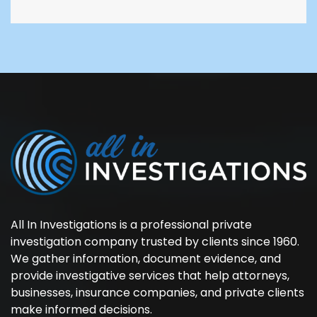
All In Investigations is a professional private
investigation company trusted by clients since 1960.
We gather information, document evidence, and
provide investigative services that help attorneys,
businesses, insurance companies, and private clients
make informed decisions.