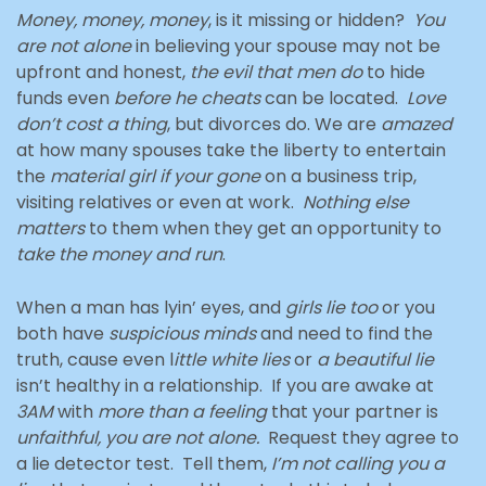
Money, money, money
, is it missing or hidden?
You
are not alone
in believing your spouse may not be
upfront and honest,
the evil that men do
to hide
funds even
before he cheats
can be located.
Love
don’t cost a thing
, but divorces do. We are
amazed
at how many spouses take the liberty to entertain
the
material girl if your gone
on a business trip,
visiting relatives or even at work.
Nothing else
matters
to them when they get an opportunity to
take the money and run
.
When a man has lyin’ eyes, and
girls lie too
or you
both have
suspicious minds
and need to find the
truth, cause even l
ittle
white lies
or
a beautiful lie
isn’t healthy in a relationship. If you are awake at
3AM
with
more than a feeling
that your partner is
unfaithful, you are not alone.
Request they agree to
a lie detector test. Tell them,
I’m not calling you a