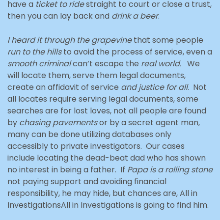
have a
ticket to ride
straight to court or close a trust,
then you can lay back and
drink a beer
.
I heard it through the grapevine
that some people
run to the hills
to avoid the process of service, even a
smooth criminal
can’t escape the
real world.
We
will locate them, serve them legal documents,
create an affidavit of service
and justice for all
. Not
all locates require serving legal documents, some
searches are for lost loves, not all people are found
by
chasing pavements
or by a secret agent man,
many can be done utilizing databases only
accessibly to private investigators. Our cases
include locating the dead-beat dad who has shown
no interest in being a father. If
Papa is a rolling stone
not paying support and avoiding financial
responsibility, he may hide, but chances are, All in
InvestigationsAll in Investigations is going to find him.