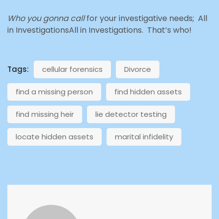
Who you gonna call
for your investigative needs; All
in InvestigationsAll in Investigations. That’s who!
Tags:
cellular forensics
Divorce
find a missing person
find hidden assets
find missing heir
lie detector testing
locate hidden assets
marital infidelity