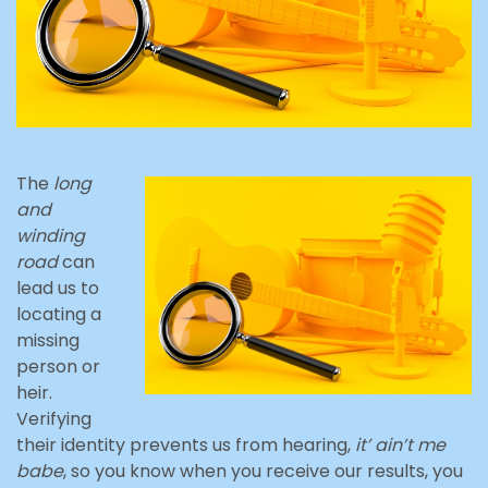
The
long
and
winding
road
can
lead us to
locating a
missing
person or
heir.
Verifying
their identity prevents us from hearing,
it’ ain’t me
babe
, so you know when you receive our results, you