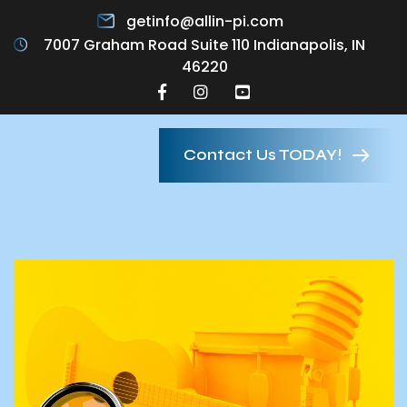
getinfo@allin-pi.com
7007 Graham Road Suite 110 Indianapolis, IN
46220
Contact Us TODAY!