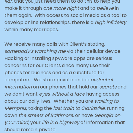
liar
, that you just need them to do this to help you
make it through
one more night
and to
believe
in
them again. With access to social media as a tool to
develop online relationships, there is a
high infidelity
within many marriages.
We receive many calls with Client’s stating,
somebody’s watching me
via their cellular device.
Hacking or installing spyware apps are serious
concerns for our Clients since many use their
phones for business and as a substitute for
computers. We store private and co
nfidential
information
on our phones that hold our
secrets
and
we don’t want
eyes without a face
having access
about our daily lives. Whether you are
walking to
Memphis
, taking the
last train to Clarksville
, running
down
the streets of Baltimore,
or have
Georgia on
your mind,
your
life is a highway
of information that
should remain private.