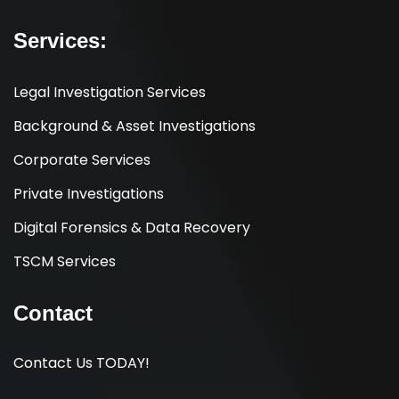
Services:
Legal Investigation Services
Background & Asset Investigations
Corporate Services
Private Investigations
Digital Forensics & Data Recovery
TSCM Services
Contact
Contact Us TODAY!