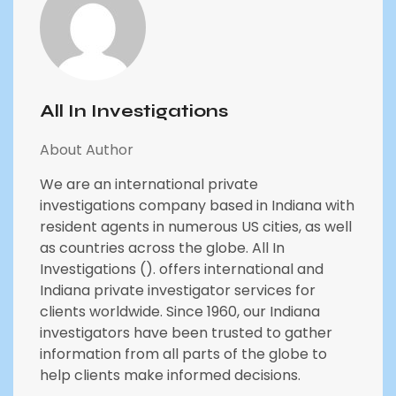
All In Investigations
About Author
We are an international private
investigations company based in Indiana with
resident agents in numerous US cities, as well
as countries across the globe. All In
Investigations (). offers international and
Indiana private investigator services for
clients worldwide. Since 1960, our Indiana
investigators have been trusted to gather
information from all parts of the globe to
help clients make informed decisions.