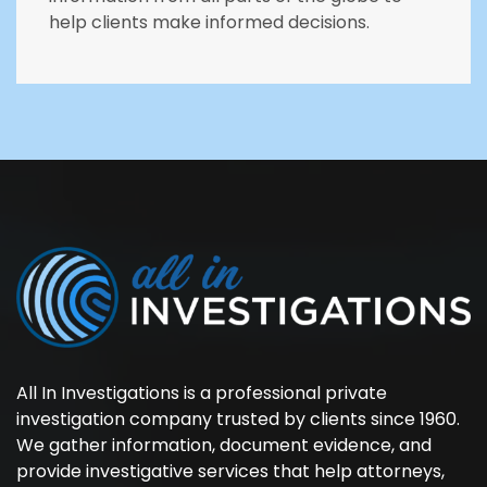
help clients make informed decisions.
All In Investigations is a professional private
investigation company trusted by clients since 1960.
We gather information, document evidence, and
provide investigative services that help attorneys,