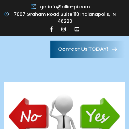
getinfo@allin-pi.com
7007 Graham Road Suite 110 Indianapolis, IN
46220
Contact Us TODAY!