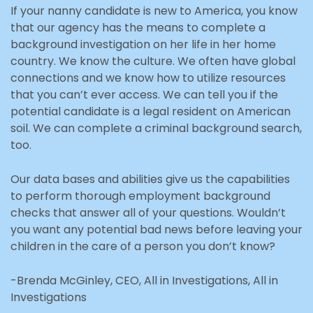
If your nanny candidate is new to America, you know
that our agency has the means to complete a
background investigation on her life in her home
country. We know the culture. We often have global
connections and we know how to utilize resources
that you can’t ever access. We can tell you if the
potential candidate is a legal resident on American
soil. We can complete a criminal background search,
too.
Our data bases and abilities give us the capabilities
to perform thorough employment background
checks that answer all of your questions. Wouldn’t
you want any potential bad news before leaving your
children in the care of a person you don’t know?
-Brenda McGinley, CEO, All in Investigations, All in
Investigations