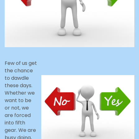
Few of us get
the chance
to dawdle
these days.
Whether we
want to be
or not, we
are forced
into fifth
gear. We are
busy doing,