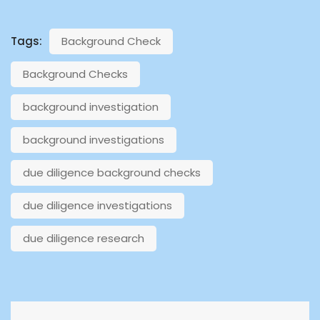
Tags:
Background Check
Background Checks
background investigation
background investigations
due diligence background checks
due diligence investigations
due diligence research