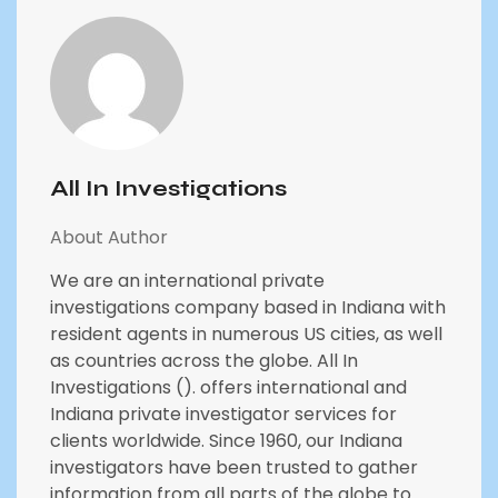
All In Investigations
About Author
We are an international private
investigations company based in Indiana with
resident agents in numerous US cities, as well
as countries across the globe. All In
Investigations (). offers international and
Indiana private investigator services for
clients worldwide. Since 1960, our Indiana
investigators have been trusted to gather
information from all parts of the globe to