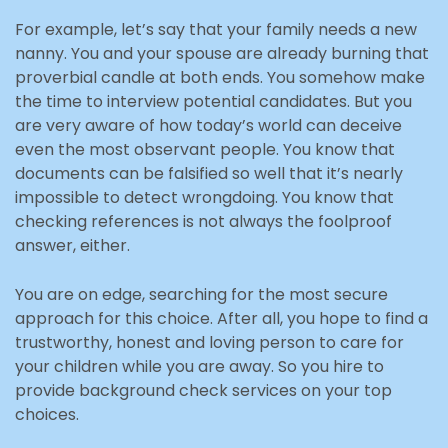
For example, let’s say that your family needs a new
nanny. You and your spouse are already burning that
proverbial candle at both ends. You somehow make
the time to interview potential candidates. But you
are very aware of how today’s world can deceive
even the most observant people. You know that
documents can be falsified so well that it’s nearly
impossible to detect wrongdoing. You know that
checking references is not always the foolproof
answer, either.
You are on edge, searching for the most secure
approach for this choice. After all, you hope to find a
trustworthy, honest and loving person to care for
your children while you are away. So you hire to
provide background check services on your top
choices.