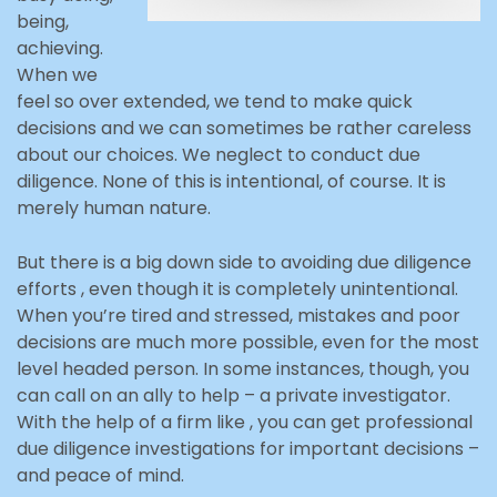
being,
achieving.
When we
feel so over extended, we tend to make quick
decisions and we can sometimes be rather careless
about our choices. We neglect to conduct due
diligence. None of this is intentional, of course. It is
merely human nature.
But there is a big down side to avoiding due diligence
efforts , even though it is completely unintentional.
When you’re tired and stressed, mistakes and poor
decisions are much more possible, even for the most
level headed person. In some instances, though, you
can call on an ally to help – a private investigator.
With the help of a firm like , you can get professional
due diligence investigations for important decisions –
and peace of mind.