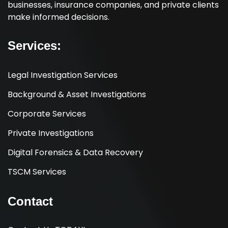
businesses, insurance companies, and private clients
make informed decisions.
Services:
Legal Investigation Services
Background & Asset Investigations
Corporate Services
Private Investigations
Digital Forensics & Data Recovery
TSCM Services
Contact