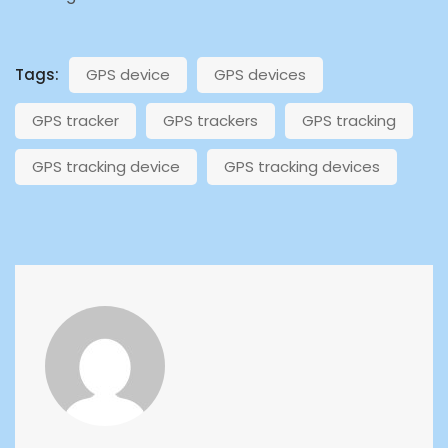
Tags:
GPS device
GPS devices
GPS tracker
GPS trackers
GPS tracking
GPS tracking device
GPS tracking devices