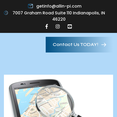
getinfo@allin-pi.com
7007 Graham Road Suite 110 Indianapolis, IN
46220
Contact Us TODAY!