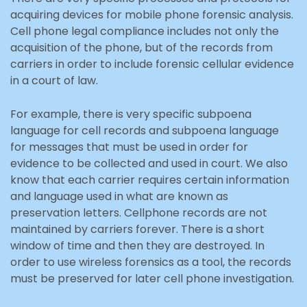
acquiring devices for mobile phone forensic analysis.
Cell phone legal compliance includes not only the
acquisition of the phone, but of the records from
carriers in order to include forensic cellular evidence
in a court of law.
For example, there is very specific subpoena
language for cell records and subpoena language
for messages that must be used in order for
evidence to be collected and used in court. We also
know that each carrier requires certain information
and language used in what are known as
preservation letters. Cellphone records are not
maintained by carriers forever. There is a short
window of time and then they are destroyed. In
order to use wireless forensics as a tool, the records
must be preserved for later cell phone investigation.