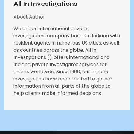
All In Investigations
About Author
We are an international private
investigations company based in Indiana with
resident agents in numerous US cities, as well
as countries across the globe. All In
Investigations (). offers international and
Indiana private investigator services for
clients worldwide. Since 1960, our Indiana
investigators have been trusted to gather
information from all parts of the globe to
help clients make informed decisions.