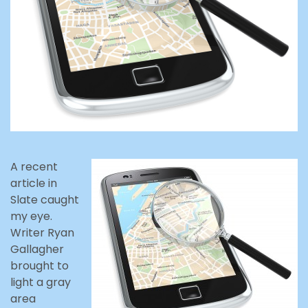
A recent
article in
Slate caught
my eye.
Writer Ryan
Gallagher
brought to
light a gray
area