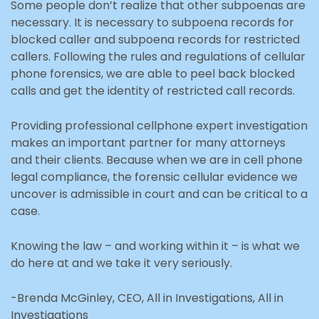
Some people don’t realize that other subpoenas are
necessary. It is necessary to subpoena records for
blocked caller and subpoena records for restricted
callers. Following the rules and regulations of cellular
phone forensics, we are able to peel back blocked
calls and get the identity of restricted call records.
Providing professional cellphone expert investigation
makes an important partner for many attorneys
and their clients. Because when we are in cell phone
legal compliance, the forensic cellular evidence we
uncover is admissible in court and can be critical to a
case.
Knowing the law – and working within it – is what we
do here at and we take it very seriously.
-Brenda McGinley, CEO, All in Investigations, All in
Investigations