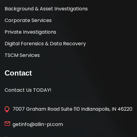
Background & Asset Investigations
Corporate Services
Private Investigations
Digital Forensics & Data Recovery
TSCM Services
Contact
Contact Us TODAY!
7007 Graham Road Suite 110 Indianapolis, IN 46220
getinfo@allin-pi.com