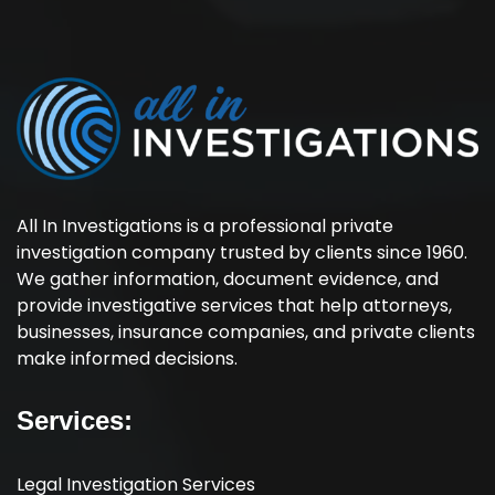
All In Investigations is a professional private
investigation company trusted by clients since 1960.
We gather information, document evidence, and
provide investigative services that help attorneys,
businesses, insurance companies, and private clients
make informed decisions.
Services:
Legal Investigation Services