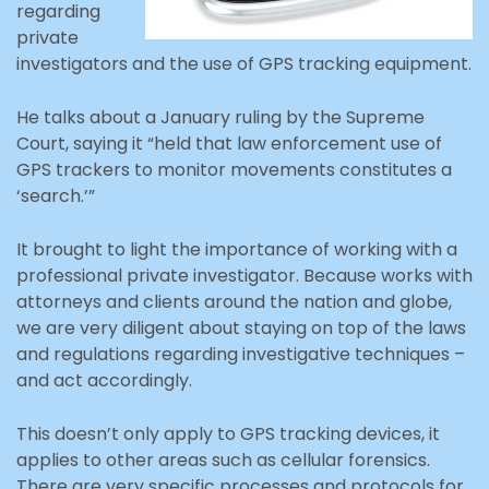
regarding
private
investigators and the use of GPS tracking equipment.
He talks about a January ruling by the Supreme
Court, saying it “held that law enforcement use of
GPS trackers to monitor movements constitutes a
‘search.’”
It brought to light the importance of working with a
professional private investigator. Because works with
attorneys and clients around the nation and globe,
we are very diligent about staying on top of the laws
and regulations regarding investigative techniques –
and act accordingly.
This doesn’t only apply to GPS tracking devices, it
applies to other areas such as cellular forensics.
There are very specific processes and protocols for