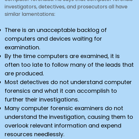
investigators, detectives, and prosecutors all have
similar lamentations:
There is an unacceptable backlog of
computers and devices waiting for
examination.
By the time computers are examined, it is
often too late to follow many of the leads that
are produced.
Most detectives do not understand computer
forensics and what it can accomplish to
further their investigations.
Many computer forensic examiners do not
understand the investigation, causing them to
overlook relevant information and expend
resources needlessly.