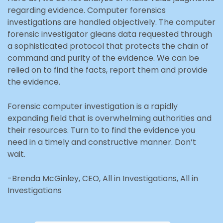
regarding evidence. Computer forensics
investigations are handled objectively. The computer
forensic investigator gleans data requested through
a sophisticated protocol that protects the chain of
command and purity of the evidence. We can be
relied on to find the facts, report them and provide
the evidence.
Forensic computer investigation is a rapidly
expanding field that is overwhelming authorities and
their resources. Turn to to find the evidence you
need in a timely and constructive manner. Don’t
wait.
-Brenda McGinley, CEO, All in Investigations, All in
Investigations