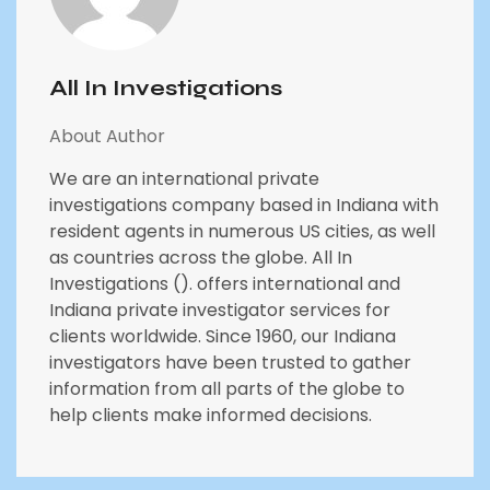
All In Investigations
About Author
We are an international private
investigations company based in Indiana with
resident agents in numerous US cities, as well
as countries across the globe. All In
Investigations (). offers international and
Indiana private investigator services for
clients worldwide. Since 1960, our Indiana
investigators have been trusted to gather
information from all parts of the globe to
help clients make informed decisions.