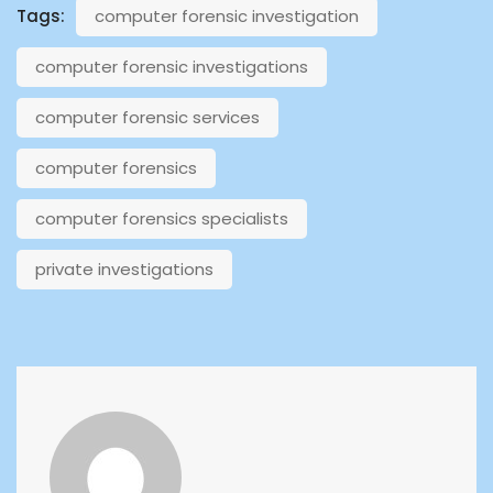
Tags:
computer forensic investigation
computer forensic investigations
computer forensic services
computer forensics
computer forensics specialists
private investigations