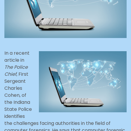
In a recent
article in
The Police
Chief
, First
Sergeant
Charles
Cohen, of
the Indiana
State Police
identifies
the challenges facing authorities in the field of
computer forensics. He says that computer forensic