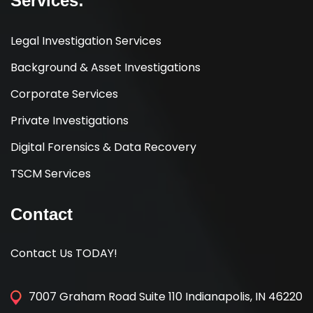
Services:
Legal Investigation Services
Background & Asset Investigations
Corporate Services
Private Investigations
Digital Forensics & Data Recovery
TSCM Services
Contact
Contact Us TODAY!
7007 Graham Road Suite 110 Indianapolis, IN 46220