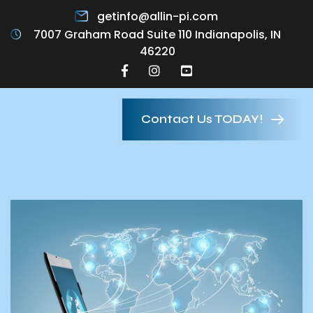
getinfo@allin-pi.com
7007 Graham Road Suite 110 Indianapolis, IN
46220
Contact Us TODAY!