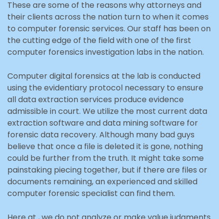
These are some of the reasons why attorneys and
their clients across the nation turn to when it comes
to computer forensic services. Our staff has been on
the cutting edge of the field with one of the first
computer forensics investigation labs in the nation.
Computer digital forensics at the lab is conducted
using the evidentiary protocol necessary to ensure
all data extraction services produce evidence
admissible in court. We utilize the most current data
extraction software and data mining software for
forensic data recovery. Although many bad guys
believe that once a file is deleted it is gone, nothing
could be further from the truth. It might take some
painstaking piecing together, but if there are files or
documents remaining, an experienced and skilled
computer forensic specialist can find them.
Here at , we do not analyze or make value judgments