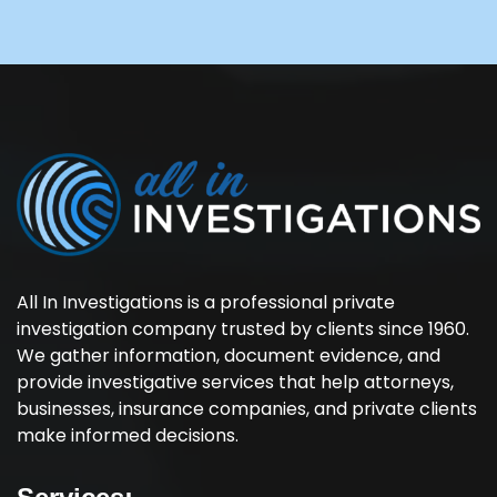
All In Investigations is a professional private
investigation company trusted by clients since 1960.
We gather information, document evidence, and
provide investigative services that help attorneys,
businesses, insurance companies, and private clients
make informed decisions.