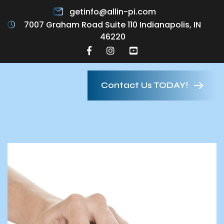
getinfo@allin-pi.com
7007 Graham Road Suite 110 Indianapolis, IN
46220
Contact Us TODAY!