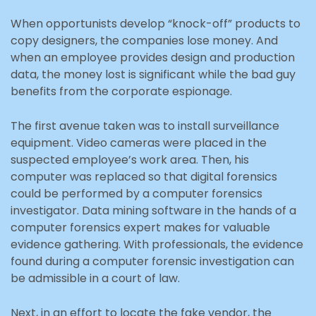
When opportunists develop “knock-off” products to
copy designers, the companies lose money. And
when an employee provides design and production
data, the money lost is significant while the bad guy
benefits from the corporate espionage.
The first avenue taken was to install surveillance
equipment. Video cameras were placed in the
suspected employee’s work area. Then, his
computer was replaced so that digital forensics
could be performed by a computer forensics
investigator. Data mining software in the hands of a
computer forensics expert makes for valuable
evidence gathering. With professionals, the evidence
found during a computer forensic investigation can
be admissible in a court of law.
Next, in an effort to locate the fake vendor, the