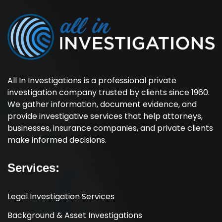
All In Investigations is a professional private
investigation company trusted by clients since 1960.
We gather information, document evidence, and
provide investigative services that help attorneys,
businesses, insurance companies, and private clients
make informed decisions.
Services:
Legal Investigation Services
Background & Asset Investigations