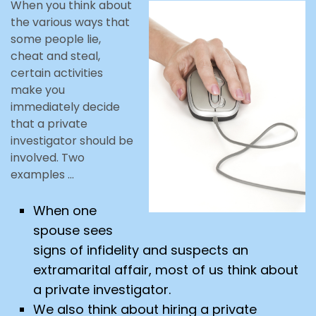
When you think about
the various ways that
some people lie,
cheat and steal,
certain activities
make you
immediately decide
that a private
investigator should be
involved. Two
examples …
When one
spouse sees
signs of infidelity and suspects an
extramarital affair, most of us think about
a private investigator.
We also think about hiring a private