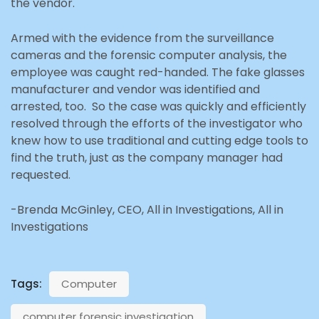
the vendor.
Armed with the evidence from the surveillance
cameras and the forensic computer analysis, the
employee was caught red-handed. The fake glasses
manufacturer and vendor was identified and
arrested, too. So the case was quickly and efficiently
resolved through the efforts of the investigator who
knew how to use traditional and cutting edge tools to
find the truth, just as the company manager had
requested.
-Brenda McGinley, CEO, All in Investigations, All in
Investigations
Tags:
Computer
computer forensic investigation