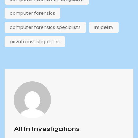
computer forensics
computer forensics specialists
infidelity
private investigations
All In Investigations