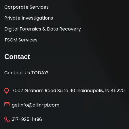
Corporate Services
Private Investigations
Digital Forensics & Data Recovery
TSCM Services
Contact
Contact Us TODAY!
7007 Graham Road Suite 110 Indianapolis, IN 46220
getinfo@allin-pi.com
317-925-1496