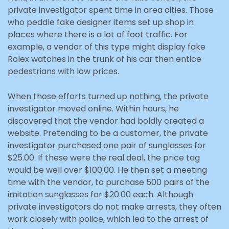
private investigator spent time in area cities. Those
who peddle fake designer items set up shop in
places where there is a lot of foot traffic. For
example, a vendor of this type might display fake
Rolex watches in the trunk of his car then entice
pedestrians with low prices.
When those efforts turned up nothing, the private
investigator moved online. Within hours, he
discovered that the vendor had boldly created a
website. Pretending to be a customer, the private
investigator purchased one pair of sunglasses for
$25.00. If these were the real deal, the price tag
would be well over $100.00. He then set a meeting
time with the vendor, to purchase 500 pairs of the
imitation sunglasses for $20.00 each. Although
private investigators do not make arrests, they often
work closely with police, which led to the arrest of