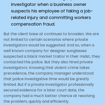
investigator when a business owner
suspects his employee of faking a job-
related injury and committing workers
compensation fraud.
But the client base at continues to broaden. We are
not limited to certain scenarios where private
investigators would be suggested. And so, when a
well known company for designer sunglasses
suspected a black market traitor in their midst, they
contacted the police. But they also hired private
investigators. Knowing that violent crime takes
precedence, the company manager understood
that police investigative time would be greatly
limited. But if a private investigator professionally
secured evidence for a later court date, the
company had a much better chance at resolving
the problem, quickly and efficiently.