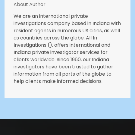
About Author
We are an international private
investigations company based in Indiana with
resident agents in numerous US cities, as well
as countries across the globe. All In
Investigations (). offers international and
Indiana private investigator services for
clients worldwide. Since 1960, our Indiana
investigators have been trusted to gather
information from all parts of the globe to
help clients make informed decisions.