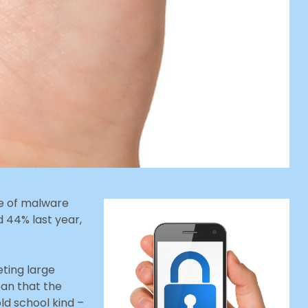
ge of malware
 44% last year,
eting large
an that the
ld school kind –