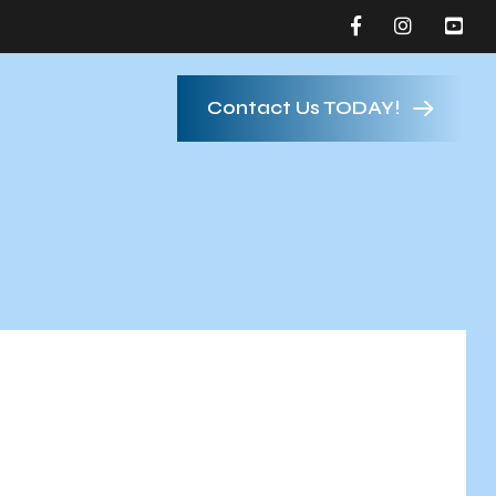
Contact Us TODAY!