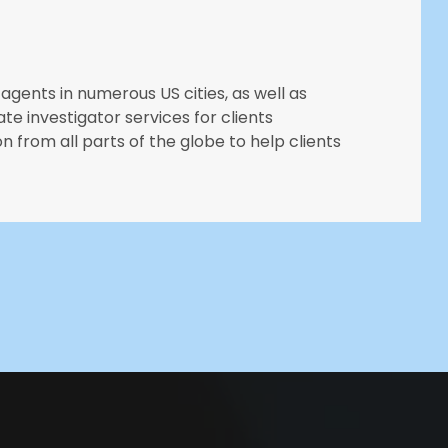
agents in numerous US cities, as well as
ate investigator services for clients
n from all parts of the globe to help clients