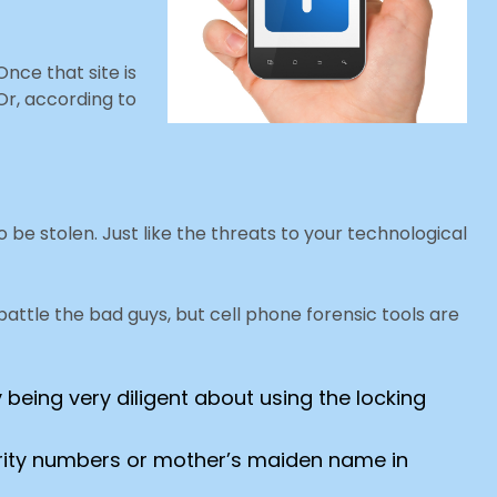
nce that site is
Or, according to
o be stolen. Just like the threats to your technological
ttle the bad guys, but cell phone forensic tools are
 being very diligent about using the locking
curity numbers or mother’s maiden name in