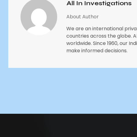
All In Investigations
About Author
We are an international priva
countries across the globe. All
worldwide. Since 1960, our In
make informed decisions.