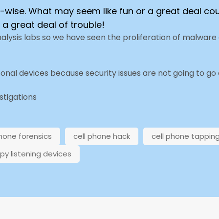
ty-wise. What may seem like fun or a great deal cou
 a great deal of trouble!
nalysis labs so we have seen the proliferation of malwar
sonal devices because security issues are not going to go
estigations
phone forensics
cell phone hack
cell phone tappin
py listening devices