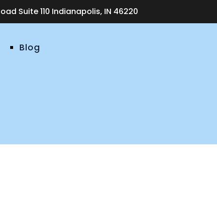
ad Suite 110 Indianapolis, IN 46220
Blog