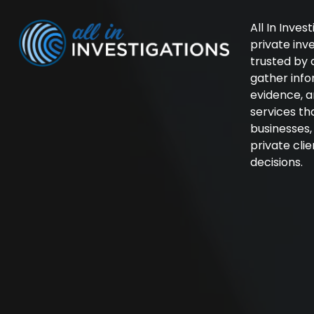
All In Inves
private in
trusted by 
gather inf
evidence, a
services th
businesses
private cli
decisions.