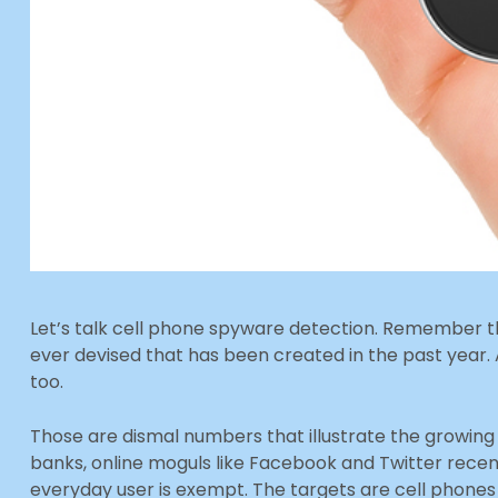
Let’s talk cell phone spyware detection. Remember 
ever devised that has been created in the past year
too.
Those are dismal numbers that illustrate the growing 
banks, online moguls like Facebook and Twitter rece
everyday user is exempt. The targets are cell phones a