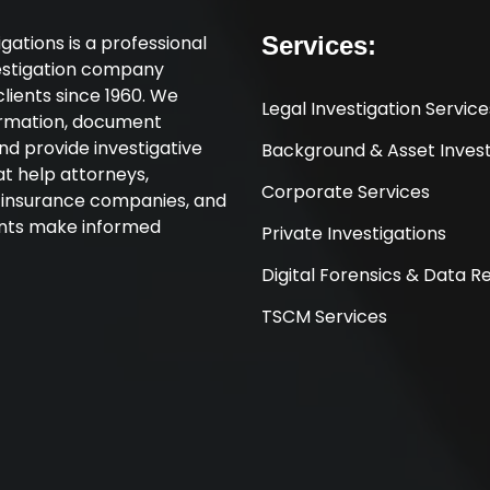
tigations is a professional
Services:
vestigation company
clients since 1960. We
Legal Investigation Service
ormation, document
nd provide investigative
Background & Asset Invest
at help attorneys,
Corporate Services
, insurance companies, and
ents make informed
Private Investigations
Digital Forensics & Data 
TSCM Services