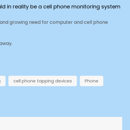
ld in reality be a cell phone monitoring system
e and growing need for computer and cell phone
 away.
g
cell phone tapping devices
Phone