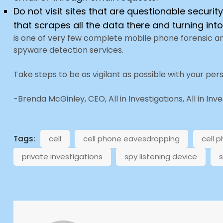
Do not visit sites that are questionable securi
that scrapes all the data there and turning into
is one of very few complete mobile phone forensic a
spyware detection services.
Take steps to be as vigilant as possible with your per
-Brenda McGinley, CEO, All in Investigations, All in Inv
Tags:
cell
cell phone eavesdropping
cell 
private investigations
spy listening device
s