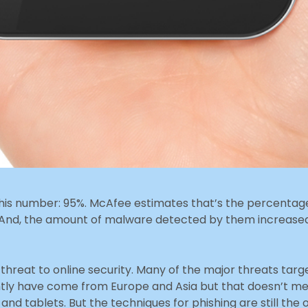
this number: 95%. McAfee estimates that’s the percenta
. And, the amount of malware detected by them increased
threat to online security. Many of the major threats targ
ntly have come from Europe and Asia but that doesn’t me
nd tablets. But the techniques for phishing are still the o