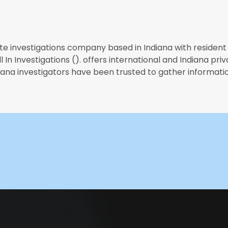
te investigations company based in Indiana with resident 
 In Investigations (). offers international and Indiana priv
diana investigators have been trusted to gather informatio