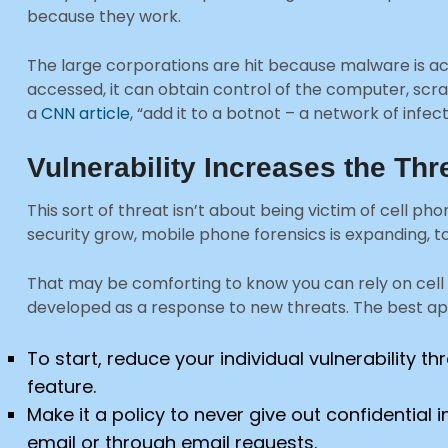
because they work.
The large corporations are hit because malware is acc
accessed, it can obtain control of the computer, scra
a
CNN article
, “add it to a botnot – a network of inf
Vulnerability Increases the Thr
This sort of threat isn’t about being victim of cell ph
security grow, mobile phone forensics is expanding, t
That may be comforting to know you can rely on cell 
developed as a response to new threats. The best ap
To start, reduce your individual vulnerability 
feature.
Make it a policy to never give out confidenti
email or through email requests.