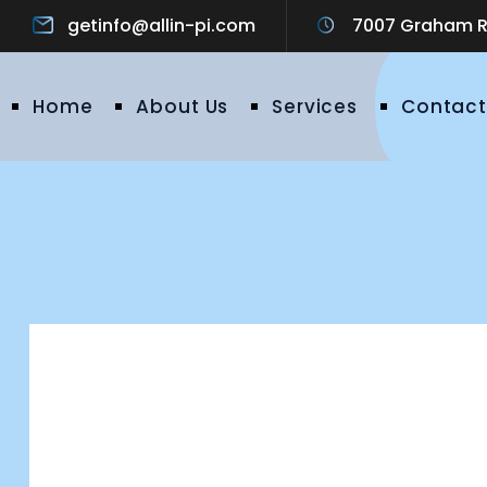
getinfo@allin-pi.com
7007 Graham Ro
Home
About Us
Services
Contact