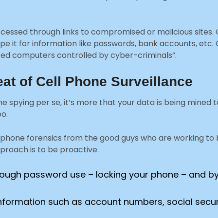
essed through links to compromised or malicious sites. O
pe it for information like passwords, bank accounts, etc. 
ected computers controlled by cyber-criminals”.
eat of Cell Phone Surveillance
one spying per se, it’s more that your data is being mined t
oo.
phone forensics from the good guys who are working to ba
proach is to be proactive.
through password use – locking your phone – and by
al information such as account numbers, social se