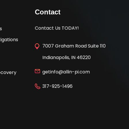
Contact
Contact Us TODAY!
s
igations
7007 Graham Road Suite 110
Indianapolis, IN 46220
getinfo@allin-pi.com
Recovery
317-925-1496