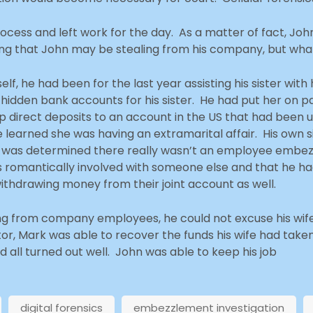
cess and left work for the day. As a matter of fact, John
g that John may be stealing from his company, but what
, he had been for the last year assisting his sister with h
dden bank accounts for his sister. He had put her on pa
up direct deposits to an account in the US that had been
e learned she was having an extramarital affair. His own 
 it was determined there really wasn’t an employee embe
was romantically involved with someone else and that he h
ithdrawing money from their joint account as well.
aling from company employees, he could not excuse his wi
tor, Mark was able to recover the funds his wife had tak
d all turned out well. John was able to keep his job
digital forensics
embezzlement investigation