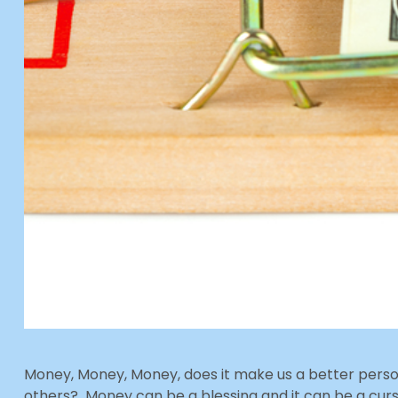
Money, Money, Money, does it make us a better person
others? Money can be a blessing and it can be a c