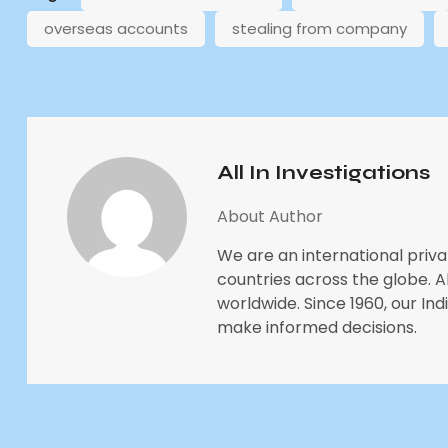
overseas accounts
stealing from company
All In Investigations
About Author
We are an international priva
countries across the globe. All
worldwide. Since 1960, our In
make informed decisions.