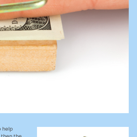
o help
 then the