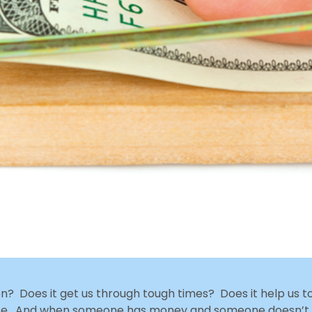
? Does it get us through tough times? Does it help us t
urse. And when someone has money and someone doesn’t,