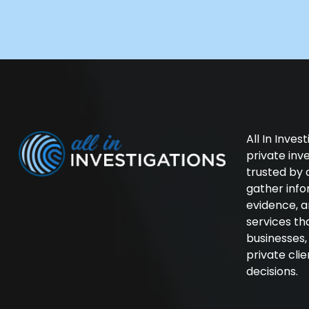
All In Inves
private in
trusted by 
gather inf
evidence, a
services th
businesses
private cli
decisions.