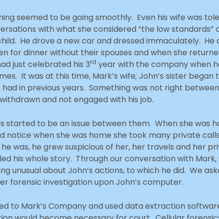
thing seemed to be going smoothly. Even his wife was to
rsations with what she considered “the low standards”
t child. He drove a new car and dressed immaculately. H
en for dinner without their spouses and when she retur
rd
had just celebrated his 3
year with the company when he 
. It was at this time, Mark’s wife; John’s sister began 
 had in previous years. Something was not right between
 withdrawn and not engaged with his job.
is started to be an issue between them. When she was h
d notice when she was home she took many private calls
 he was, he grew suspicious of her, her travels and her p
lled his whole story. Through our conversation with Mark, 
hing unusual about John’s actions, to which he did. We as
er forensic investigation upon John’s computer.
eled to Mark’s Company and used data extraction softwar
tion would become necessary for court. Cellular forens