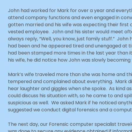
John had worked for Mark for over a year and every
attend company functions and even engaged in conve
gotten married and his wife was expecting their firs
vested employee. John and his sister would meet oft
always reply, “Well, you know, just family stuff.” John 
had been and he appeared tired and unengaged at times
had been stamped more times in the last year than it
his wife, he did notice how John was slowly becoming
Mark’s wife traveled more than she was home and th
tempered and complained about everything. Mark di
hear laughter and giggles when she spoke. As kind as
could discuss his situation with, so he came to and spi
suspicious as well. We asked Mark if he noticed anyt
suggested we conduct digital forensics and a comput
The next day, our Forensic computer specialist trav
was done to secure any evidence obtained if informa