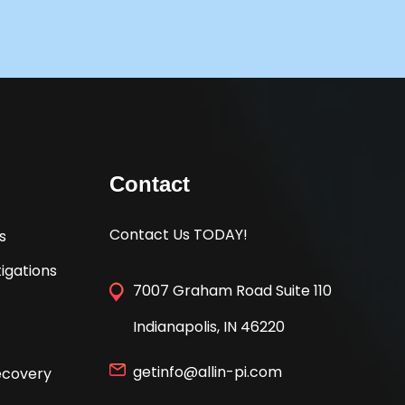
Contact
Contact Us TODAY!
s
igations
7007 Graham Road Suite 110
Indianapolis, IN 46220
getinfo@allin-pi.com
Recovery