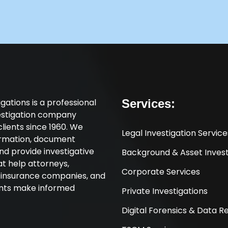
tigations is a professional
Services:
vestigation company
clients since 1960. We
Legal Investigation Service
ormation, document
nd provide investigative
Background & Asset Invest
at help attorneys,
Corporate Services
, insurance companies, and
ents make informed
Private Investigations
Digital Forensics & Data 