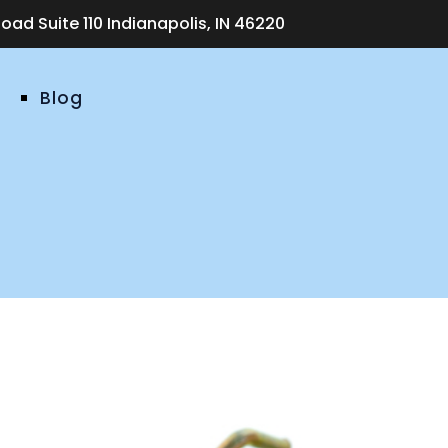
ad Suite 110 Indianapolis, IN 46220
Blog