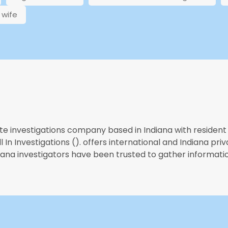
wife
te investigations company based in Indiana with resident 
 In Investigations (). offers international and Indiana priv
diana investigators have been trusted to gather informatio