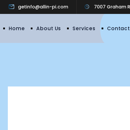
getinfo@allin-pi.com
7007 Graham Ro
Home
About Us
Services
Contact