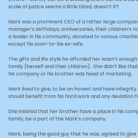
scale of justice seems a little tilted, doesn’t it?
Mark was a prominent CEO of a rather large company
manager’s birthdays, anniversaries, their children’s
a leader in his community, donated to various chariti
except his soon-to-be ex-wife.
The gifts and life style he afforded her wasn’t enoug
family (herself and their children). She didn’t like that
his company or his brother was head of marketing.
Mark lived to give, to be an honest and have integrity
should benefit from his hard work and any deviation f
She insisted that her brother have a place in his co
family, be a part of the Mark’s company.
Mark, being the good guy that he was, agreed to give 