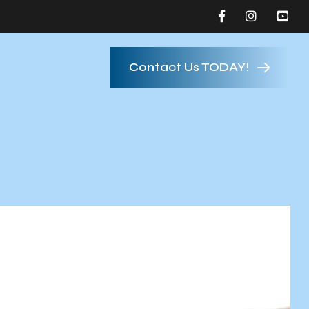
Contact Us TODAY!