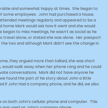
lerable and somewhat happy at times. She began to
 of some employees. John had purchased a house,
e attended meetings regularly and appeared to be a
ned home Mark would ask how it went and she would
began to miss meetings, he wasn’t as social as he
to travel alone, or stated she was alone. Her passport
 the two and although Mark didn’t see the change in
ome, they argued more than talked, she was short
, would walk away when her phone rang and he could
rivate conversations. Mark did not have anyone he
we found the part of his story about John a little
ked if John had a company phone, and he did, we also
e on both John’s cellular phone and computer. This
ics was used on John’s company phone.