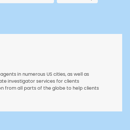
agents in numerous US cities, as well as
ate investigator services for clients
n from all parts of the globe to help clients