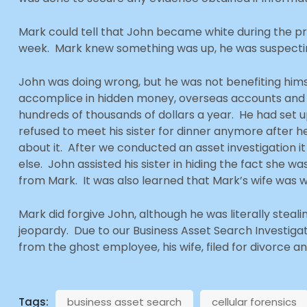
Mark could tell that John became white during the pro
week. Mark knew something was up, he was suspectin
John was doing wrong, but he was not benefiting himself
accomplice in hidden money, overseas accounts and hi
hundreds of thousands of dollars a year. He had set 
refused to meet his sister for dinner anymore after h
about it. After we conducted an asset investigation
else. John assisted his sister in hiding the fact she 
from Mark. It was also learned that Mark’s wife was w
Mark did forgive John, although he was literally ste
jeopardy. Due to our Business Asset Search Investiga
from the ghost employee, his wife, filed for divorce an
Tags:
business asset search
cellular forensics