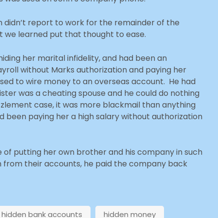
 didn’t report to work for the remainder of the
 we learned put that thought to ease.
iding her marital infidelity, and had been an
yroll without Marks authorization and paying her
 used to wire money to an overseas account. He had
sister was a cheating spouse and he could do nothing
zzlement case, it was more blackmail than anything
ad been paying her a high salary without authorization
fe of putting her own brother and his company in such
en from their accounts, he paid the company back
hidden bank accounts
hidden money