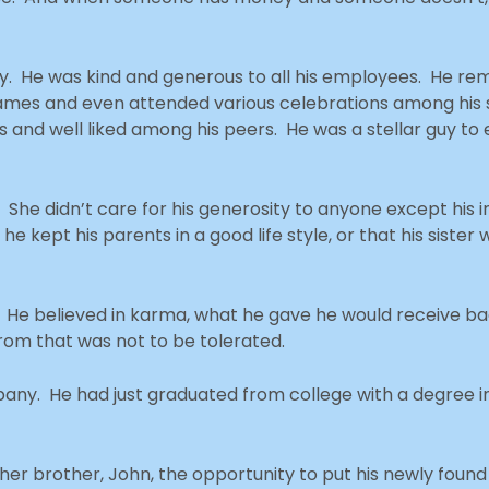
. He was kind and generous to all his employees. He r
 names and even attended various celebrations among his 
es and well liked among his peers. He was a stellar guy to
h. She didn’t care for his generosity to anyone except his
 he kept his parents in a good life style, or that his sister
. He believed in karma, what he gave he would receive bac
rom that was not to be tolerated.
mpany. He had just graduated from college with a degree 
her brother, John, the opportunity to put his newly found