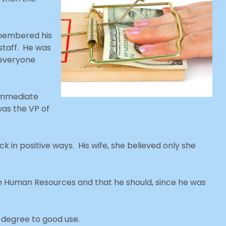
emembered his
staff. He was
 everyone
 immediate
 was the VP of
k in positive ways. His wife, she believed only she
in Human Resources and that he should, since he was
 degree to good use.