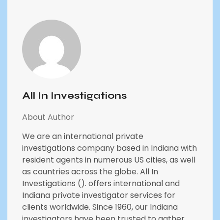
All In Investigations
About Author
We are an international private
investigations company based in Indiana with
resident agents in numerous US cities, as well
as countries across the globe. All In
Investigations (). offers international and
Indiana private investigator services for
clients worldwide. Since 1960, our Indiana
investigators have been trusted to gather