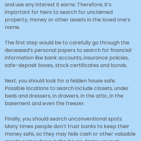
and use any interest it earns. Therefore, it’s
important for heirs to search for unclaimed
property, money or other assets in the loved one’s
name.
The first step would be to carefully go through the
deceased’s personal papers to search for financial
information like bank accounts, insurance policies,
safe-deposit boxes, stock certificates and bonds.
Next, you should look for a hidden house safe.
Possible locations to search include closets, under
beds and dressers, in drawers, in the attic, in the
basement and even the freezer.
Finally, you should search unconventional spots.
Many times people don’t trust banks to keep their
money safe, so they may hide cash or other valuable