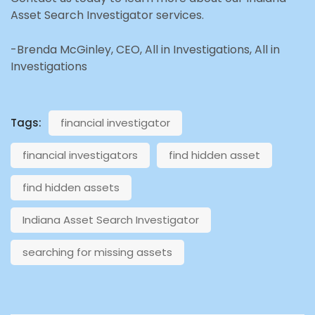
Asset Search Investigator services.
-Brenda McGinley, CEO, All in Investigations, All in
Investigations
Tags:
financial investigator
financial investigators
find hidden asset
find hidden assets
Indiana Asset Search Investigator
searching for missing assets