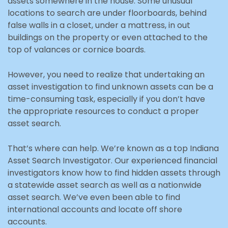
assets somewhere in the house. Some unusual
locations to search are under floorboards, behind
false walls in a closet, under a mattress, in out
buildings on the property or even attached to the
top of valances or cornice boards.
However, you need to realize that undertaking an
asset investigation to find unknown assets can be a
time-consuming task, especially if you don’t have
the appropriate resources to conduct a proper
asset search.
That’s where can help. We’re known as a top Indiana
Asset Search Investigator. Our experienced financial
investigators know how to find hidden assets through
a statewide asset search as well as a nationwide
asset search. We’ve even been able to find
international accounts and locate off shore
accounts.