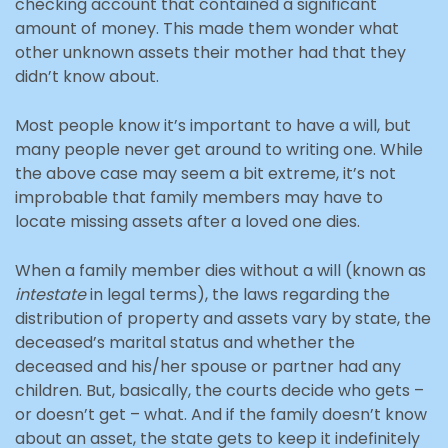
checking account that contained a significant
amount of money. This made them wonder what
other unknown assets their mother had that they
didn’t know about.
Most people know it’s important to have a will, but
many people never get around to writing one. While
the above case may seem a bit extreme, it’s not
improbable that family members may have to
locate missing assets after a loved one dies.
When a family member dies without a will (known as
intestate
in legal terms), the laws regarding the
distribution of property and assets vary by state, the
deceased’s marital status and whether the
deceased and his/her spouse or partner had any
children. But, basically, the courts decide who gets –
or doesn’t get – what. And if the family doesn’t know
about an asset, the state gets to keep it indefinitely