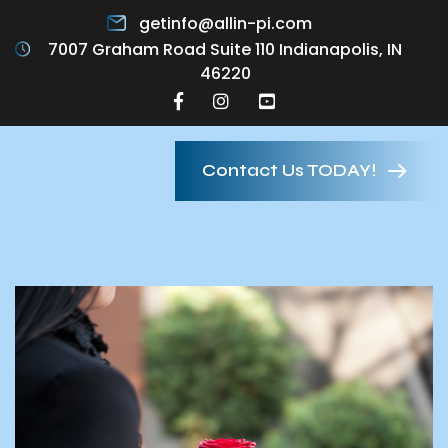
getinfo@allin-pi.com
7007 Graham Road Suite 110 Indianapolis, IN
46220
Contact Us TODAY!