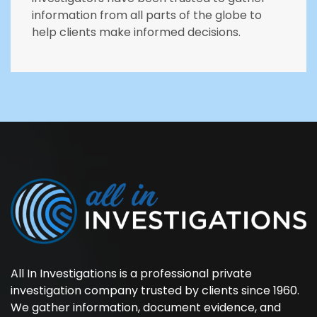
information from all parts of the globe to
help clients make informed decisions.
All In Investigations is a professional private
investigation company trusted by clients since 1960.
We gather information, document evidence, and