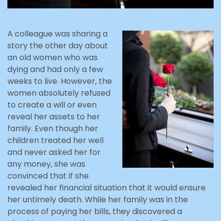
A colleague was sharing a
story the other day about
an old women who was
dying and had only a few
weeks to live. However, the
women absolutely refused
to create a will or even
reveal her assets to her
family. Even though her
children treated her well
and never asked her for
any money, she was
convinced that if she
revealed her financial situation that it would ensure
her untimely death. While her family was in the
process of paying her bills, they discovered a