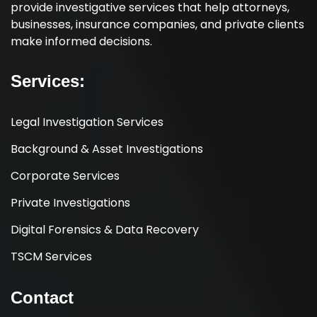
provide investigative services that help attorneys,
businesses, insurance companies, and private clients
make informed decisions.
Services:
Legal Investigation Services
Background & Asset Investigations
Corporate Services
Private Investigations
Digital Forensics & Data Recovery
TSCM Services
Contact