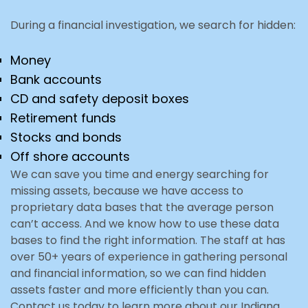
During a financial investigation, we search for hidden:
Money
Bank accounts
CD and safety deposit boxes
Retirement funds
Stocks and bonds
Off shore accounts
We can save you time and energy searching for
missing assets, because we have access to
proprietary data bases that the average person
can’t access. And we know how to use these data
bases to find the right information. The staff at has
over 50+ years of experience in gathering personal
and financial information, so we can find hidden
assets faster and more efficiently than you can.
Contact us today to learn more about our Indiana