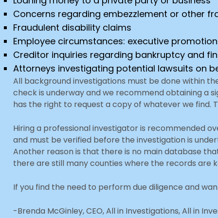
Loaning money to a private party or business
Concerns regarding embezzlement or other fr
Fraudulent disability claims
Employee circumstances: executive promotion
Creditor inquiries regarding bankruptcy and fi
Attorneys investigating potential lawsuits on be
All background investigations must be done within th
check is underway and we recommend obtaining a signe
has the right to request a copy of whatever we find. 
Hiring a professional investigator is recommended ove
and must be verified before the investigation is unde
Another reason is that there is no main database tha
there are still many counties where the records are
If you find the need to perform due diligence and wan
-Brenda McGinley, CEO, All in Investigations, All in Inv