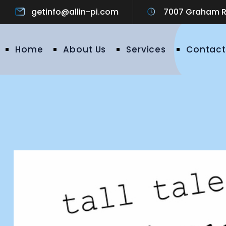
getinfo@allin-pi.com
7007 Graham Ro
Home
About Us
Services
Contact