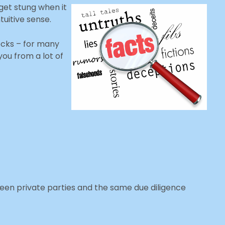
get stung when it
tuitive sense.
cks – for many
you from a lot of
ween private parties and the same due diligence