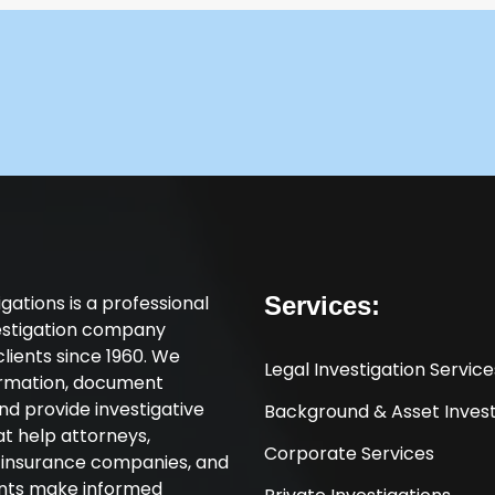
tigations is a professional
Services:
vestigation company
clients since 1960. We
Legal Investigation Service
ormation, document
nd provide investigative
Background & Asset Invest
at help attorneys,
Corporate Services
, insurance companies, and
ents make informed