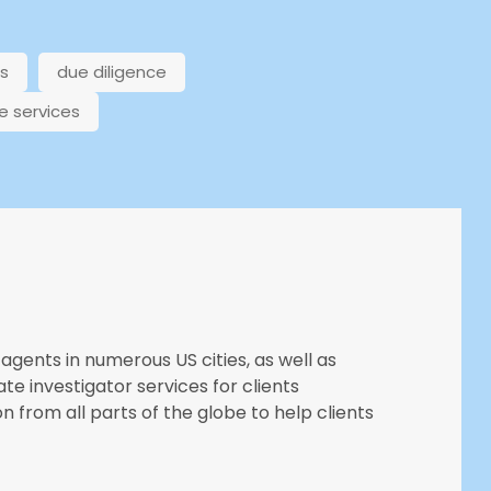
ns
due diligence
e services
agents in numerous US cities, as well as
ate investigator services for clients
n from all parts of the globe to help clients