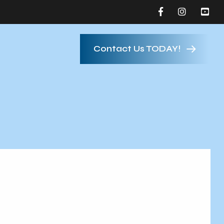
Contact Us TODAY!