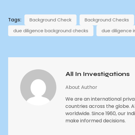
Tags:
Background Check
Background Checks
due diligence background checks
due diligence 
All In Investigations
About Author
We are an international priva
countries across the globe. All
worldwide. Since 1960, our In
make informed decisions.