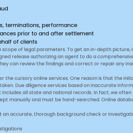
aud
s, terminations, performance
nances prior to and after settlement
half of clients
e scope of legal parameters. To get an in-depth picture, 
d release authorizing an agent to do a comprehensive in
They can review the findings and correct or repair any in
r the cursory online services. One reason is that the init
rtaken. Due diligence services based on inaccurate informa
t includes all state and national records. In fact, we o
 kept manually and must be hand-searched. Online databa
t an accurate, thorough background check or investigation
estigations