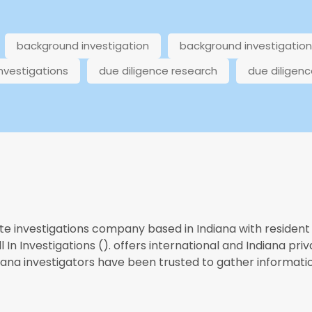
background investigation
background investigatio
investigations
due diligence research
due diligenc
te investigations company based in Indiana with resident 
 In Investigations (). offers international and Indiana priv
diana investigators have been trusted to gather informatio