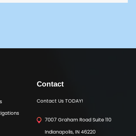
Contact
Contact Us TODAY!
s
igations
7007 Graham Road Suite 110
Indianapolis, IN 46220