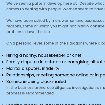
We’ve seen a pattern develop here at . Despite what
comes to dealing with people. Women seem to have that 
We have been asked by men, women and businesses t
reasons, some of which you might not initially conside
problems down the line.
On a personal level, some of the situations where a 
Hiring a nanny, housekeeper or chef
Family disputes in estates or caregiving situat
Marital disputes, infidelity
Relationships, meeting someone online or in p
Someone being blackmailed
In the business arena, due diligence investigation i
process is recommended.