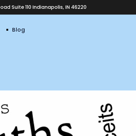
ad Suite 110 Indianapolis, IN 46220
Blog