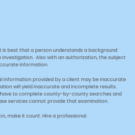
it is best that a person understands a background
vestigation. Also with an authorization, the subject
accurate information.
ial information provided by a client may be inaccurate
tion will yield inaccurate and incomplete results.
ften have to complete county-by-county searches and
se services cannot provide that examination.
, make it count. Hire a professional.