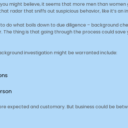
 you might believe, it seems that more men than women 
radar that sniffs out suspicious behavior, like it’s an in
o do what boils down to due diligence – background che
r. The thing is that going through the process could save 
background investigation might be warranted include:
ions
erson
s more expected and customary. But business could be bet