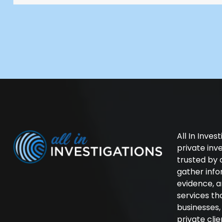
All In Inves
private in
trusted by 
gather inf
evidence, a
services th
businesses
private cli