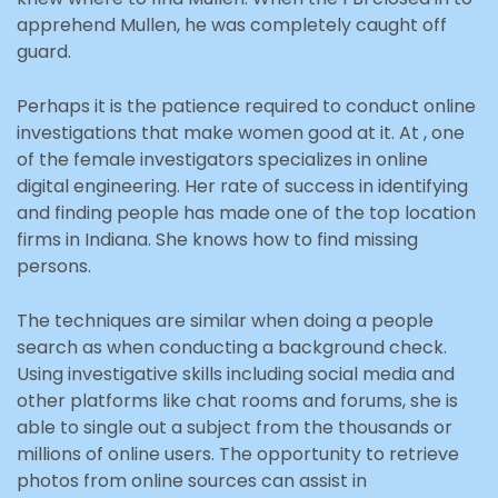
apprehend Mullen, he was completely caught off
guard.
Perhaps it is the patience required to conduct online
investigations that make women good at it. At , one
of the female investigators specializes in online
digital engineering. Her rate of success in identifying
and finding people has made one of the top location
firms in Indiana. She knows how to find missing
persons.
The techniques are similar when doing a people
search as when conducting a background check.
Using investigative skills including social media and
other platforms like chat rooms and forums, she is
able to single out a subject from the thousands or
millions of online users. The opportunity to retrieve
photos from online sources can assist in