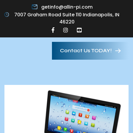
getinfo@allin-pi.com
7007 Graham Road Suite 110 Indianapolis, IN
46220
Contact Us TODAY!