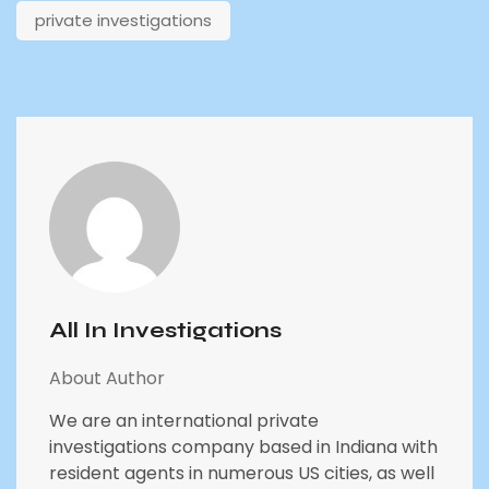
private investigations
All In Investigations
About Author
We are an international private
investigations company based in Indiana with
resident agents in numerous US cities, as well