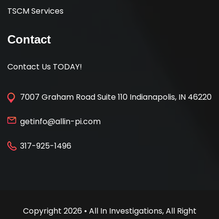
TSCM Services
Contact
Contact Us TODAY!
7007 Graham Road Suite 110 Indianapolis, IN 46220
getinfo@allin-pi.com
317-925-1496
Copyright 2026 • All In Investigations, All Right