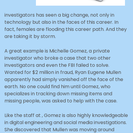
investigators has seen a big change, not only in
technology but also in the faces of this career. In
fact, females are flooding this career path. And they
are taking it by storm.
A great example is Michelle Gomez, a private
investigator who broke a case that two other
investigators and even the FBI failed to solve.
Wanted for $2 million in fraud, Ryan Eugene Mullen
apparently had simply vanished off the face of the
earth. No one could find him until Gomez, who
specializes in tracking down missing items and
missing people, was asked to help with the case.
Like the staff at , Gomez is also highly knowledgeable
in digital engineering and social media investigations.
She discovered that Mullen was moving around