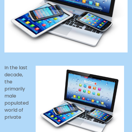
In the last
decade,
the
primarily
male
populated
world of
private