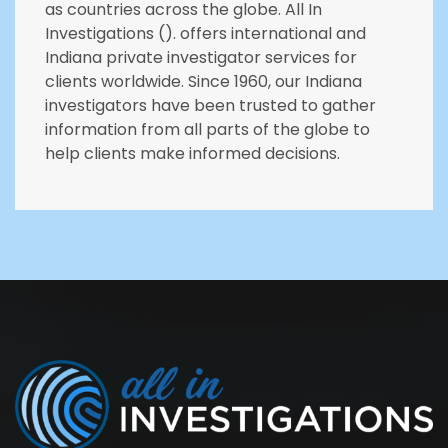
as countries across the globe. All In
Investigations (). offers international and
Indiana private investigator services for
clients worldwide. Since 1960, our Indiana
investigators have been trusted to gather
information from all parts of the globe to
help clients make informed decisions.