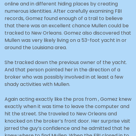
online and in different hiding places by creating
numerous identities. After carefully examining FBI
records, Gomez found enough of a trail to believe
that there was an excellent chance Mullen could be
tracked to New Orleans. Gomez also discovered that
Mullen was very likely living on a 53-foot yacht in or
around the Louisiana area.
She tracked down the previous owner of the yacht.
And that person pointed her in the direction of a
broker who was possibly involved in at least a few
shady activities with Mullen.
Again acting exactly like the pros from , Gomez knew
exactly when it was time to leave the computer and
hit the street. She traveled to New Orleans and
knocked on the broker’s front door. Her surprise visit
jarred the guy’s confidence and he admitted that he
knew where to find Mullen. When the FBI closed in to