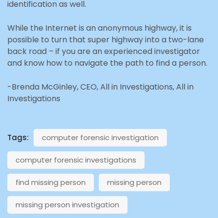
identification as well.
While the Internet is an anonymous highway, it is
possible to turn that super highway into a two-lane
back road – if you are an experienced investigator
and know how to navigate the path to find a person.
-Brenda McGinley, CEO, All in Investigations, All in
Investigations
Tags:
computer forensic investigation
computer forensic investigations
find missing person
missing person
missing person investigation