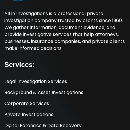
All In Investigations is a professional private
investigation company trusted by clients since 1960.
We gather information, document evidence, and
provide investigative services that help attorneys,
businesses, insurance companies, and private clients
make informed decisions.
Services:
Legal Investigation Services
Background & Asset Investigations
Corporate Services
Private Investigations
Digital Forensics & Data Recovery