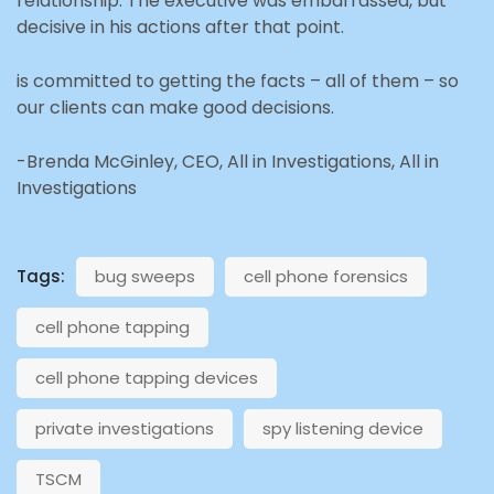
relationship. The executive was embarrassed, but
decisive in his actions after that point.
is committed to getting the facts – all of them – so
our clients can make good decisions.
-Brenda McGinley, CEO, All in Investigations, All in
Investigations
Tags:
bug sweeps
cell phone forensics
cell phone tapping
cell phone tapping devices
private investigations
spy listening device
TSCM