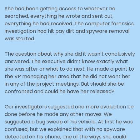
She had been getting access to whatever he
searched, everything he wrote and sent out,
everything he had received. The computer forensics
investigation had hit pay dirt and spyware removal
was started.
The question about why she did it wasn’t conclusively
answered. The executive didn’t know exactly what
she was after or what to do next. He made a point to
the VP managing her area that he did not want her
in any of the project meetings. But should she be
confronted and could he have her released?
Our investigators suggested one more evaluation be
done before he made any other moves. We
suggested a bug sweep of his vehicle. At first he was
confused, but we explained that with no spyware
detected on his phone, one of the ways she could