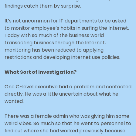
findings catch them by surprise.
It’s not uncommon for IT departments to be asked
to monitor employee’s habits in surfing the Internet.
Today with so much of the business world
transacting business through the Internet,
monitoring has been reduced to applying
restrictions and developing Internet use policies.
What Sort of Investigation?
One C-level executive had a problem and contacted
directly. He was a little uncertain about what he
wanted.
There was a female admin who was giving him some
weird vibes. So much so that he went to personnel to
find out where she had worked previously because