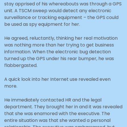
stay apprised of his whereabouts was through a GPS
unit. A TSCM sweep would detect any electronic
surveillance or tracking equipment – the GPS could
be used as spy equipment for her.
He agreed, reluctantly, thinking her real motivation
was nothing more than her trying to get business
information. When the electronic bug detection
turned up the GPS under his rear bumper, he was
flabbergasted.
A quick look into her Internet use revealed even
more.
He immediately contacted HR and the legal
department. They brought her in and it was revealed
that she was enamored with the executive. The
entire situation was that she wanted a personal