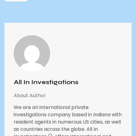
All In Investigations
About Author
We are an international private
investigations company based in Indiana with
resident agents in numerous US cities, as well
as countries across the globe. All In