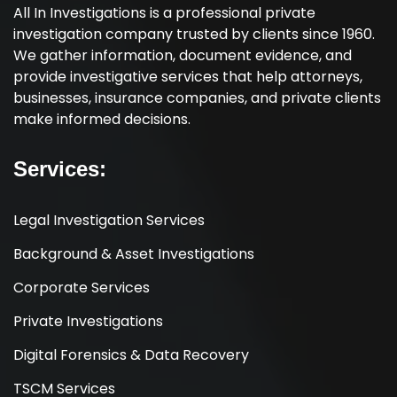
All In Investigations is a professional private
investigation company trusted by clients since 1960.
We gather information, document evidence, and
provide investigative services that help attorneys,
businesses, insurance companies, and private clients
make informed decisions.
Services:
Legal Investigation Services
Background & Asset Investigations
Corporate Services
Private Investigations
Digital Forensics & Data Recovery
TSCM Services