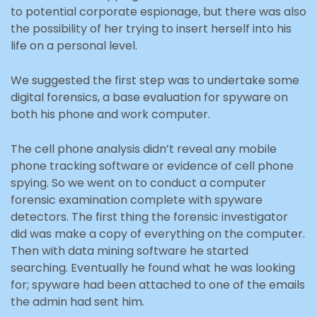
to potential corporate espionage, but there was also
the possibility of her trying to insert herself into his
life on a personal level.
We suggested the first step was to undertake some
digital forensics, a base evaluation for spyware on
both his phone and work computer.
The cell phone analysis didn’t reveal any mobile
phone tracking software or evidence of cell phone
spying. So we went on to conduct a computer
forensic examination complete with spyware
detectors. The first thing the forensic investigator
did was make a copy of everything on the computer.
Then with data mining software he started
searching. Eventually he found what he was looking
for; spyware had been attached to one of the emails
the admin had sent him.