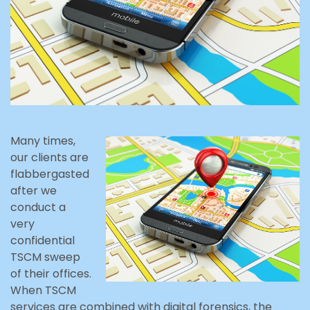
Many times,
our clients are
flabbergasted
after we
conduct a
very
confidential
TSCM sweep
of their offices.
When TSCM
services are combined with digital forensics, the