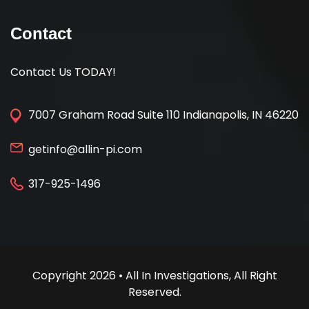
Contact
Contact Us TODAY!
7007 Graham Road Suite 110 Indianapolis, IN 46220
getinfo@allin-pi.com
317-925-1496
Copyright 2026 • All In Investigations, All Right
Reserved.