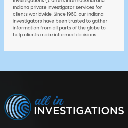
Investigations (). offers international and
Indiana private investigator services for
clients worldwide. Since 1960, our Indiana
investigators have been trusted to gather
information from all parts of the globe to
help clients make informed decisions.