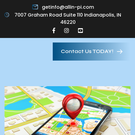
getinfo@allin-pi.com
7007 Graham Road Suite 110 Indianapolis, IN
46220
Contact Us TODAY!