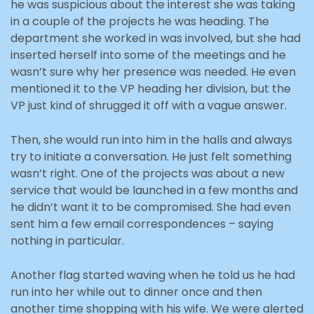
he was suspicious about the interest she was taking
in a couple of the projects he was heading. The
department she worked in was involved, but she had
inserted herself into some of the meetings and he
wasn’t sure why her presence was needed. He even
mentioned it to the VP heading her division, but the
VP just kind of shrugged it off with a vague answer.
Then, she would run into him in the halls and always
try to initiate a conversation. He just felt something
wasn’t right. One of the projects was about a new
service that would be launched in a few months and
he didn’t want it to be compromised. She had even
sent him a few email correspondences – saying
nothing in particular.
Another flag started waving when he told us he had
run into her while out to dinner once and then
another time shopping with his wife. We were alerted