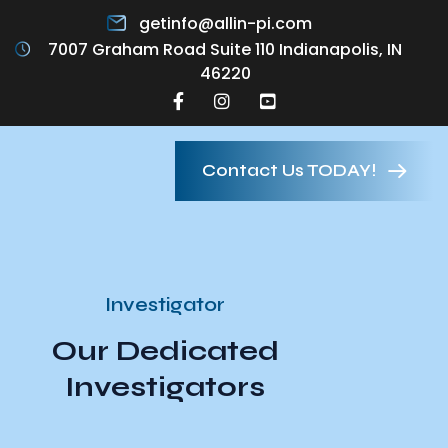
getinfo@allin-pi.com
7007 Graham Road Suite 110 Indianapolis, IN
46220
Contact Us TODAY!
Investigator
Our Dedicated
Investigators