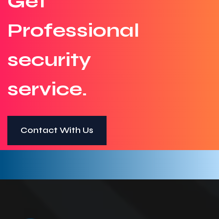
Get
Professional
security
service.
Contact With Us