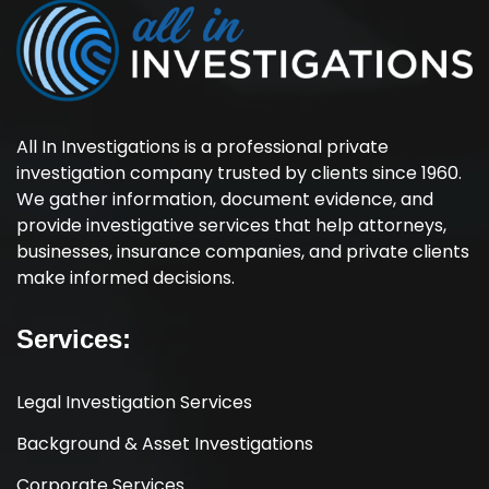
All In Investigations is a professional private
investigation company trusted by clients since 1960.
We gather information, document evidence, and
provide investigative services that help attorneys,
businesses, insurance companies, and private clients
make informed decisions.
Services:
Legal Investigation Services
Background & Asset Investigations
Corporate Services