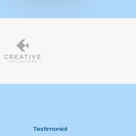
Testimonial