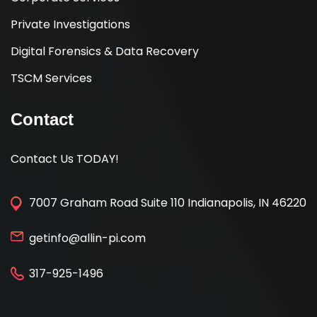
Private Investigations
Digital Forensics & Data Recovery
TSCM Services
Contact
Contact Us TODAY!
7007 Graham Road Suite 110 Indianapolis, IN 46220
getinfo@allin-pi.com
317-925-1496