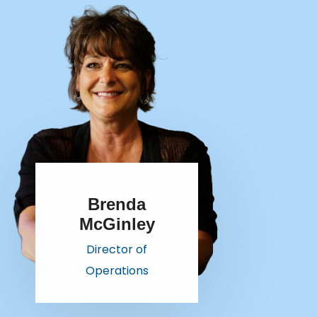
Brenda
McGinley
Director of
Operations