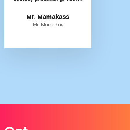
Mr. Mamakass
Mr. Mamakas