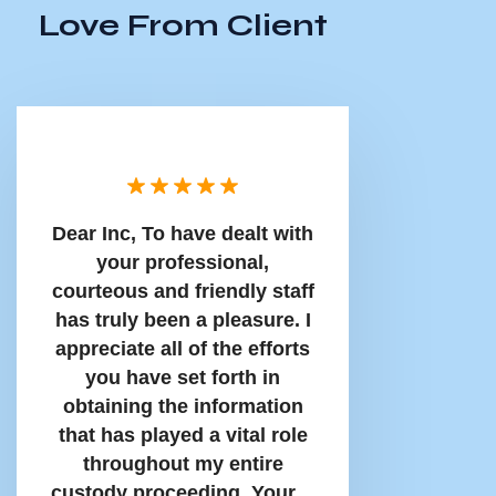
Love From Client
Dear Inc, To have dealt with
your professional,
courteous and friendly staff
has truly been a pleasure. I
appreciate all of the efforts
you have set forth in
obtaining the information
that has played a vital role
throughout my entire
custody proceeding. Your…