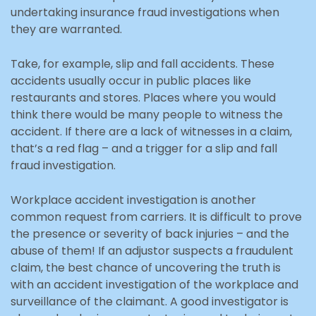
undertaking insurance fraud investigations when
they are warranted.
Take, for example, slip and fall accidents. These
accidents usually occur in public places like
restaurants and stores. Places where you would
think there would be many people to witness the
accident. If there are a lack of witnesses in a claim,
that’s a red flag – and a trigger for a slip and fall
fraud investigation.
Workplace accident investigation is another
common request from carriers. It is difficult to prove
the presence or severity of back injuries – and the
abuse of them! If an adjustor suspects a fraudulent
claim, the best chance of uncovering the truth is
with an accident investigation of the workplace and
surveillance of the claimant. A good investigator is