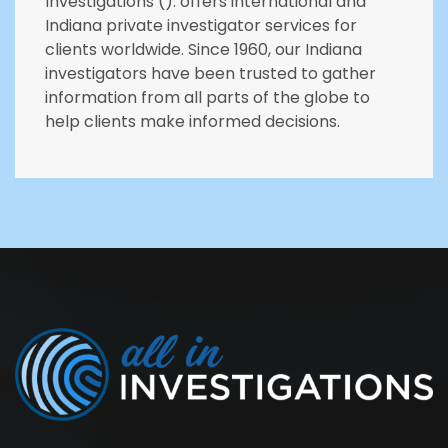
Investigations (). offers international and
Indiana private investigator services for
clients worldwide. Since 1960, our Indiana
investigators have been trusted to gather
information from all parts of the globe to
help clients make informed decisions.