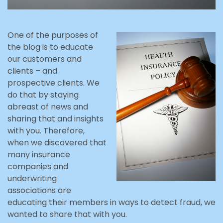
One of the purposes of
the blog is to educate
our customers and
clients – and
prospective clients. We
do that by staying
abreast of news and
sharing that and insights
with you. Therefore,
when we discovered that
many insurance
companies and
underwriting
associations are
educating their members in ways to detect fraud, we
wanted to share that with you.