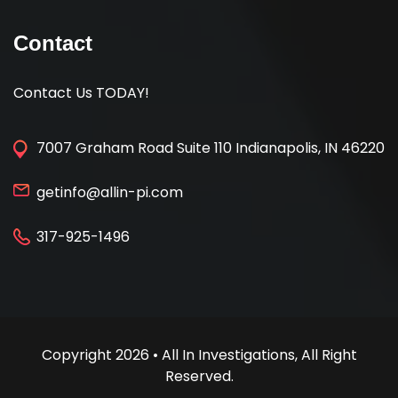
Contact
Contact Us TODAY!
7007 Graham Road Suite 110 Indianapolis, IN 46220
getinfo@allin-pi.com
317-925-1496
Copyright 2026 • All In Investigations, All Right
Reserved.