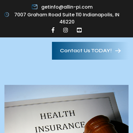
getinfo@allin-pi.com
7007 Graham Road Suite 110 Indianapolis, IN
46220
Contact Us TODAY!