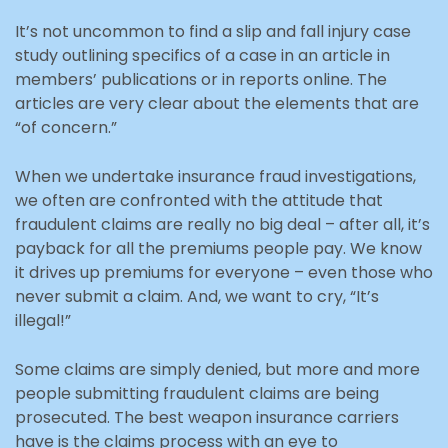
It’s not uncommon to find a slip and fall injury case
study outlining specifics of a case in an article in
members’ publications or in reports online. The
articles are very clear about the elements that are
“of concern.”
When we undertake insurance fraud investigations,
we often are confronted with the attitude that
fraudulent claims are really no big deal – after all, it’s
payback for all the premiums people pay. We know
it drives up premiums for everyone – even those who
never submit a claim. And, we want to cry, “It’s
illegal!”
Some claims are simply denied, but more and more
people submitting fraudulent claims are being
prosecuted. The best weapon insurance carriers
have is the claims process with an eye to