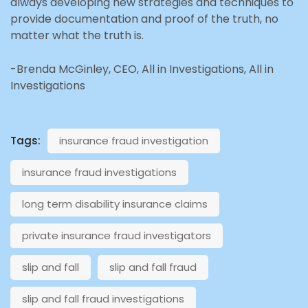
always developing new strategies and techniques to
provide documentation and proof of the truth, no
matter what the truth is.
-Brenda McGinley, CEO, All in Investigations, All in
Investigations
Tags:
insurance fraud investigation
insurance fraud investigations
long term disability insurance claims
private insurance fraud investigators
slip and fall
slip and fall fraud
slip and fall fraud investigations