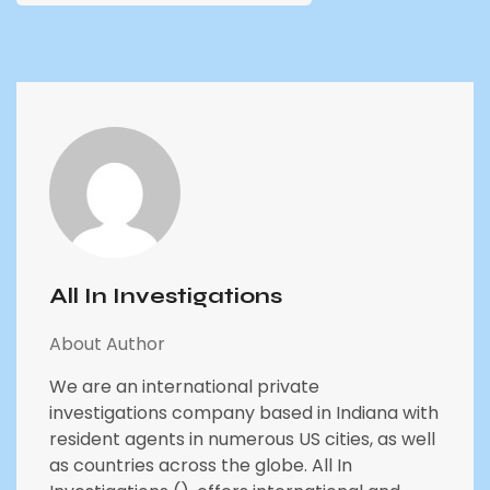
All In Investigations
About Author
We are an international private
investigations company based in Indiana with
resident agents in numerous US cities, as well
as countries across the globe. All In