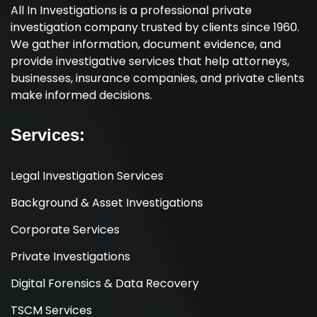
All In Investigations is a professional private
investigation company trusted by clients since 1960.
We gather information, document evidence, and
provide investigative services that help attorneys,
businesses, insurance companies, and private clients
make informed decisions.
Services:
Legal Investigation Services
Background & Asset Investigations
Corporate Services
Private Investigations
Digital Forensics & Data Recovery
TSCM Services