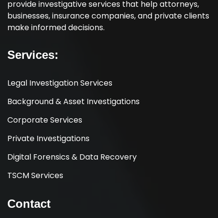
provide investigative services that help attorneys,
businesses, insurance companies, and private clients
make informed decisions.
Services:
Legal Investigation Services
Background & Asset Investigations
Corporate Services
Private Investigations
Digital Forensics & Data Recovery
TSCM Services
Contact