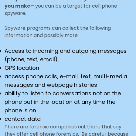
you make
– you can be a target for cell phone
spyware.
Spyware programs can collect the following
information and possibly more:
Access to incoming and outgoing messages
(phone, text, email),
GPS location
access phone calls, e-mail, text, multi-media
messages and webpage histories
ability to listen to conversations not on the
phone but in the location at any time the
phone is on
contact data
There are forensic companies out there that say
they offer cell phone forensics. Be careful, because