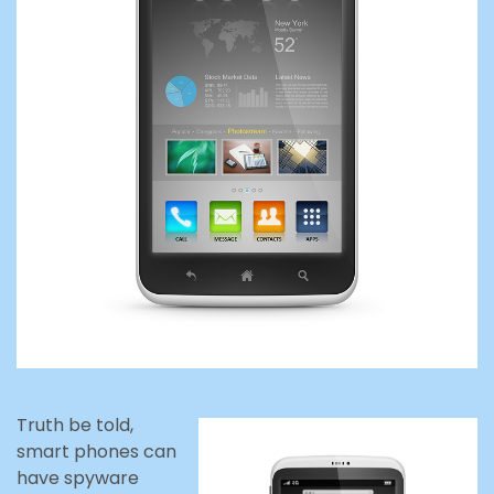
Truth be told,
smart phones can
have spyware