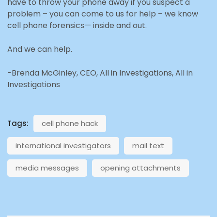
have to throw your phone away if you suspect a
problem – you can come to us for help – we know
cell phone forensics— inside and out.
And we can help.
-Brenda McGinley, CEO, All in Investigations, All in
Investigations
Tags:
cell phone hack
international investigators
mail text
media messages
opening attachments