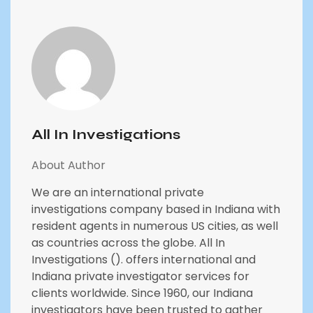
All In Investigations
About Author
We are an international private
investigations company based in Indiana with
resident agents in numerous US cities, as well
as countries across the globe. All In
Investigations (). offers international and
Indiana private investigator services for
clients worldwide. Since 1960, our Indiana
investigators have been trusted to gather