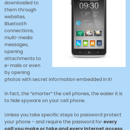
downloaded to
them through
websites,
Bluetooth
connections,
multi-media
messages,
opening
attachments to
e-mails or even
by opening
photos with secret information embedded in it!
In fact, the “smarter” the cell phones, the easier it is
to hide spyware on your cell phone.
Unless you take specific steps to password protect
your phone – and require the password for
every
call you make or take and every Internet access