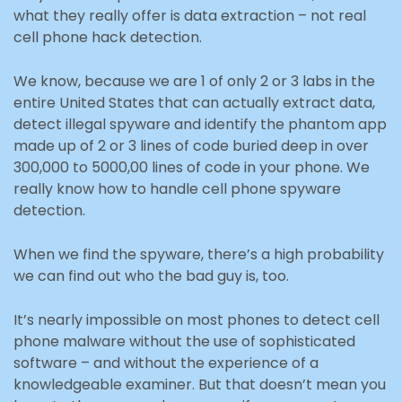
what they really offer is data extraction – not real
cell phone hack detection.
We know, because we are 1 of only 2 or 3 labs in the
entire United States that can actually extract data,
detect illegal spyware and identify the phantom app
made up of 2 or 3 lines of code buried deep in over
300,000 to 5000,00 lines of code in your phone. We
really know how to handle cell phone spyware
detection.
When we find the spyware, there’s a high probability
we can find out who the bad guy is, too.
It’s nearly impossible on most phones to detect cell
phone malware without the use of sophisticated
software – and without the experience of a
knowledgeable examiner. But that doesn’t mean you