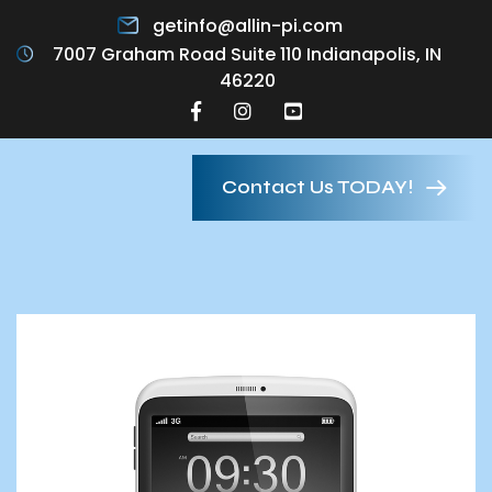
getinfo@allin-pi.com
7007 Graham Road Suite 110 Indianapolis, IN
46220
Contact Us TODAY!