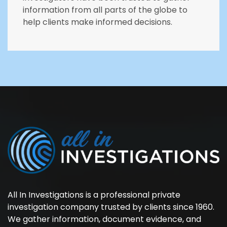
information from all parts of the globe to
help clients make informed decisions.
All In Investigations is a professional private
investigation company trusted by clients since 1960.
We gather information, document evidence, and