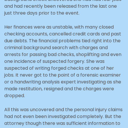
and had recently been released from the last one
just three days prior to the event.
Her finances were as unstable, with many closed
checking accounts, cancelled credit cards and past
due debts. The financial problems tied right into the
criminal background search with charges and
arrests for passing bad checks, shoplifting and even
one incidence of suspected forgery. She was
suspected of writing forged checks at one of her
jobs. It never got to the point of a forensic examiner
or a handwriting analysis expert investigating as she
made restitution, resigned and the charges were
dropped.
All this was uncovered and the personal injury claims
had not even been investigated completely. But the
attorney though there was sufficient information to