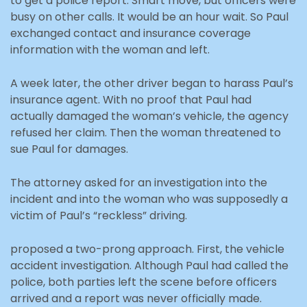
to get a police report. Smart move, but officers were
busy on other calls. It would be an hour wait. So Paul
exchanged contact and insurance coverage
information with the woman and left.
A week later, the other driver began to harass Paul’s
insurance agent. With no proof that Paul had
actually damaged the woman’s vehicle, the agency
refused her claim. Then the woman threatened to
sue Paul for damages.
The attorney asked for an investigation into the
incident and into the woman who was supposedly a
victim of Paul’s “reckless” driving.
proposed a two-prong approach. First, the vehicle
accident investigation. Although Paul had called the
police, both parties left the scene before officers
arrived and a report was never officially made.