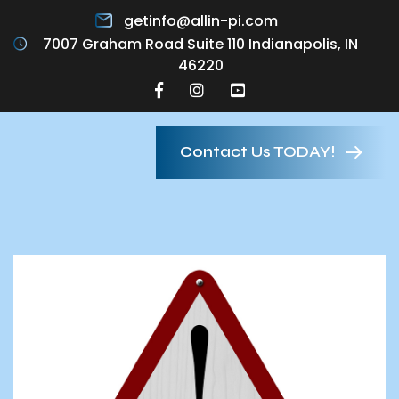
getinfo@allin-pi.com
7007 Graham Road Suite 110 Indianapolis, IN
46220
Contact Us TODAY!