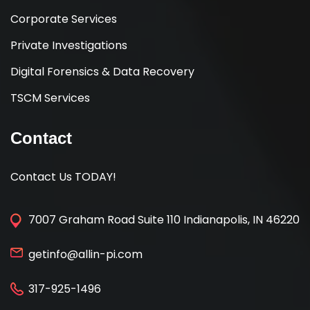
Corporate Services
Private Investigations
Digital Forensics & Data Recovery
TSCM Services
Contact
Contact Us TODAY!
7007 Graham Road Suite 110 Indianapolis, IN 46220
getinfo@allin-pi.com
317-925-1496