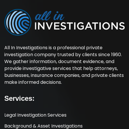
All In Investigations is a professional private
investigation company trusted by clients since 1960.
We gather information, document evidence, and
provide investigative services that help attorneys,
businesses, insurance companies, and private clients
make informed decisions.
Services:
Legal Investigation Services
Background & Asset Investigations