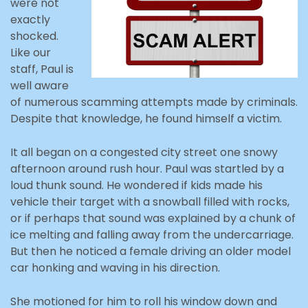
were not
exactly
shocked.
Like our
staff, Paul is
well aware
of numerous scamming attempts made by criminals.
Despite that knowledge, he found himself a victim.
It all began on a congested city street one snowy
afternoon around rush hour. Paul was startled by a
loud thunk sound. He wondered if kids made his
vehicle their target with a snowball filled with rocks,
or if perhaps that sound was explained by a chunk of
ice melting and falling away from the undercarriage.
But then he noticed a female driving an older model
car honking and waving in his direction.
She motioned for him to roll his window down and