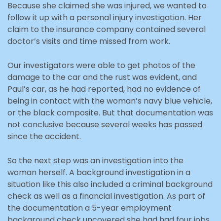
Because she claimed she was injured, we wanted to
follow it up with a personal injury investigation. Her
claim to the insurance company contained several
doctor’s visits and time missed from work.
Our investigators were able to get photos of the
damage to the car and the rust was evident, and
Paul’s car, as he had reported, had no evidence of
being in contact with the woman’s navy blue vehicle,
or the black composite. But that documentation was
not conclusive because several weeks has passed
since the accident.
So the next step was an investigation into the
woman herself. A background investigation in a
situation like this also included a criminal background
check as well as a financial investigation. As part of
the documentation a 5-year employment
background check uncovered she had had four jobs