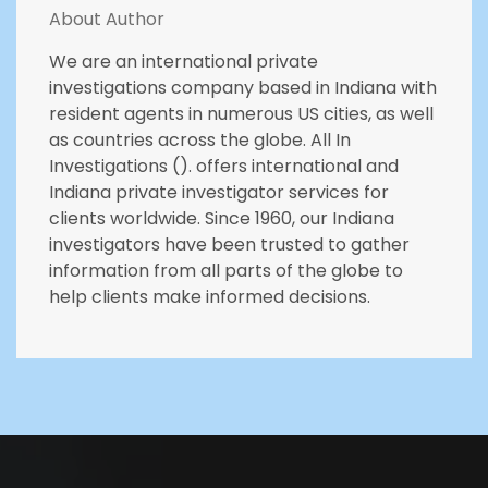
About Author
We are an international private
investigations company based in Indiana with
resident agents in numerous US cities, as well
as countries across the globe. All In
Investigations (). offers international and
Indiana private investigator services for
clients worldwide. Since 1960, our Indiana
investigators have been trusted to gather
information from all parts of the globe to
help clients make informed decisions.