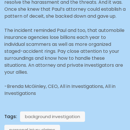
resolve the harassment and the threats. And it was.
Once she knew that Paul’s attorney could establish a
pattern of deceit, she backed down and gave up.
The incident reminded Paul and too, that automobile
insurance agencies lose billions each year to
individual scammers as well as more organized
staged-accident rings. Pay close attention to your
surroundings and know how to handle these
situations. An attorney and private investigators are
your allies.
-Brenda McGinley, CEO, All in Investigations, All in
Investigations
Tags:
background investigation
personal injury claims