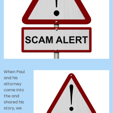
When Paul
and his
attorney
came into
the and
shared his
story, we