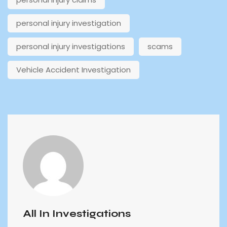
personal injury investigation
personal injury investigations
scams
Vehicle Accident Investigation
All In Investigations