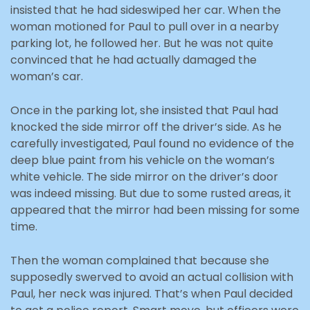
insisted that he had sideswiped her car. When the
woman motioned for Paul to pull over in a nearby
parking lot, he followed her. But he was not quite
convinced that he had actually damaged the
woman’s car.
Once in the parking lot, she insisted that Paul had
knocked the side mirror off the driver’s side. As he
carefully investigated, Paul found no evidence of the
deep blue paint from his vehicle on the woman’s
white vehicle. The side mirror on the driver’s door
was indeed missing. But due to some rusted areas, it
appeared that the mirror had been missing for some
time.
Then the woman complained that because she
supposedly swerved to avoid an actual collision with
Paul, her neck was injured. That’s when Paul decided