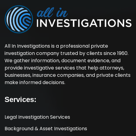
All In Investigations is a professional private
investigation company trusted by clients since 1960.
We gather information, document evidence, and
provide investigative services that help attorneys,
businesses, insurance companies, and private clients
make informed decisions.
Services:
Legal Investigation Services
Background & Asset Investigations