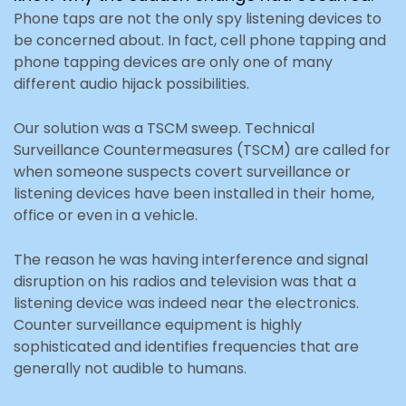
Phone taps are not the only spy listening devices to
be concerned about. In fact, cell phone tapping and
phone tapping devices are only one of many
different audio hijack possibilities.
Our solution was a TSCM sweep. Technical
Surveillance Countermeasures (TSCM) are called for
when someone suspects covert surveillance or
listening devices have been installed in their home,
office or even in a vehicle.
The reason he was having interference and signal
disruption on his radios and television was that a
listening device was indeed near the electronics.
Counter surveillance equipment is highly
sophisticated and identifies frequencies that are
generally not audible to humans.