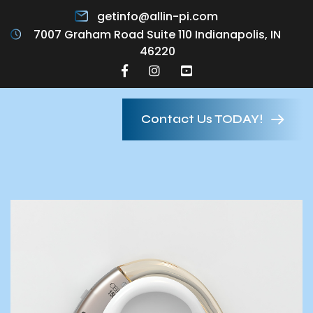
getinfo@allin-pi.com
7007 Graham Road Suite 110 Indianapolis, IN
46220
Contact Us TODAY!