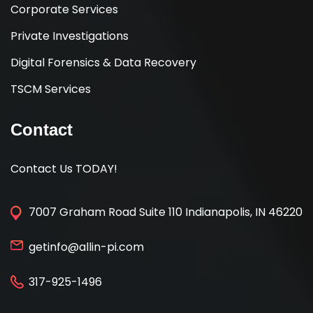
Corporate Services
Private Investigations
Digital Forensics & Data Recovery
TSCM Services
Contact
Contact Us TODAY!
7007 Graham Road Suite 110 Indianapolis, IN 46220
getinfo@allin-pi.com
317-925-1496