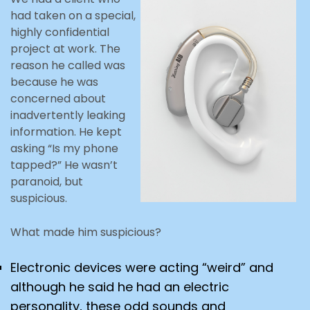
had taken on a special,
highly confidential
project at work. The
reason he called was
because he was
concerned about
inadvertently leaking
information. He kept
asking “Is my phone
tapped?” He wasn’t
paranoid, but
suspicious.
What made him suspicious?
Electronic devices were acting “weird” and
although he said he had an electric
personality, these odd sounds and