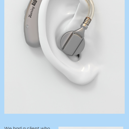
We had a client who