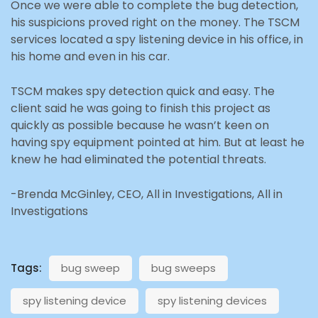
Once we were able to complete the bug detection,
his suspicions proved right on the money. The TSCM
services located a spy listening device in his office, in
his home and even in his car.
TSCM makes spy detection quick and easy. The
client said he was going to finish this project as
quickly as possible because he wasn’t keen on
having spy equipment pointed at him. But at least he
knew he had eliminated the potential threats.
-Brenda McGinley, CEO, All in Investigations, All in
Investigations
Tags:
bug sweep
bug sweeps
spy listening device
spy listening devices