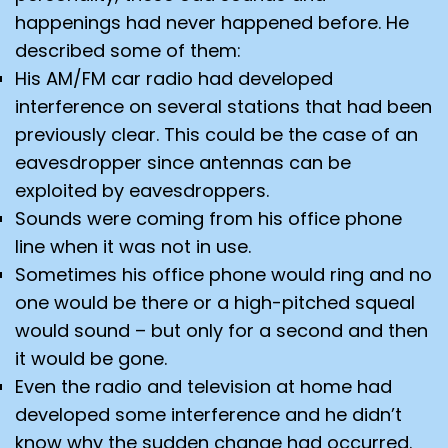
happenings had never happened before. He
described some of them:
His AM/FM car radio had developed
interference on several stations that had been
previously clear. This could be the case of an
eavesdropper since antennas can be
exploited by eavesdroppers.
Sounds were coming from his office phone
line when it was not in use.
Sometimes his office phone would ring and no
one would be there or a high-pitched squeal
would sound – but only for a second and then
it would be gone.
Even the radio and television at home had
developed some interference and he didn’t
know why the sudden change had occurred.