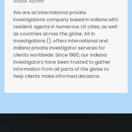
About Author
We are an international private
investigations company based in Indiana with
resident agents in numerous US cities, as well
as countries across the globe. All In
Investigations (). offers international and
Indiana private investigator services for
clients worldwide. Since 1960, our Indiana
investigators have been trusted to gather
information from all parts of the globe to
help clients make informed decisions.