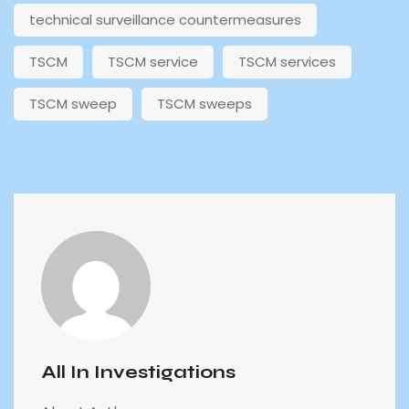
technical surveillance countermeasures
TSCM
TSCM service
TSCM services
TSCM sweep
TSCM sweeps
All In Investigations