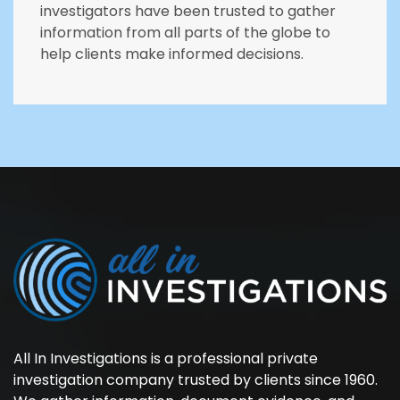
investigators have been trusted to gather
information from all parts of the globe to
help clients make informed decisions.
All In Investigations is a professional private
investigation company trusted by clients since 1960.