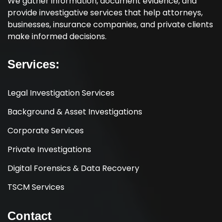
We gather information, document evidence, and
provide investigative services that help attorneys,
businesses, insurance companies, and private clients
make informed decisions.
Services:
Legal Investigation Services
Background & Asset Investigations
Corporate Services
Private Investigations
Digital Forensics & Data Recovery
TSCM Services
Contact