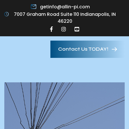
getinfo@allin-pi.com
7007 Graham Road Suite 110 Indianapolis, IN
46220
Contact Us TODAY!