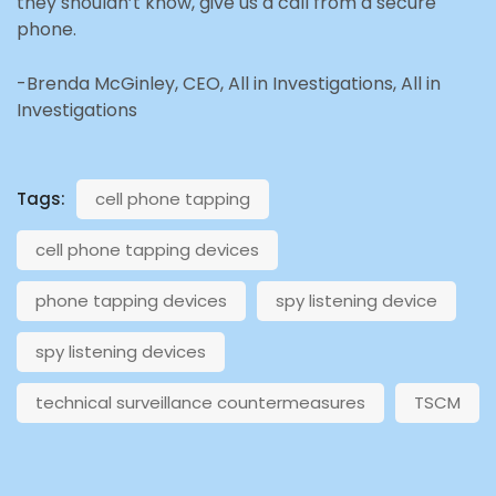
they shouldn’t know, give us a call from a secure
phone.
-Brenda McGinley, CEO, All in Investigations, All in
Investigations
Tags:
cell phone tapping
cell phone tapping devices
phone tapping devices
spy listening device
spy listening devices
technical surveillance countermeasures
TSCM