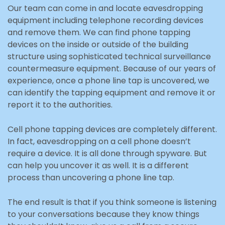
Our team can come in and locate eavesdropping
equipment including telephone recording devices
and remove them. We can find phone tapping
devices on the inside or outside of the building
structure using sophisticated technical surveillance
countermeasure equipment. Because of our years of
experience, once a phone line tap is uncovered, we
can identify the tapping equipment and remove it or
report it to the authorities.
Cell phone tapping devices are completely different.
In fact, eavesdropping on a cell phone doesn’t
require a device. It is all done through spyware. But
can help you uncover it as well. It is a different
process than uncovering a phone line tap.
The end result is that if you think someone is listening
to your conversations because they know things