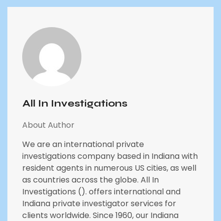
All In Investigations
About Author
We are an international private
investigations company based in Indiana with
resident agents in numerous US cities, as well
as countries across the globe. All In
Investigations (). offers international and
Indiana private investigator services for
clients worldwide. Since 1960, our Indiana