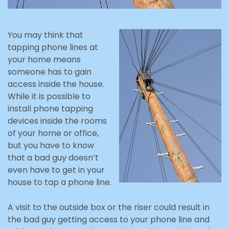
You may think that
tapping phone lines at
your home means
someone has to gain
access inside the house.
While it is possible to
install phone tapping
devices inside the rooms
of your home or office,
but you have to know
that a bad guy doesn’t
even have to get in your
house to tap a phone line.
A visit to the outside box or the riser could result in
the bad guy getting access to your phone line and