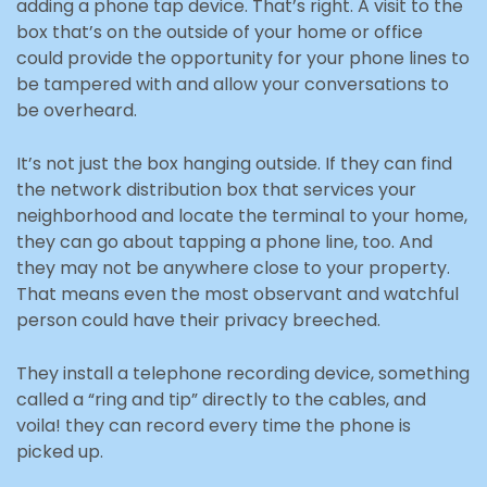
adding a phone tap device. That’s right. A visit to the
box that’s on the outside of your home or office
could provide the opportunity for your phone lines to
be tampered with and allow your conversations to
be overheard.
It’s not just the box hanging outside. If they can find
the network distribution box that services your
neighborhood and locate the terminal to your home,
they can go about tapping a phone line, too. And
they may not be anywhere close to your property.
That means even the most observant and watchful
person could have their privacy breeched.
They install a telephone recording device, something
called a “ring and tip” directly to the cables, and
voila! they can record every time the phone is
picked up.