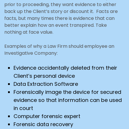
prior to proceeding, they want evidence to either
back up the Client’s story or discount it. Facts are
facts, but many times there is evidence that can
better explain how an event transpired. Take
nothing at face value.
Examples of why a Law Firm should employee an
Investigative Company:
Evidence accidentally deleted from their
Client’s personal device
Data Extraction Software
Forensically image the device for secured
evidence so that information can be used
in court
Computer forensic expert
Forensic data recovery