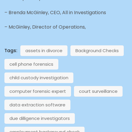
– Brenda McGinley, CEO, All in Investigations
– McGinley, Director of Operations,
Tags:
assets in divorce
Background Checks
cell phone forensics
child custody investigation
computer forensic expert
court surveillance
data extraction software
due dilligence investigators
employment background check