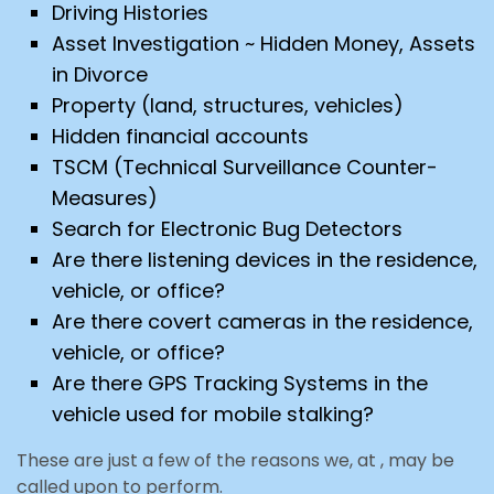
Driving Histories
Asset Investigation ~ Hidden Money, Assets
in Divorce
Property (land, structures, vehicles)
Hidden financial accounts
TSCM (Technical Surveillance Counter-
Measures)
Search for Electronic Bug Detectors
Are there listening devices in the residence,
vehicle, or office?
Are there covert cameras in the residence,
vehicle, or office?
Are there GPS Tracking Systems in the
vehicle used for mobile stalking?
These are just a few of the reasons we, at , may be
called upon to perform.