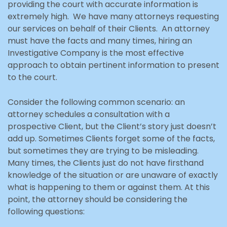
providing the court with accurate information is
extremely high. We have many attorneys requesting
our services on behalf of their Clients. An attorney
must have the facts and many times, hiring an
Investigative Company is the most effective
approach to obtain pertinent information to present
to the court.
Consider the following common scenario: an
attorney schedules a consultation with a
prospective Client, but the Client’s story just doesn’t
add up. Sometimes Clients forget some of the facts,
but sometimes they are trying to be misleading.
Many times, the Clients just do not have firsthand
knowledge of the situation or are unaware of exactly
what is happening to them or against them. At this
point, the attorney should be considering the
following questions: