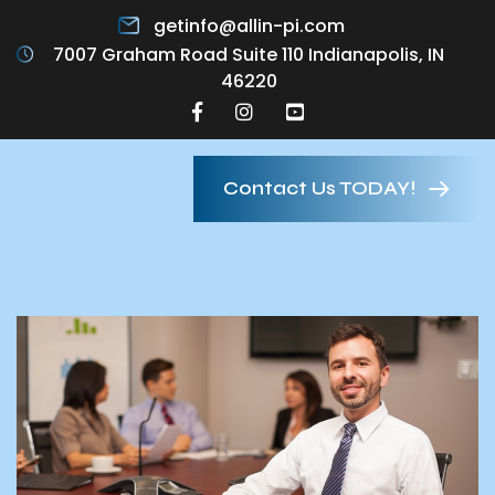
getinfo@allin-pi.com
7007 Graham Road Suite 110 Indianapolis, IN
46220
Contact Us TODAY!