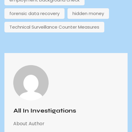
forensic data recovery
hidden money
Technical Surveillance Counter Measures
All In Investigations
About Author