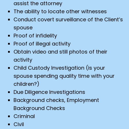
assist the attorney
The ability to locate other witnesses
Conduct covert surveillance of the Client’s
spouse
Proof of infidelity
Proof of illegal activity
Obtain video and still photos of their
activity
Child Custody Investigation (is your
spouse spending quality time with your
children?)
Due Diligence Investigations
Background checks, Employment
Background Checks
Criminal
Civil