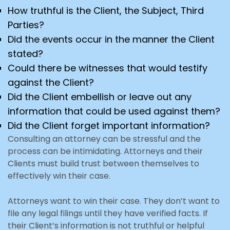
How truthful is the Client, the Subject, Third
Parties?
Did the events occur in the manner the Client
stated?
Could there be witnesses that would testify
against the Client?
Did the Client embellish or leave out any
information that could be used against them?
Did the Client forget important information?
Consulting an attorney can be stressful and the
process can be intimidating. Attorneys and their
Clients must build trust between themselves to
effectively win their case.
Attorneys want to win their case. They don’t want to
file any legal filings until they have verified facts. If
their Client’s information is not truthful or helpful