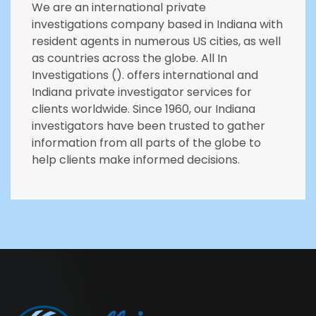
We are an international private
investigations company based in Indiana with
resident agents in numerous US cities, as well
as countries across the globe. All In
Investigations (). offers international and
Indiana private investigator services for
clients worldwide. Since 1960, our Indiana
investigators have been trusted to gather
information from all parts of the globe to
help clients make informed decisions.