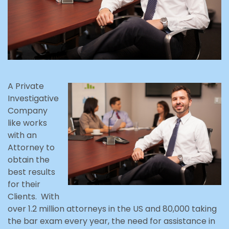
A Private
Investigative
Company
like works
with an
Attorney to
obtain the
best results
for their
Clients. With
over 1.2 million attorneys in the US and 80,000 taking
the bar exam every year, the need for assistance in