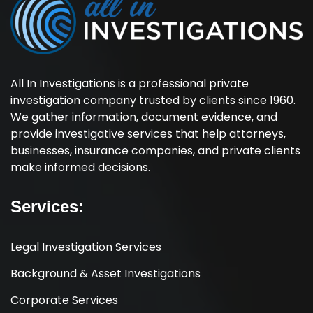
All In Investigations is a professional private
investigation company trusted by clients since 1960.
We gather information, document evidence, and
provide investigative services that help attorneys,
businesses, insurance companies, and private clients
make informed decisions.
Services:
Legal Investigation Services
Background & Asset Investigations
Corporate Services