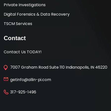
Private Investigations
Digital Forensics & Data Recovery
TSCM Services
Contact
Contact Us TODAY!
7007 Graham Road Suite 110 Indianapolis, IN 46220
getinfo@allin-pi.com
317-925-1496