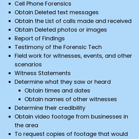
Cell Phone Forensics
Obtain Deleted text messages
Obtain the List of calls made and received
Obtain Deleted photos or images
Report of Findings
Testimony of the Forensic Tech
Field work for witnesses, events, and other
scenarios
Witness Statements
Determine what they saw or heard
Obtain times and dates
Obtain names of other witnesses
Determine their credibility
Obtain video footage from businesses in
the area
To request copies of footage that would