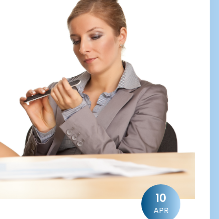
10
APR