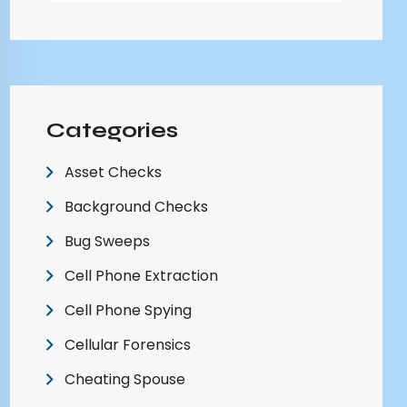
Categories
Asset Checks
Background Checks
Bug Sweeps
Cell Phone Extraction
Cell Phone Spying
Cellular Forensics
Cheating Spouse