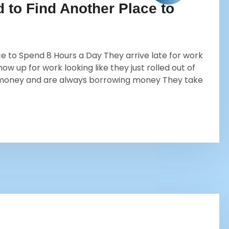
to Find Another Place to
 to Spend 8 Hours a Day They arrive late for work
w up for work looking like they just rolled out of
 money and are always borrowing money They take