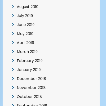
August 2019
July 2019
June 2019
May 2019
April 2019
March 2019
February 2019
January 2019
December 2018
November 2018
October 2018
September 2018