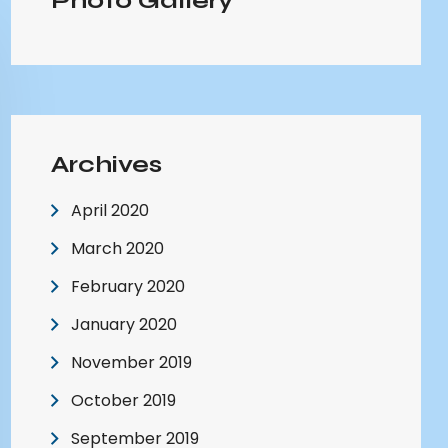
Photo Gallery
Archives
April 2020
March 2020
February 2020
January 2020
November 2019
October 2019
September 2019