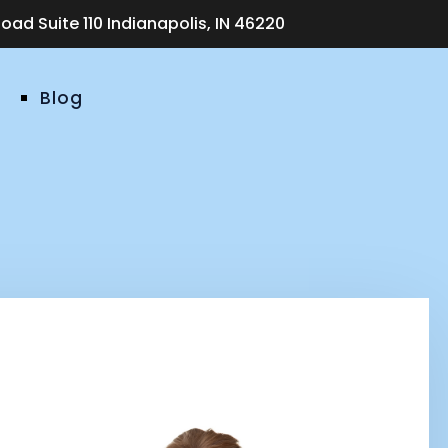
ad Suite 110 Indianapolis, IN 46220
Blog