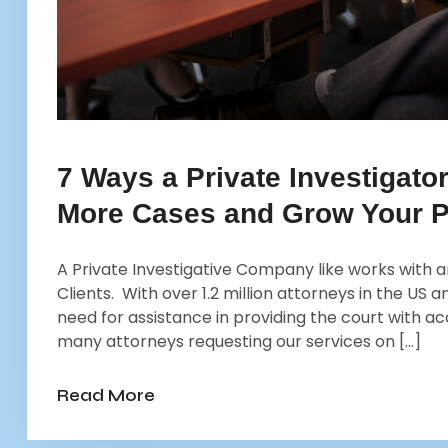
7 Ways a Private Investigato
More Cases and Grow Your P
A Private Investigative Company like works with an
Clients. With over 1.2 million attorneys in the US
need for assistance in providing the court with a
many attorneys requesting our services on […]
Read More