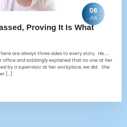
06
JUL
ssed, Proving It Is What
ere are always three sides to every story. His……
r office and sobbingly explained that no one at her
ed by a supervisor at her workplace, we did. She
er […]