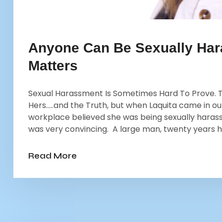
Anyone Can Be Sexually Hara
Matters
Sexual Harassment Is Sometimes Hard To Prove. Th
Hers…..and the Truth, but when Laquita came in ou
workplace believed she was being sexually harass
was very convincing. A large man, twenty years h
Read More