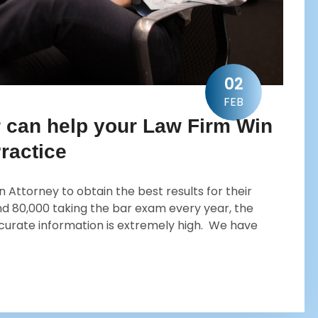
02
FEB
r can help your Law Firm Win
ractice
 Attorney to obtain the best results for their
 and 80,000 taking the bar exam every year, the
ccurate information is extremely high. We have