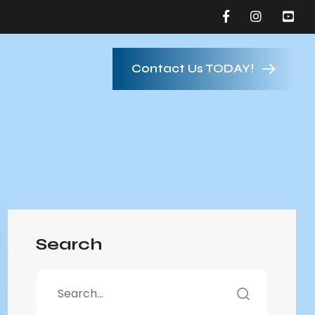
Contact Us TODAY!
Search