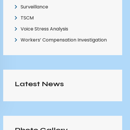
Surveillance
TSCM
Voice Stress Analysis
Workers’ Compensation Investigation
Latest News