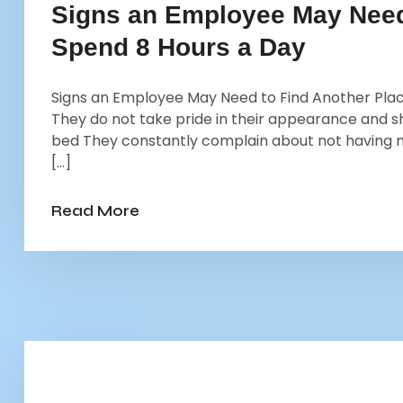
Signs an Employee May Need 
Spend 8 Hours a Day
Signs an Employee May Need to Find Another Place
They do not take pride in their appearance and sho
bed They constantly complain about not having
[…]
Read More