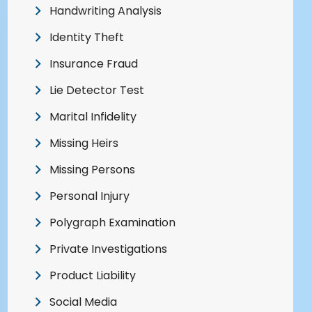
Handwriting Analysis
Identity Theft
Insurance Fraud
Lie Detector Test
Marital Infidelity
Missing Heirs
Missing Persons
Personal Injury
Polygraph Examination
Private Investigations
Product Liability
Social Media