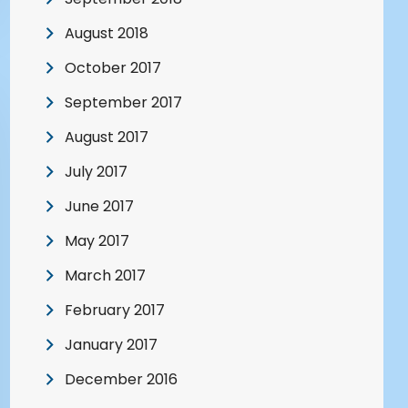
August 2018
October 2017
September 2017
August 2017
July 2017
June 2017
May 2017
March 2017
February 2017
January 2017
December 2016