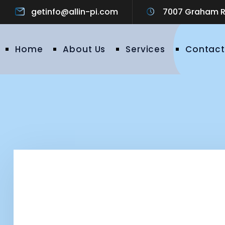
getinfo@allin-pi.com
7007 Graham Ro
Home
About Us
Services
Contact