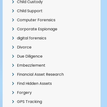
Child Custody
Child Support
Computer Forensics
Corporate Espionage
digital forensics
Divorce
Due Diligence
Embezzlement
Financial Asset Research
Find Hidden Assets
Forgery
GPS Tracking