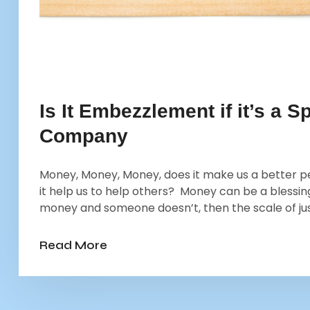
Is It Embezzlement if it’s a
Company
Money, Money, Money, does it make us a better p
it help us to help others? Money can be a blessi
money and someone doesn’t, then the scale of justi
Read More