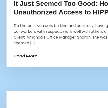
It Just Seemed Too Good: H
Unauthorized Access to HIP
Do the best you can, be kind and courtesy, have g
co-workers with respect, work well with others an
Client, Amanda’s Office Manager Sharon, she was 
seemed […]
Read More