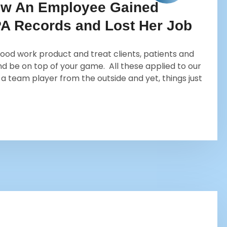
ow An Employee Gained
PA Records and Lost Her Job
ood work product and treat clients, patients and
d be on top of your game. All these applied to our
a team player from the outside and yet, things just