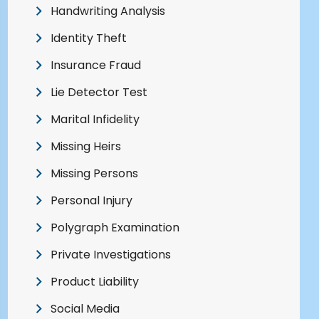
Handwriting Analysis
Identity Theft
Insurance Fraud
Lie Detector Test
Marital Infidelity
Missing Heirs
Missing Persons
Personal Injury
Polygraph Examination
Private Investigations
Product Liability
Social Media