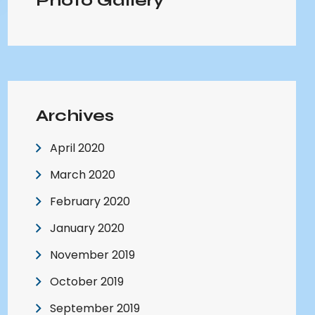
Photo Gallery
Archives
April 2020
March 2020
February 2020
January 2020
November 2019
October 2019
September 2019