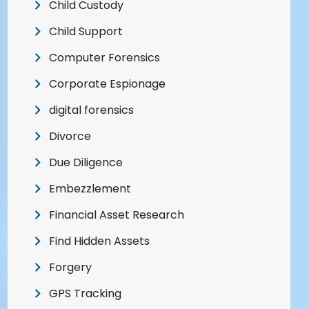
Child Custody
Child Support
Computer Forensics
Corporate Espionage
digital forensics
Divorce
Due Diligence
Embezzlement
Financial Asset Research
Find Hidden Assets
Forgery
GPS Tracking