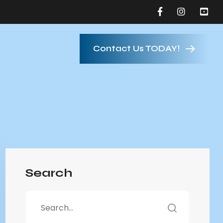
Contact Us TODAY!
Search