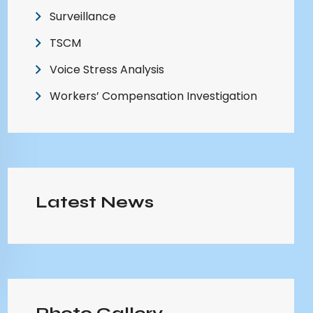
Surveillance
TSCM
Voice Stress Analysis
Workers’ Compensation Investigation
Latest News