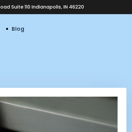
ad Suite 110 Indianapolis, IN 46220
Blog