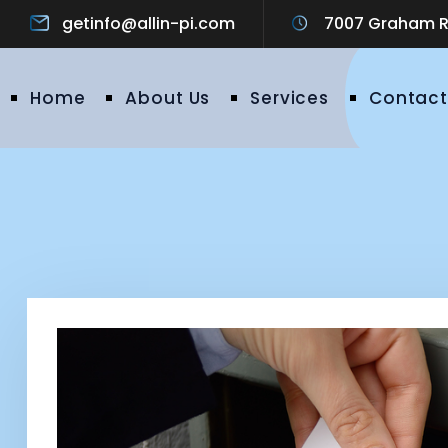
getinfo@allin-pi.com
7007 Graham Ro
Home
About Us
Services
Contact