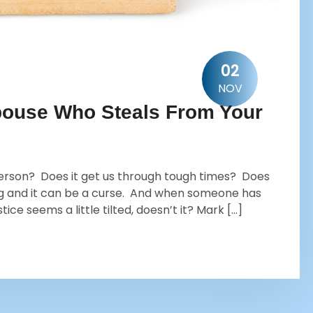
02
NOV
 Spouse Who Steals From Your
erson? Does it get us through tough times? Does
ng and it can be a curse. And when someone has
ce seems a little tilted, doesn’t it? Mark […]