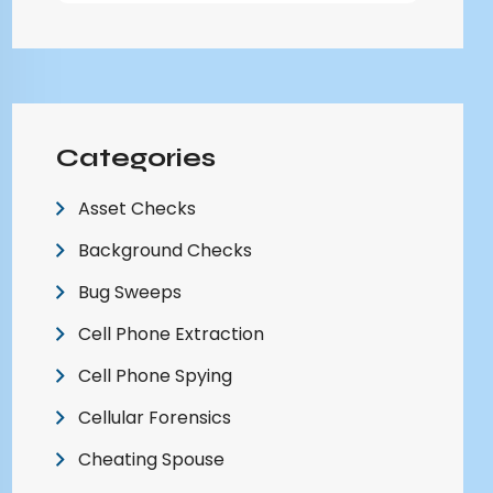
Categories
Asset Checks
Background Checks
Bug Sweeps
Cell Phone Extraction
Cell Phone Spying
Cellular Forensics
Cheating Spouse