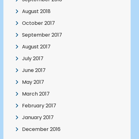
August 2018
October 2017
September 2017
August 2017
July 2017
June 2017
May 2017
March 2017
February 2017
January 2017
December 2016