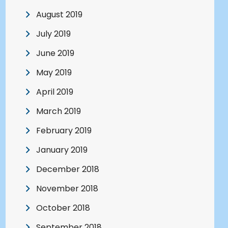
August 2019
July 2019
June 2019
May 2019
April 2019
March 2019
February 2019
January 2019
December 2018
November 2018
October 2018
September 2018