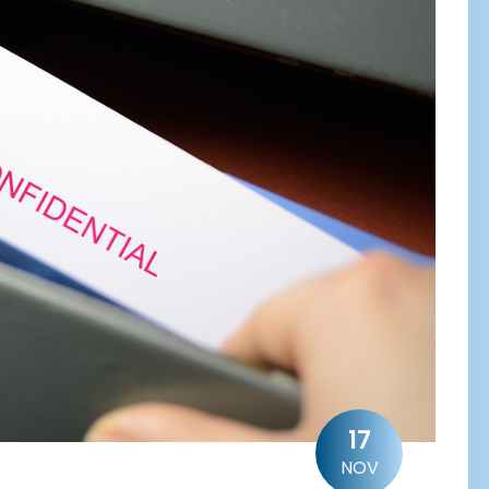
17
NOV