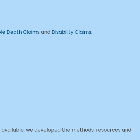
le Death Claims
and
Disability Claims.
e available, we developed the methods, resources and