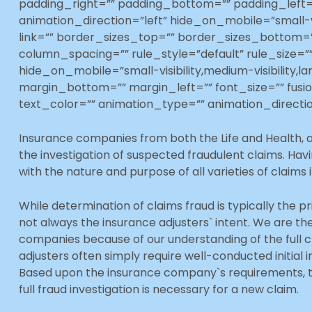
padding_right=”” padding_bottom=”” padding_left=
animation_direction=”left” hide_on_mobile=”small-vis
link=”” border_sizes_top=”” border_sizes_bottom=””
column_spacing=”” rule_style=”default” rule_size
hide_on_mobile=”small-visibility,medium-visibility,la
margin_bottom=”” margin_left=”” font_size=”” fusi
text_color=”” animation_type=”” animation_directio
Insurance companies from both the Life and Health, a
the investigation of suspected fraudulent claims. Hav
with the nature and purpose of all varieties of claims 
While determination of claims fraud is typically the pr
not always the insurance adjusters` intent. We are th
companies because of our understanding of the full cl
adjusters often simply require well-conducted initial i
Based upon the insurance company`s requirements, th
full fraud investigation is necessary for a new claim.