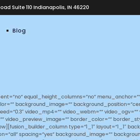
ad Suite 110 Indianapolis, IN 46220
Blog
rcent=”no” equal_height_columns=”no” menu_anchor=”” 
ound_color=”” background_image=”” background_position=
eed=”0.3″ video_mp4=”” video_webm=”” video_ogv=”” v
”” video_preview_image=”” border_color=”” border_st
ow][fusion_builder_column type=”1_1″ layout=”1_1″ bac
tion=”all” spacing=”yes” background_image=”” backgro