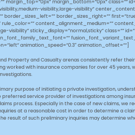
”” margin_top=”0px” margin_bottom=”0px” class=”” id
ibility,medium-visibility,large-visibility” center_cont
 border_sizes_left=”” border_sizes_right=”” first=”tr
=”” rule_color=”” content_alignment_medium=”” conten
rge-visibility” sticky_display=”normal,sticky” class=”” i
on_font_family_text_font=”” fusion_font_variant_text_
n=”left” animation_speed=”0.3″ animation_offset=””]
nd Property and Casualty arenas consistently refer their 
ing worked with insurance companies for over 45 years, w
investigations.
imary purpose of initiating a private investigation, underst
e preferred service provider of investigations among ins
aims process. Especially in the case of new claims, we re
nquiries at a reasonable cost in order to determine a claim`
e result of such preliminary inquiries may determine wh