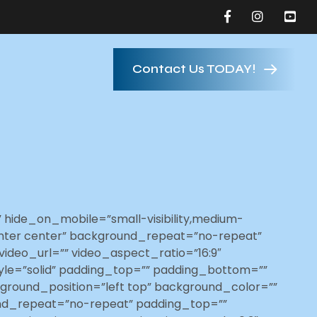
Contact Us TODAY!
hide_on_mobile=”small-visibility,medium-
”center center” background_repeat=”no-repeat”
ideo_url=”” video_aspect_ratio=”16:9″
yle=”solid” padding_top=”” padding_bottom=””
kground_position=”left top” background_color=””
und_repeat=”no-repeat” padding_top=””