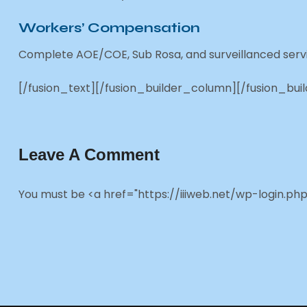
Workers’ Compensation
Complete AOE/COE, Sub Rosa, and surveillanced servi
[/fusion_text][/fusion_builder_column][/fusion_bui
Leave A Comment
You must be <a href="https://iiiweb.net/wp-login.