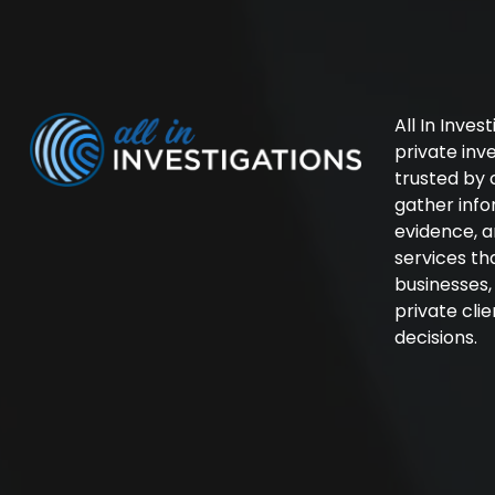
All In Inves
private in
trusted by 
gather inf
evidence, a
services th
businesses
private cli
decisions.