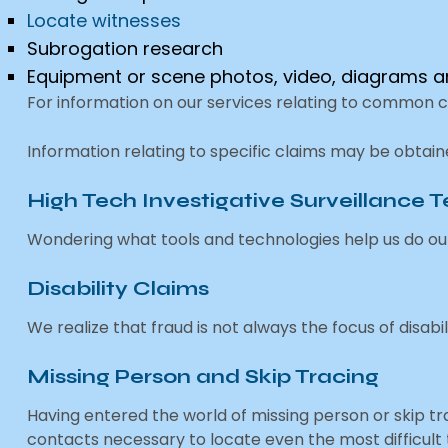
Locate witnesses
Subrogation research
Equipment or scene photos, video, diagrams
For information on our services relating to common 
Information relating to specific claims may be obtai
High Tech Investigative Surveillance 
Wondering what tools and technologies help us do ou
Disability Claims
We realize that fraud is not always the focus of disabil
Missing Person and Skip Tracing
Having entered the world of missing person or skip 
contacts necessary to locate even the most difficult t