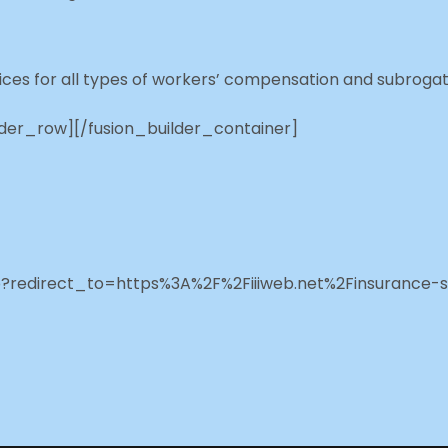
ces for all types of workers’ compensation and subrogat
lder_row][/fusion_builder_container]
php?redirect_to=https%3A%2F%2Fiiiweb.net%2Finsurance-s