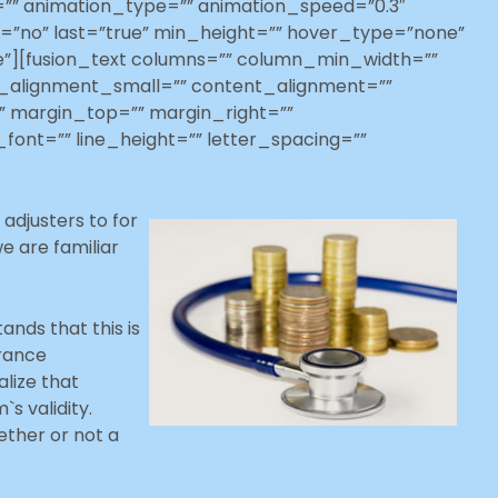
=”” animation_type=”” animation_speed=”0.3″
ent=”no” last=”true” min_height=”” hover_type=”none”
ue”][fusion_text columns=”” column_min_width=””
t_alignment_small=”” content_alignment=””
d=”” margin_top=”” margin_right=””
font=”” line_height=”” letter_spacing=””
adjusters to for
e are familiar
ands that this is
urance
alize that
s validity.
ether or not a