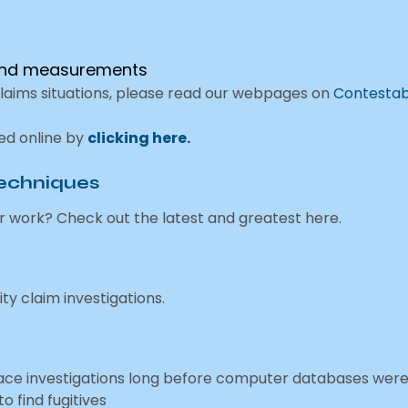
 and measurements
claims situations, please read our webpages on
Contestab
ned online by
clicking here.
Techniques
r work? Check out the latest and greatest here.
ity claim investigations.
trace investigations long before computer databases wer
o find fugitives