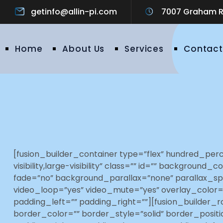
getinfo@allin-pi.com
7007 Graham Ro
Home
About Us
Services
Contact
[fusion_builder_container type=”flex” hundred_pe
visibility,large-visibility” class=”” id=”” backgr
fade=”no” background_parallax=”none” parallax_sp
video_loop=”yes” video_mute=”yes” overlay_color=
padding_left=”” padding_right=””][fusion_builder_r
border_color=”” border_style=”solid” border_posi