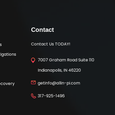
Contact
Contact Us TODAY!
s
igations
7007 Graham Road Suite 110
Indianapolis, IN 46220
getinfo@allin-pi.com
Recovery
317-925-1496