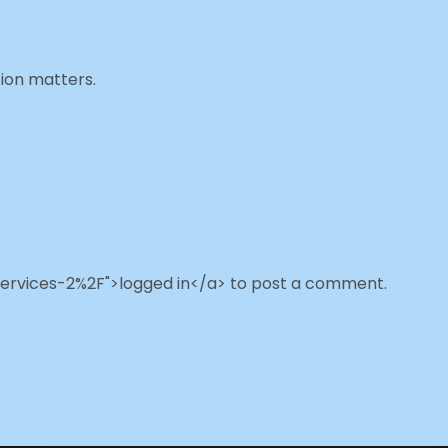
ion matters.
ervices-2%2F">logged in</a> to post a comment.