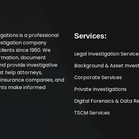
tigations is a professional
Services:
vestigation company
clients since 1960. We
Legal Investigation Service
ormation, document
nd provide investigative
Background & Asset Invest
at help attorneys,
Corporate Services
, insurance companies, and
ents make informed
Private Investigations
Digital Forensics & Data 
TSCM Services