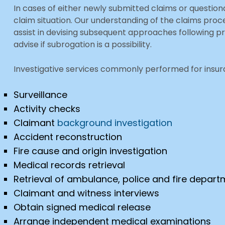
In cases of either newly submitted claims or questio
claim situation. Our understanding of the claims pr
assist in devising subsequent approaches following pr
advise if subrogation is a possibility.
Investigative services commonly performed for insura
Surveillance
Activity checks
Claimant
background investigation
Accident reconstruction
Fire cause and origin investigation
Medical records retrieval
Retrieval of ambulance, police and fire depar
Claimant and witness interviews
Obtain signed medical release
Arrange independent medical examinations