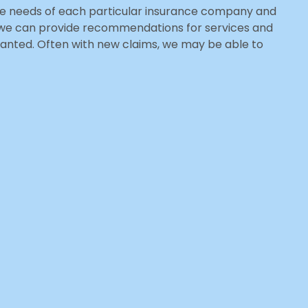
 the needs of each particular insurance company and
e we can provide recommendations for services and
rranted. Often with new claims, we may be able to