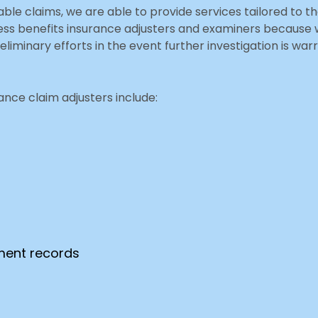
nable claims, we are able to provide services tailored to
ocess benefits insurance adjusters and examiners becaus
eliminary efforts in the event further investigation is wa
nce claim adjusters include:
tment records