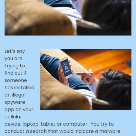
Let’s say
you are
trying to
find out if
someone
has installed
an illegal
spyware
app on your
cellular
device, laptop, tablet or computer. You try to
conduct a search that would indicate a malware