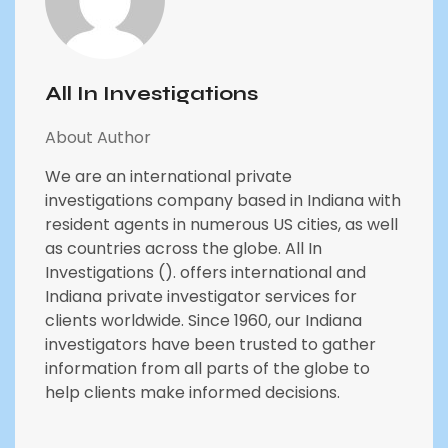
All In Investigations
About Author
We are an international private
investigations company based in Indiana with
resident agents in numerous US cities, as well
as countries across the globe. All In
Investigations (). offers international and
Indiana private investigator services for
clients worldwide. Since 1960, our Indiana
investigators have been trusted to gather
information from all parts of the globe to
help clients make informed decisions.