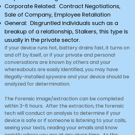
Corporate Related: Contract Negotiations,
Sale of Company, Employee Retaliation
General: Disgruntled individuals such as a
breakup of a relationship, Stalkers, this type is
usually in the private
sector.
If your device runs hot, battery drains fast, it turns on
and off by itself, or if your private and personal
conversations are known by others and your
whereabouts are easily identified, you may have
illegally-installed
spyware and your device should be
analyzed for determination.
The Forensic image/extraction can be completed
within 3-6 hours. After the extraction, the forensic
tech
will conduct an analysis to determine if your
device is safe or if someone is listening to your calls,
seeing your texts, reading your emails and know
exactly where you are at any given time. As the