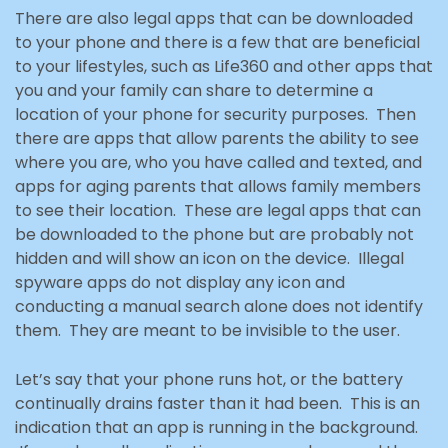
There are also legal apps that can be downloaded
to your phone and there is a few that are beneficial
to your lifestyles, such as Life360 and other apps that
you and your family can share to determine a
location of your phone for security purposes. Then
there are apps that allow parents the ability to see
where you are, who you have called and texted, and
apps for aging parents that allows family members
to see their location. These are legal apps that can
be downloaded to the phone but are probably not
hidden and will show an icon on the device. Illegal
spyware apps do not display any icon and
conducting a manual search alone does not identify
them. They are meant to be invisible to the
user.
Let’s say that your phone runs hot, or the battery
continually drains faster than it had been. This is an
indication that an app is running in the background.