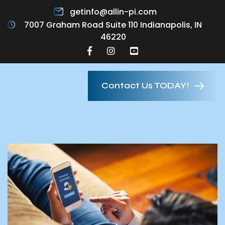
getinfo@allin-pi.com
7007 Graham Road Suite 110 Indianapolis, IN
46220
Contact Us TODAY!