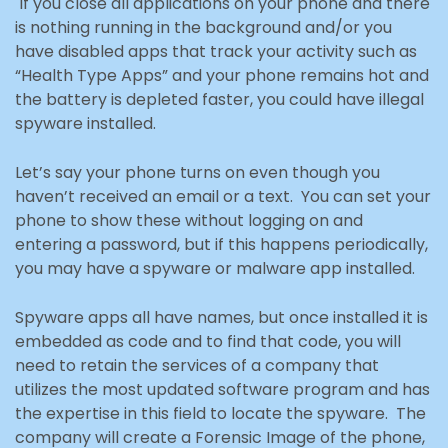
If you close all applications on your phone and there
is nothing running in the background and/or you
have disabled apps that track your activity such as
“Health Type Apps” and your phone remains hot and
the battery is depleted faster, you could have illegal
spyware installed.
Let’s say your phone turns on even though you
haven’t received an email or a text. You can set your
phone to show these without logging on and
entering a password, but if this happens periodically,
you may
have a spyware or malware app installed.
Spyware apps all have names, but once installed it is
embedded as code and to find that code, you will
need to retain the services of a company that
utilizes the most updated software program and has
the expertise in this field to locate the spyware. The
company will create a Forensic Image of the phone,