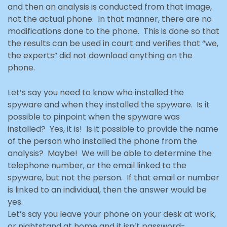
and then an analysis is conducted from that image,
not the actual phone. In that manner, there are no
modifications done to the phone. This is done so that
the results can be used in court and verifies that “we,
the experts” did not download
anything on the
phone.
Let’s say you need to know who installed the
spyware and when they installed the spyware. Is it
possible to pinpoint when the spyware was
installed? Yes, it is! Is it possible to provide the name
of the person who installed the phone from the
analysis? Maybe! We will be able to determine the
telephone number, or the email linked to the
spyware, but not the person. If that email or number
is linked to an individual
, then the answer would be
yes.
Let’s say you leave your phone on your desk at work,
or nightstand at home and it isn’t password-