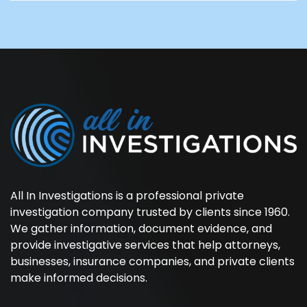
All In Investigations is a professional private
investigation company trusted by clients since 1960.
We gather information, document evidence, and
provide investigative services that help attorneys,
businesses, insurance companies, and private clients
make informed decisions.