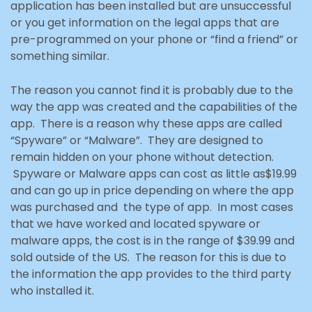
application has been installed but are unsuccessful
or you get information on the legal apps that are
pre-programmed
on your phone or “find a friend” or
something similar.
The reason you cannot find it is probably due to the
way the app was created and the capabilities of the
app. There is a reason why these apps are called
“Spyware” or “Malware”. They are designed to
remain
hidden on your phone without detection.
Spyware or Malware apps can cost as little as
$19.99
and can go up in price depending on where the app
was purchased and the type of app. In most cases
that we have worked and located spyware or
malware apps, the cost is in the range of $39.99 and
sold outside of the US. The reason for this is due to
the information the app provides to the third party
who installed it.