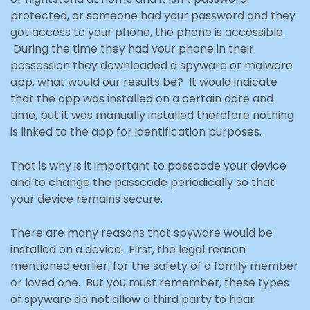
protected
, or someone had your password and they
got access to your phone, the phone is accessible.
During the time they had your phone in their
possession they downloaded a spyware or malware
app,
what would our results be? It would indicate
that the app was installed on a certain date and
time, but it
was manually installed therefore nothing
is linked to the app for identification purposes.
That is why is it important to passcode your device
and to change the passcode periodically so that
your device
remains secure.
There are many reasons that spyware would be
installed on a device. First, the legal reason
mentioned earlier, for the safety of a family member
or loved one. But you must remember, these types
of spyware do not allow a third party to hear