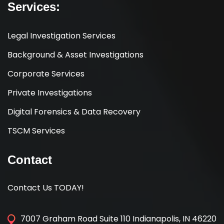
Services:
Legal Investigation Services
Background & Asset Investigations
Corporate Services
Private Investigations
Digital Forensics & Data Recovery
TSCM Services
Contact
Contact Us TODAY!
7007 Graham Road Suite 110 Indianapolis, IN 46220