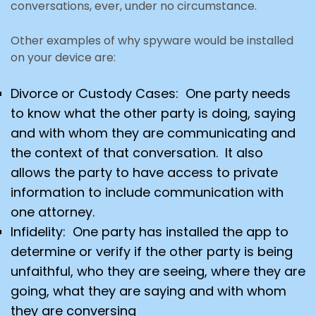
conversations, ever, under no circumstance.
Other examples of why spyware would be installed
on your device are:
Divorce or Custody Cases: One party needs
to know what the other party is doing, saying
and with whom they are communicating and
the context of that conversation. It also
allows the party to have access
to private
information to include communication with
one attorney.
Infidelity: One party has installed the app to
determine or verify if the other party is being
unfaithful,
who they are seeing, where they are
going, what they are saying and with whom
they are conversing