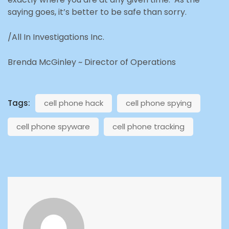
saying goes
, it’s better to be safe than sorry.
/All In Investigations Inc.
Brenda McGinley ~ Director of Operations
Tags:
cell phone hack
cell phone spying
cell phone spyware
cell phone tracking