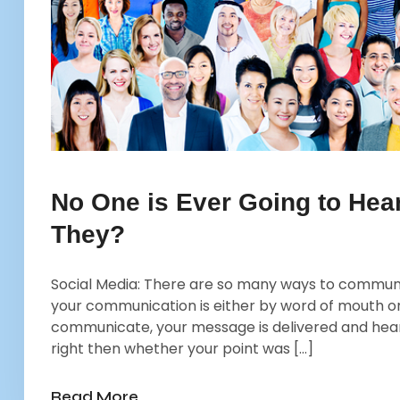
No One is Ever Going to Hea
They?
Social Media: There are so many ways to communica
your communication is either by word of mouth or
communicate, your message is delivered and hear
right then whether your point was […]
Read More