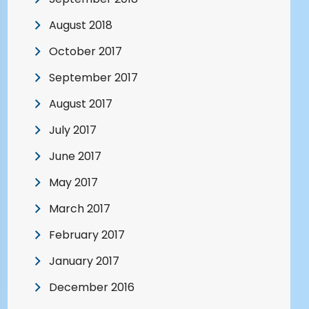
August 2018
October 2017
September 2017
August 2017
July 2017
June 2017
May 2017
March 2017
February 2017
January 2017
December 2016