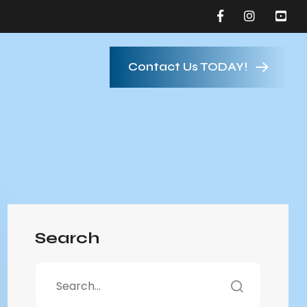
Contact Us TODAY!
Search