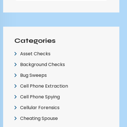
Categories
Asset Checks
Background Checks
Bug Sweeps
Cell Phone Extraction
Cell Phone Spying
Cellular Forensics
Cheating Spouse