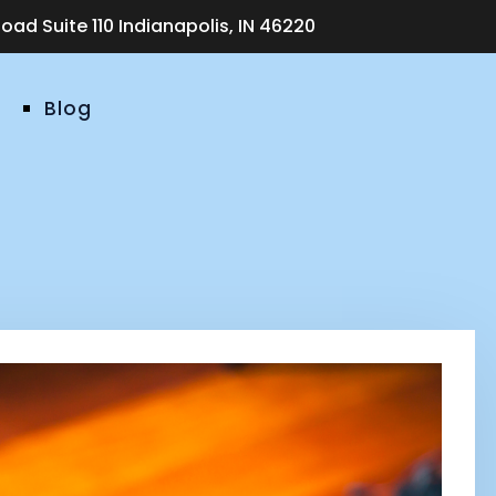
ad Suite 110 Indianapolis, IN 46220
Blog