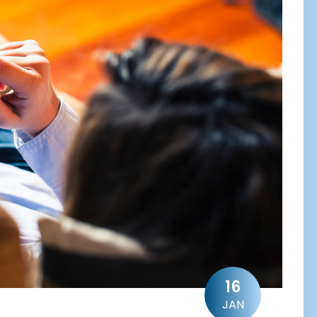
16
JAN