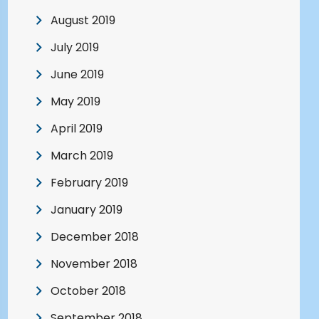
August 2019
July 2019
June 2019
May 2019
April 2019
March 2019
February 2019
January 2019
December 2018
November 2018
October 2018
September 2018