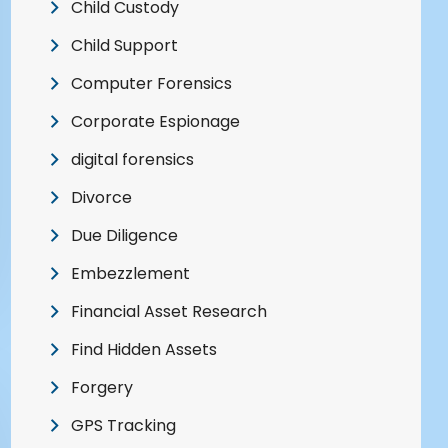
Child Custody
Child Support
Computer Forensics
Corporate Espionage
digital forensics
Divorce
Due Diligence
Embezzlement
Financial Asset Research
Find Hidden Assets
Forgery
GPS Tracking