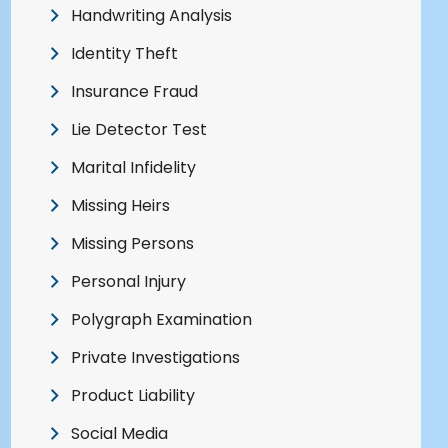
Handwriting Analysis
Identity Theft
Insurance Fraud
Lie Detector Test
Marital Infidelity
Missing Heirs
Missing Persons
Personal Injury
Polygraph Examination
Private Investigations
Product Liability
Social Media