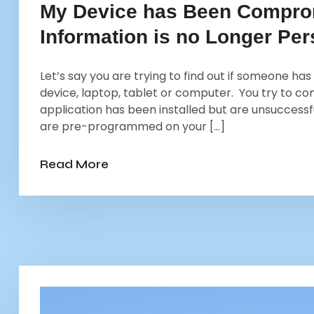
My Device has Been Compro
Information is no Longer Per
Let’s say you are trying to find out if someone has
device, laptop, tablet or computer. You try to c
application has been installed but are unsuccessf
are pre-programmed on your […]
Read More