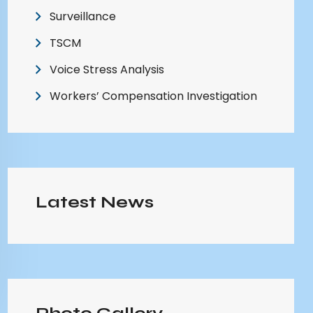
Surveillance
TSCM
Voice Stress Analysis
Workers’ Compensation Investigation
Latest News