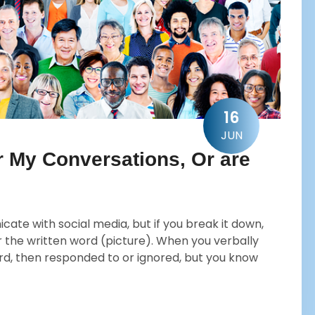
16
JUN
r My Conversations, Or are
te with social media, but if you break it down,
 the written word (picture). When you verbally
d, then responded to or ignored, but you know