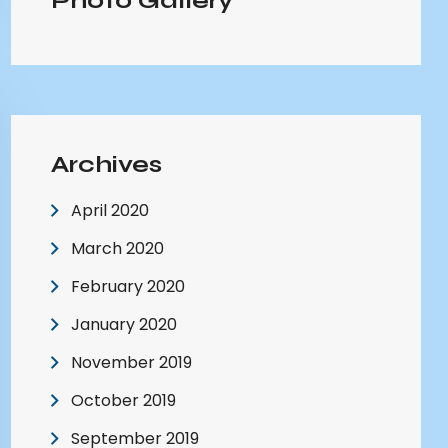
Photo Gallery
Archives
April 2020
March 2020
February 2020
January 2020
November 2019
October 2019
September 2019