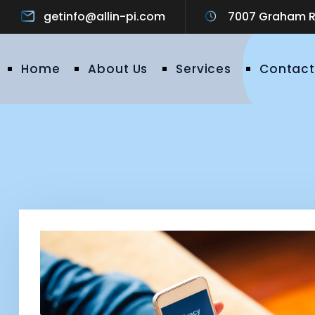
getinfo@allin-pi.com
7007 Graham Ro
Home
About Us
Services
Contact