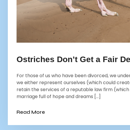
Ostriches Don’t Get a Fair De
For those of us who have been divorced, we und
we either represent ourselves (which could creat
retain the services of a reputable law firm (whic
marriage full of hope and dreams […]
Read More