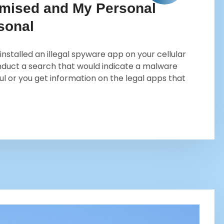
mised and My Personal
sonal
 installed an illegal spyware app on your cellular
onduct a search that would indicate a malware
ul or you get information on the legal apps that