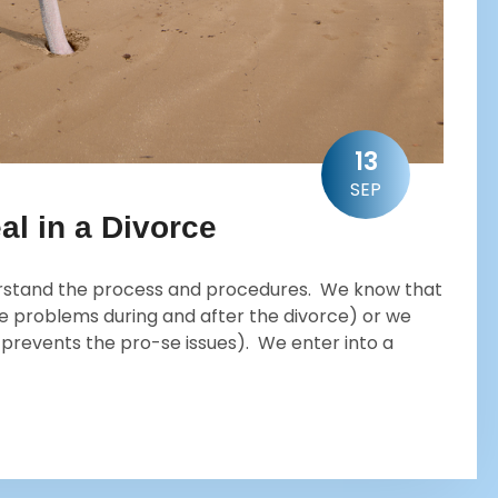
13
SEP
al in a Divorce
erstand the process and procedures. We know that
e problems during and after the divorce) or we
h prevents the pro-se issues). We enter into a