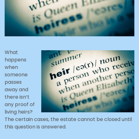
What
happens
when
someone
passes
away and
there isn’t
any proof of
living heirs?
The certain cases, the estate cannot be closed until
this question is answered.