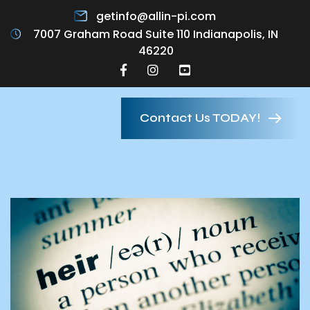
getinfo@allin-pi.com
7007 Graham Road Suite 110 Indianapolis, IN
46220
Contact Us TODAY!