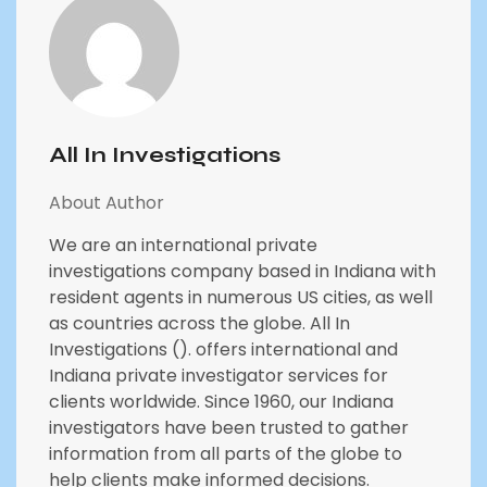
All In Investigations
About Author
We are an international private
investigations company based in Indiana with
resident agents in numerous US cities, as well
as countries across the globe. All In
Investigations (). offers international and
Indiana private investigator services for
clients worldwide. Since 1960, our Indiana
investigators have been trusted to gather
information from all parts of the globe to
help clients make informed decisions.