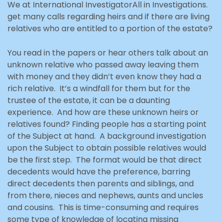
We at International InvestigatorAll in Investigations.
get many calls regarding heirs and if there are living
relatives who are entitled to a portion of the estate?
You read in the papers or hear others talk about an
unknown relative who passed away leaving them
with money and they didn’t even know they had a
rich relative. It’s a windfall for them but for the
trustee of the estate, it can be a daunting
experience. And how are these unknown heirs or
relatives found? Finding people has a starting point
of the Subject at hand. A background investigation
upon the Subject to obtain possible relatives would
be the first step. The format would be that direct
decedents would have the preference, barring
direct decedents then parents and siblings, and
from there, nieces and nephews, aunts and uncles
and cousins. This is time-consuming and requires
some type of knowledge of locating missing