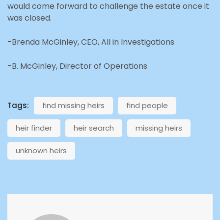
would come forward to challenge the estate once it
was closed.
-Brenda McGinley, CEO, All in Investigations
-B. McGinley, Director of Operations
Tags:
find missing heirs
find people
heir finder
heir search
missing heirs
unknown heirs