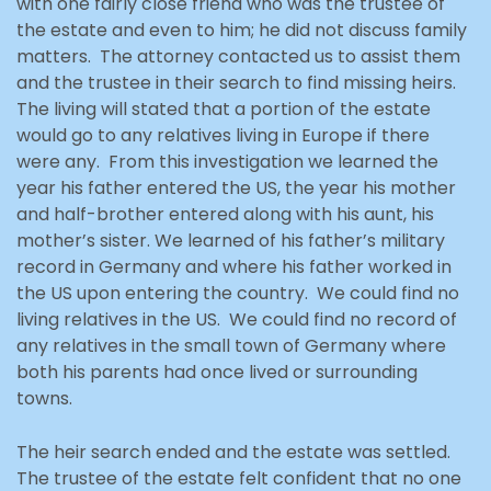
with one fairly close friend who was the trustee of
the estate and even to him; he did not discuss family
matters. The attorney contacted us to assist them
and the trustee in their search to find missing heirs.
The living will stated that a portion of the estate
would go to any relatives living in Europe if there
were any. From this investigation we learned the
year his father entered the US, the year his mother
and half-brother entered along with his aunt, his
mother’s sister. We learned of his father’s military
record in Germany and where his father worked in
the US upon entering the country. We could find no
living relatives in the US. We could find no record of
any relatives in the small town of Germany where
both his parents had once lived or surrounding
towns.
The heir search ended and the estate was settled.
The trustee of the estate felt confident that no one