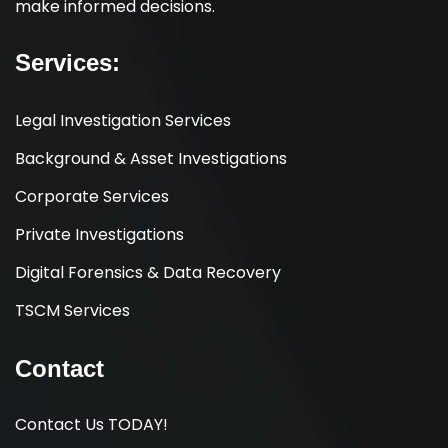
make informed decisions.
Services:
Legal Investigation Services
Background & Asset Investigations
Corporate Services
Private Investigations
Digital Forensics & Data Recovery
TSCM Services
Contact
Contact Us TODAY!