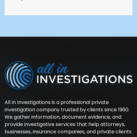
All In Investigations is a professional private
investigation company trusted by clients since 1960.
We gather information, document evidence, and
provide investigative services that help attorneys,
businesses, insurance companies, and private clients