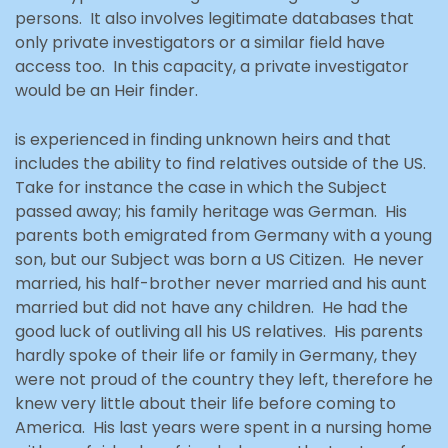
persons. It also involves legitimate databases that
only private investigators or a similar field have
access too. In this capacity, a private investigator
would be an Heir finder.
is experienced in finding unknown heirs and that
includes the ability to find relatives outside of the US.
Take for instance the case in which the Subject
passed away; his family heritage was German. His
parents both emigrated from Germany with a young
son, but our Subject was born a US Citizen. He never
married, his half-brother never married and his aunt
married but did not have any children. He had the
good luck of outliving all his US relatives. His parents
hardly spoke of their life or family in Germany, they
were not proud of the country they left, therefore he
knew very little about their life before coming to
America. His last years were spent in a nursing home