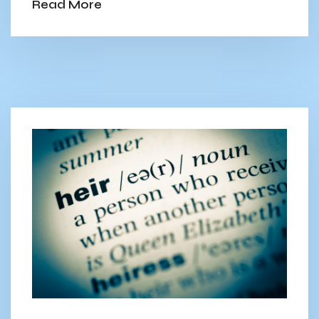
Read More