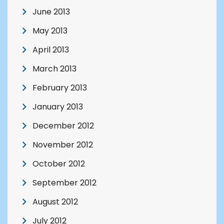
June 2013
May 2013
April 2013
March 2013
February 2013
January 2013
December 2012
November 2012
October 2012
September 2012
August 2012
July 2012