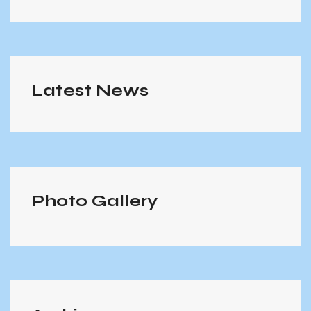
Latest News
Photo Gallery