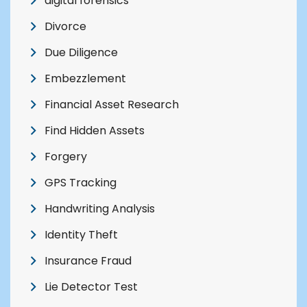
digital forensics
Divorce
Due Diligence
Embezzlement
Financial Asset Research
Find Hidden Assets
Forgery
GPS Tracking
Handwriting Analysis
Identity Theft
Insurance Fraud
Lie Detector Test