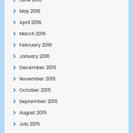
May 2016
April 2016
March 2016
February 2016
January 2016
December 2015
November 2015
October 2015
September 2015
August 2015
July 2015