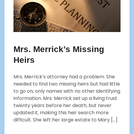
Mrs. Merrick’s Missing
Heirs
Mrs. Merrick’s attorney had a problem. She
needed to find two missing heirs but had little
to go on; only names with no other identifying
information. Mrs. Merrick set up a living trust
twenty years before her death, but never
updated it, making this heir search more
difficult. She left her large estate to Mary […]