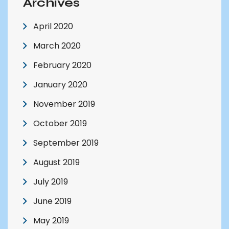
Archives
April 2020
March 2020
February 2020
January 2020
November 2019
October 2019
September 2019
August 2019
July 2019
June 2019
May 2019