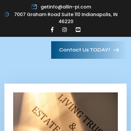
getinfo@allin-pi.com
7007 Graham Road Suite 110 Indianapolis, IN
46220
Contact Us TODAY!