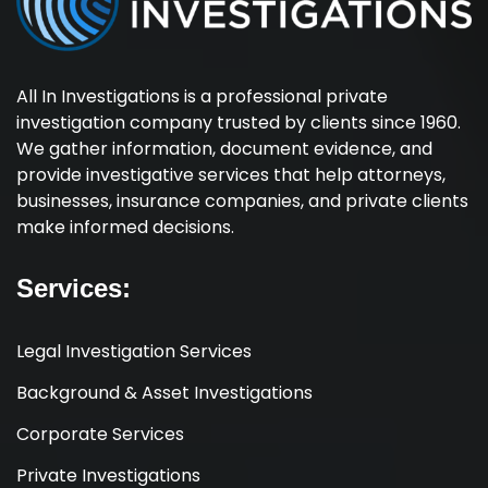
All In Investigations is a professional private
investigation company trusted by clients since 1960.
We gather information, document evidence, and
provide investigative services that help attorneys,
businesses, insurance companies, and private clients
make informed decisions.
Services:
Legal Investigation Services
Background & Asset Investigations
Corporate Services
Private Investigations