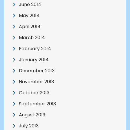
June 2014
May 2014
April 2014
March 2014
February 2014
January 2014
December 2013
November 2013
October 2013
September 2013
August 2013
July 2013