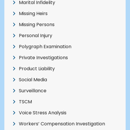
Marital Infidelity
Missing Heirs
Missing Persons
Personal Injury
Polygraph Examination
Private Investigations
Product Liability
Social Media
Surveillance
TSCM
Voice Stress Analysis
Workers’ Compensation Investigation