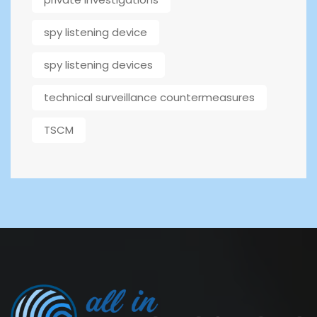
spy listening device
spy listening devices
technical surveillance countermeasures
TSCM