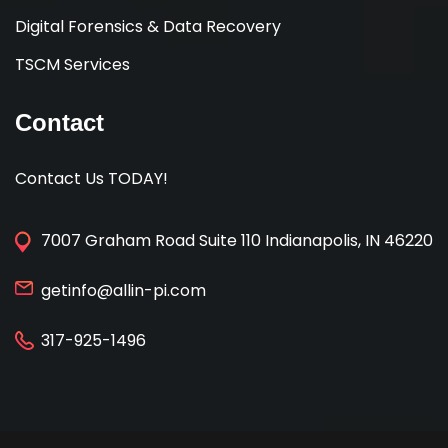
Digital Forensics & Data Recovery
TSCM Services
Contact
Contact Us TODAY!
7007 Graham Road Suite 110 Indianapolis, IN 46220
getinfo@allin-pi.com
317-925-1496