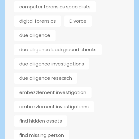
computer forensics specialists
digital forensics
Divorce
due diligence
due diligence background checks
due diligence investigations
due diligence research
embezzlement investigation
embezzlement investigations
find hidden assets
find missing person