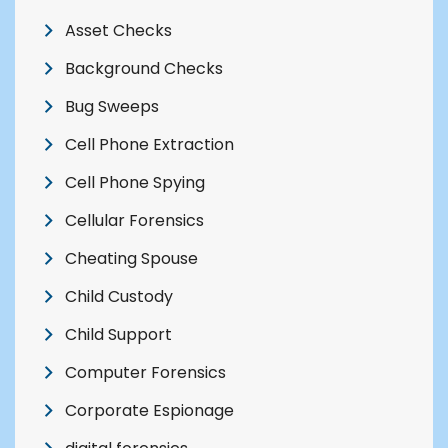
Asset Checks
Background Checks
Bug Sweeps
Cell Phone Extraction
Cell Phone Spying
Cellular Forensics
Cheating Spouse
Child Custody
Child Support
Computer Forensics
Corporate Espionage