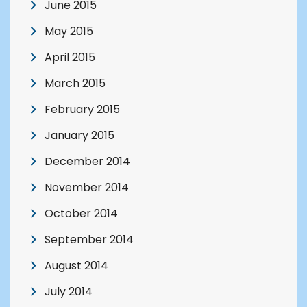
June 2015
May 2015
April 2015
March 2015
February 2015
January 2015
December 2014
November 2014
October 2014
September 2014
August 2014
July 2014