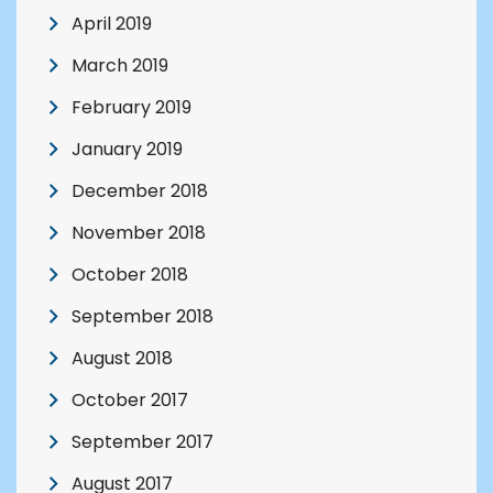
April 2019
March 2019
February 2019
January 2019
December 2018
November 2018
October 2018
September 2018
August 2018
October 2017
September 2017
August 2017