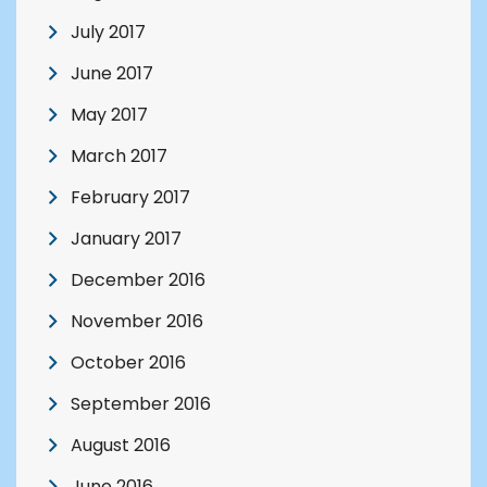
July 2017
June 2017
May 2017
March 2017
February 2017
January 2017
December 2016
November 2016
October 2016
September 2016
August 2016
June 2016