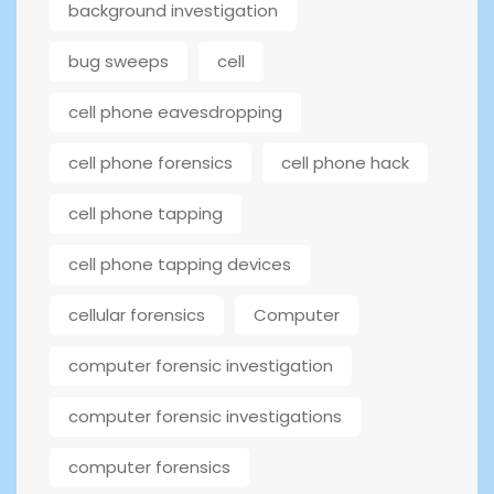
background investigation
bug sweeps
cell
cell phone eavesdropping
cell phone forensics
cell phone hack
cell phone tapping
cell phone tapping devices
cellular forensics
Computer
computer forensic investigation
computer forensic investigations
computer forensics