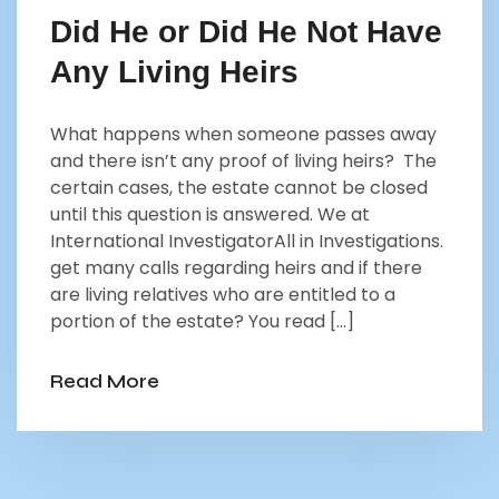
Did He or Did He Not Have
Any Living Heirs
What happens when someone passes away
and there isn’t any proof of living heirs? The
certain cases, the estate cannot be closed
until this question is answered. We at
International InvestigatorAll in Investigations.
get many calls regarding heirs and if there
are living relatives who are entitled to a
portion of the estate? You read […]
Read More