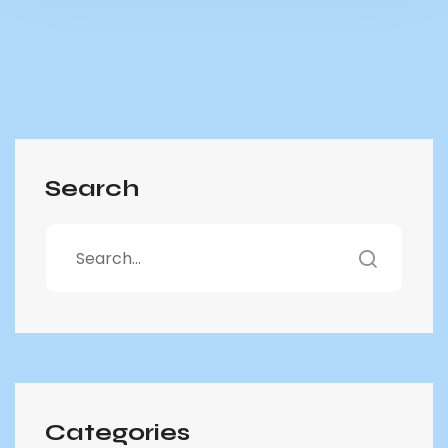
Search
Categories