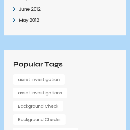
June 2012
May 2012
Popular Tags
asset investigation
asset investigations
Background Check
Background Checks