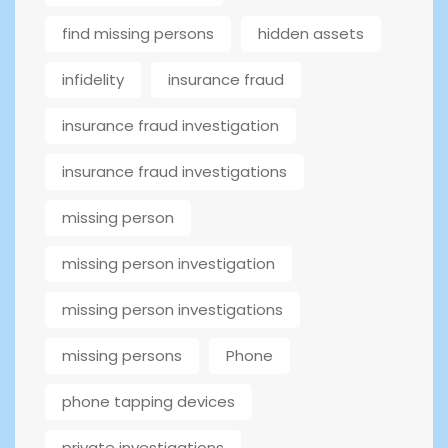
find missing persons
hidden assets
infidelity
insurance fraud
insurance fraud investigation
insurance fraud investigations
missing person
missing person investigation
missing person investigations
missing persons
Phone
phone tapping devices
private investigations