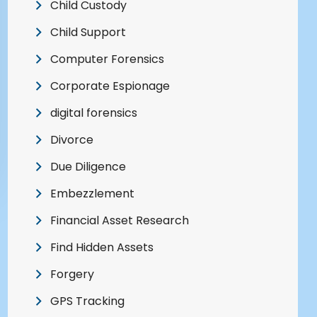
Child Custody
Child Support
Computer Forensics
Corporate Espionage
digital forensics
Divorce
Due Diligence
Embezzlement
Financial Asset Research
Find Hidden Assets
Forgery
GPS Tracking