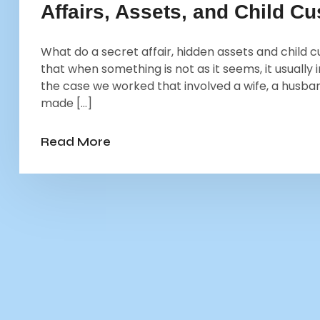
Affairs, Assets, and Child C
What do a secret affair, hidden assets and chil
that when something is not as it seems, it usually 
the case we worked that involved a wife, a husband
made […]
Read More