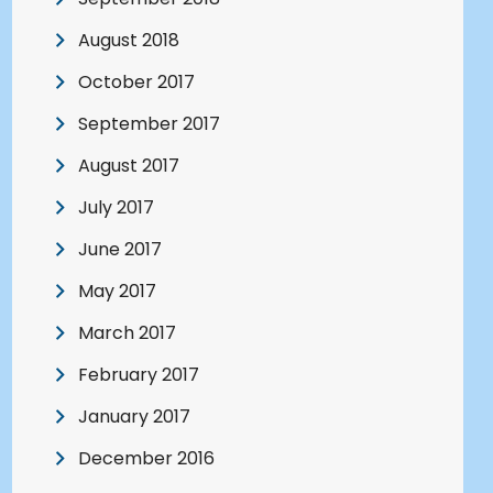
August 2018
October 2017
September 2017
August 2017
July 2017
June 2017
May 2017
March 2017
February 2017
January 2017
December 2016