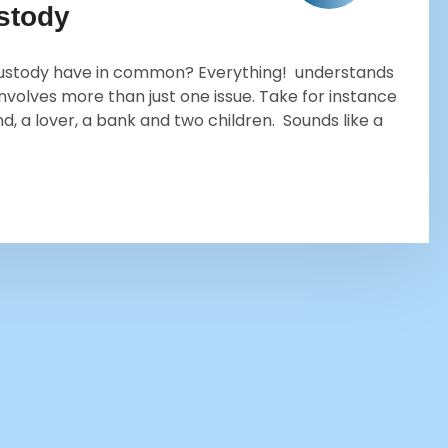
ustody
d custody have in common? Everything! understands
involves more than just one issue. Take for instance
, a lover, a bank and two children. Sounds like a