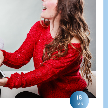
18
JAN