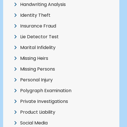
Handwriting Analysis
Identity Theft
Insurance Fraud
Lie Detector Test
Marital Infidelity
Missing Heirs
Missing Persons
Personal Injury
Polygraph Examination
Private Investigations
Product Liability
Social Media