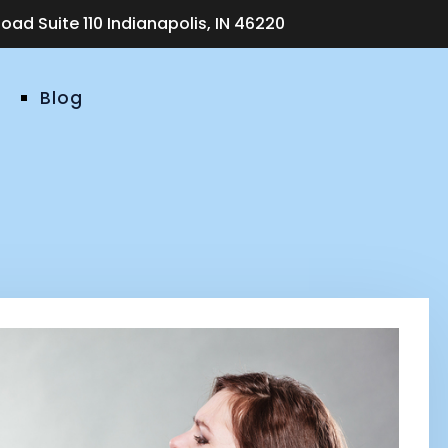
ad Suite 110 Indianapolis, IN 46220
Blog