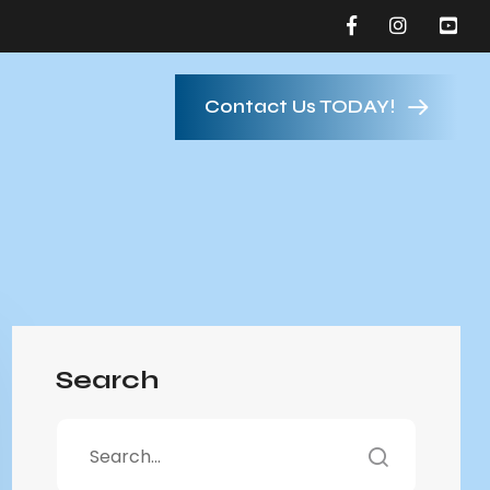
Contact Us TODAY!
Search