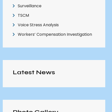
Surveillance
TSCM
Voice Stress Analysis
Workers’ Compensation Investigation
Latest News