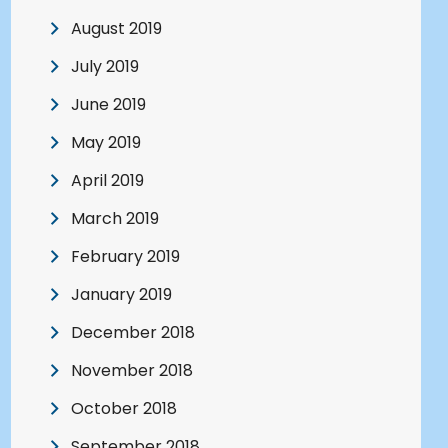
August 2019
July 2019
June 2019
May 2019
April 2019
March 2019
February 2019
January 2019
December 2018
November 2018
October 2018
September 2018