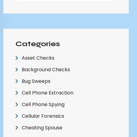
Categories
Asset Checks
Background Checks
Bug Sweeps
Cell Phone Extraction
Cell Phone Spying
Cellular Forensics
Cheating Spouse