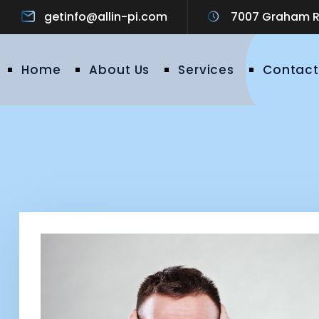
getinfo@allin-pi.com
7007 Graham Ro
Home
About Us
Services
Contact