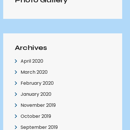
Photo Gallery
Archives
April 2020
March 2020
February 2020
January 2020
November 2019
October 2019
September 2019