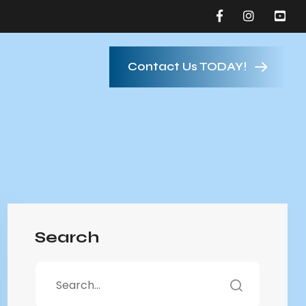
Contact Us TODAY!
Search