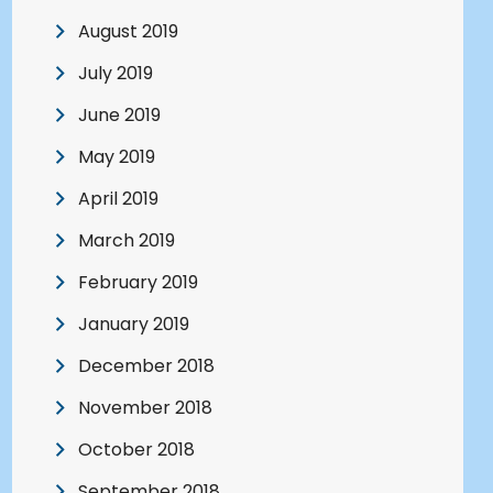
August 2019
July 2019
June 2019
May 2019
April 2019
March 2019
February 2019
January 2019
December 2018
November 2018
October 2018
September 2018