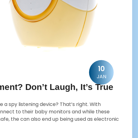
10
JAN
ent? Don’t Laugh, It’s True
 a spy listening device? That’s right. With
nnect to their baby monitors and while these
fe, the can also end up being used as electronic