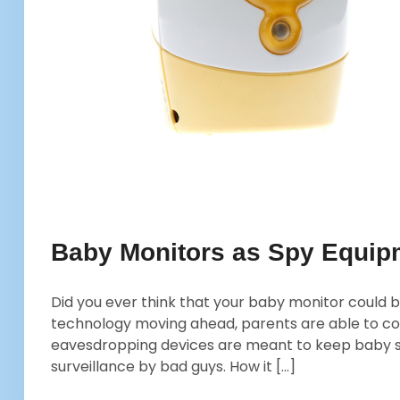
Baby Monitors as Spy Equipm
Did you ever think that your baby monitor could be
technology moving ahead, parents are able to co
eavesdropping devices are meant to keep baby sa
surveillance by bad guys. How it […]