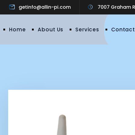
getinfo@allin-pi.com
7007 Graham Ro
Home
About Us
Services
Contact