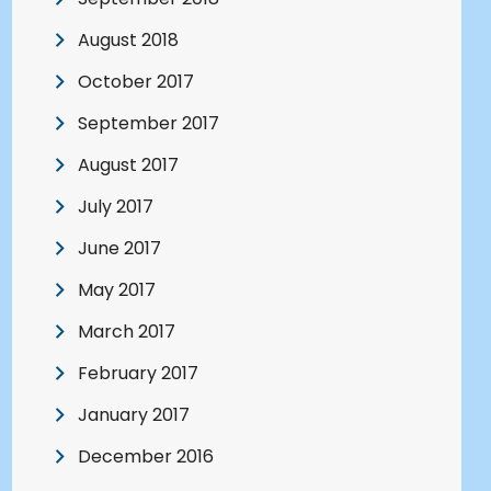
August 2018
October 2017
September 2017
August 2017
July 2017
June 2017
May 2017
March 2017
February 2017
January 2017
December 2016