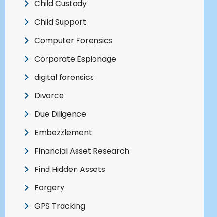
Child Custody
Child Support
Computer Forensics
Corporate Espionage
digital forensics
Divorce
Due Diligence
Embezzlement
Financial Asset Research
Find Hidden Assets
Forgery
GPS Tracking