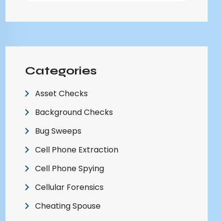
Categories
Asset Checks
Background Checks
Bug Sweeps
Cell Phone Extraction
Cell Phone Spying
Cellular Forensics
Cheating Spouse