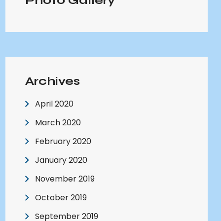
Photo Gallery
Archives
April 2020
March 2020
February 2020
January 2020
November 2019
October 2019
September 2019