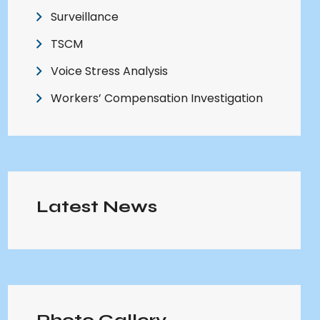
Surveillance
TSCM
Voice Stress Analysis
Workers’ Compensation Investigation
Latest News