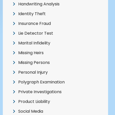
Handwriting Analysis
Identity Theft
Insurance Fraud
Lie Detector Test
Marital Infidelity
Missing Heirs
Missing Persons
Personal Injury
Polygraph Examination
Private Investigations
Product Liability
Social Media