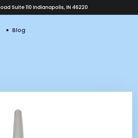
ad Suite 110 Indianapolis, IN 46220
Blog