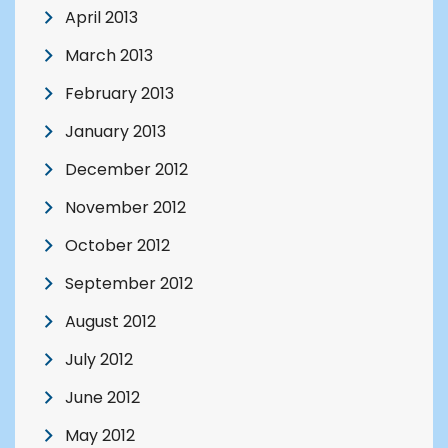
April 2013
March 2013
February 2013
January 2013
December 2012
November 2012
October 2012
September 2012
August 2012
July 2012
June 2012
May 2012