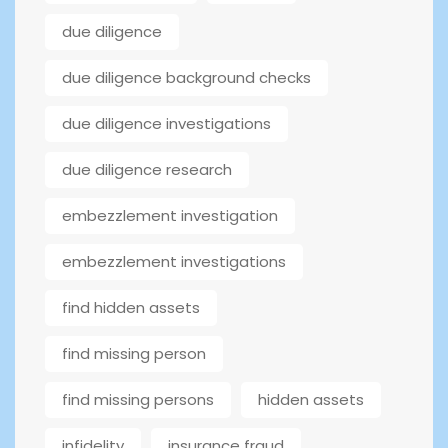
due diligence
due diligence background checks
due diligence investigations
due diligence research
embezzlement investigation
embezzlement investigations
find hidden assets
find missing person
find missing persons
hidden assets
infidelity
insurance fraud