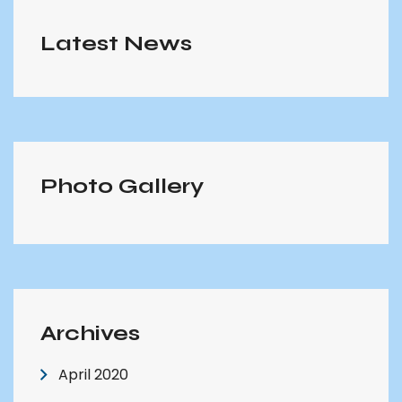
Latest News
Photo Gallery
Archives
April 2020