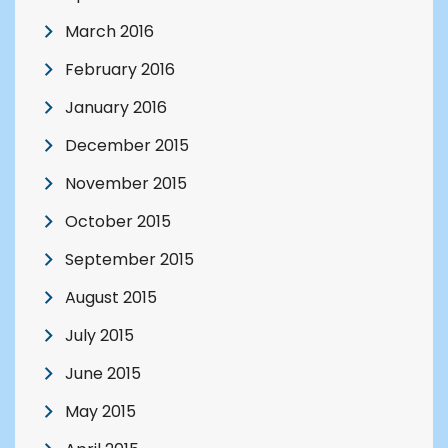
March 2016
February 2016
January 2016
December 2015
November 2015
October 2015
September 2015
August 2015
July 2015
June 2015
May 2015