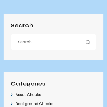
Search
Categories
Asset Checks
Background Checks