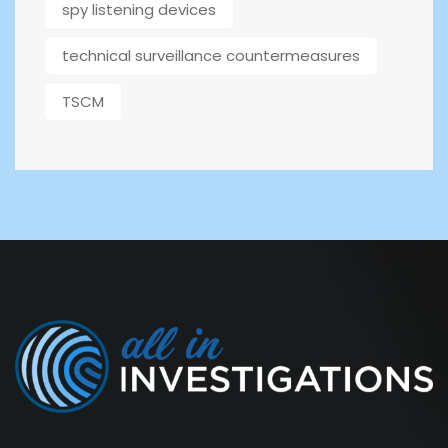
spy listening devices
technical surveillance countermeasures
TSCM