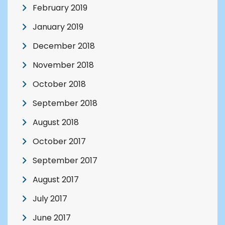
February 2019
January 2019
December 2018
November 2018
October 2018
September 2018
August 2018
October 2017
September 2017
August 2017
July 2017
June 2017