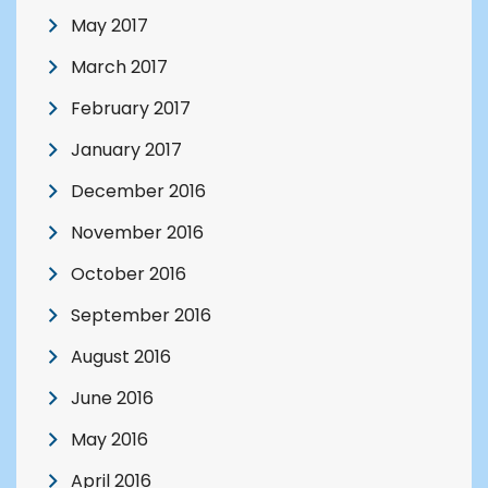
May 2017
March 2017
February 2017
January 2017
December 2016
November 2016
October 2016
September 2016
August 2016
June 2016
May 2016
April 2016