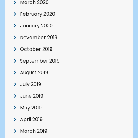
March 2020
February 2020
January 2020
November 2019
October 2019
September 2019
August 2019
July 2019
June 2019
May 2019
April 2019
March 2019