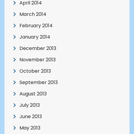
April 2014
March 2014
February 2014
January 2014
December 2013
November 2013
October 2013
September 2013
August 2013
July 2013
June 2013
May 2013