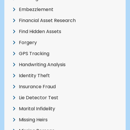
Embezzlement
Financial Asset Research
Find Hidden Assets
Forgery
GPS Tracking
Handwriting Analysis
Identity Theft
Insurance Fraud
Lie Detector Test
Marital Infidelity
Missing Heirs