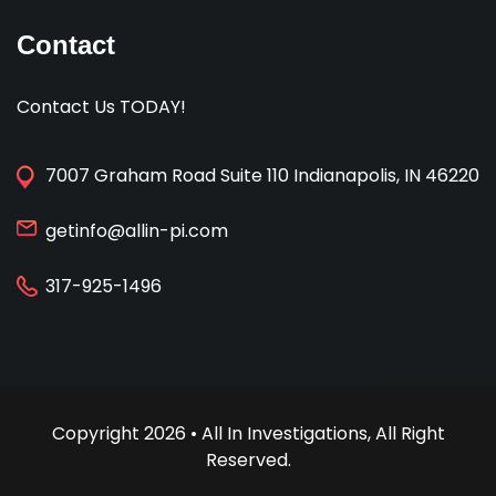
Contact
Contact Us TODAY!
7007 Graham Road Suite 110 Indianapolis, IN 46220
getinfo@allin-pi.com
317-925-1496
Copyright 2026 • All In Investigations, All Right
Reserved.