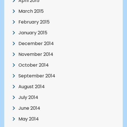
April 2015
March 2015
February 2015
January 2015
December 2014
November 2014
October 2014
September 2014
August 2014
July 2014
June 2014
May 2014