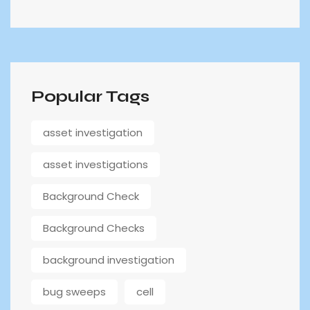
Popular Tags
asset investigation
asset investigations
Background Check
Background Checks
background investigation
bug sweeps
cell