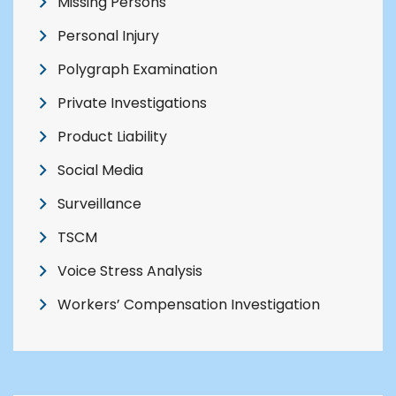
Missing Persons
Personal Injury
Polygraph Examination
Private Investigations
Product Liability
Social Media
Surveillance
TSCM
Voice Stress Analysis
Workers’ Compensation Investigation