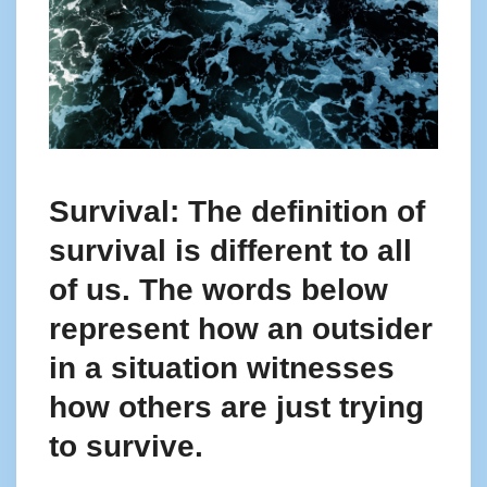
Survival: The definition of
survival is different to all
of us. The words below
represent how an outsider
in a situation witnesses
how others are just trying
to survive.