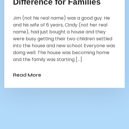
Difference for Families
Jim (not his real name) was a good guy. He
and his wife of 6 years, Cindy (not her real
name), had just bought a house and they
were busy getting their two children settled
into the house and new school. Everyone was
doing well. The house was becoming home
and the family was starting […]
Read More