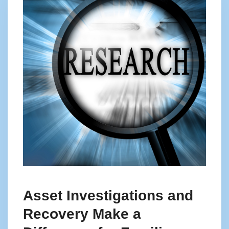
Asset Investigations and
Recovery Make a