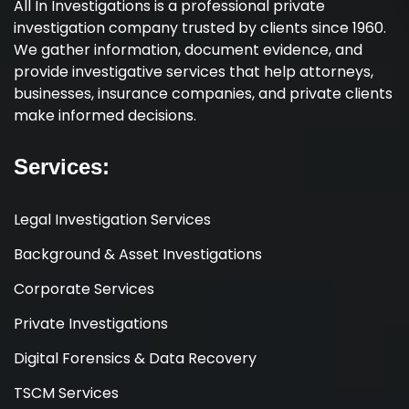
All In Investigations is a professional private
investigation company trusted by clients since 1960.
We gather information, document evidence, and
provide investigative services that help attorneys,
businesses, insurance companies, and private clients
make informed decisions.
Services:
Legal Investigation Services
Background & Asset Investigations
Corporate Services
Private Investigations
Digital Forensics & Data Recovery
TSCM Services