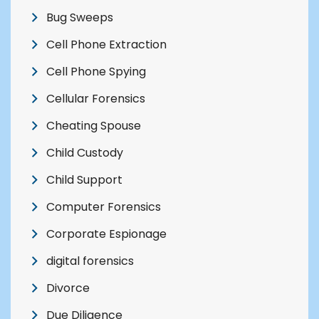
Bug Sweeps
Cell Phone Extraction
Cell Phone Spying
Cellular Forensics
Cheating Spouse
Child Custody
Child Support
Computer Forensics
Corporate Espionage
digital forensics
Divorce
Due Diligence