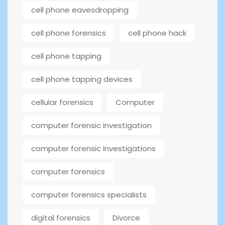
cell phone eavesdropping
cell phone forensics
cell phone hack
cell phone tapping
cell phone tapping devices
cellular forensics
Computer
computer forensic investigation
computer forensic investigations
computer forensics
computer forensics specialists
digital forensics
Divorce