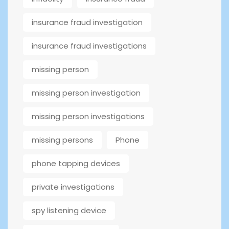
insurance fraud investigation
insurance fraud investigations
missing person
missing person investigation
missing person investigations
missing persons
Phone
phone tapping devices
private investigations
spy listening device