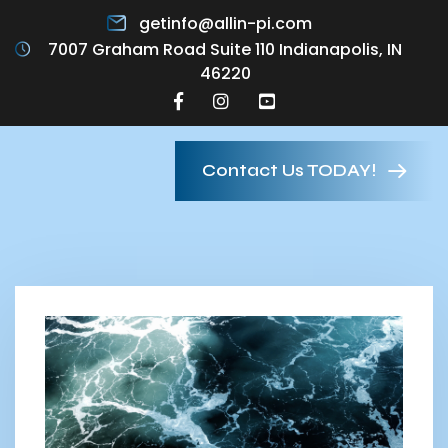
getinfo@allin-pi.com
7007 Graham Road Suite 110 Indianapolis, IN
46220
Contact Us TODAY!