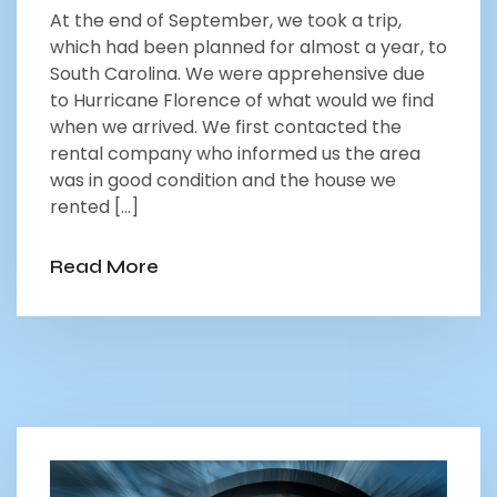
At the end of September, we took a trip,
which had been planned for almost a year, to
South Carolina. We were apprehensive due
to Hurricane Florence of what would we find
when we arrived. We first contacted the
rental company who informed us the area
was in good condition and the house we
rented […]
Read More