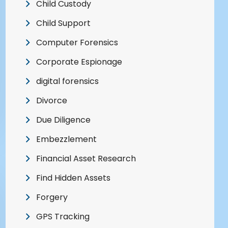
Child Custody
Child Support
Computer Forensics
Corporate Espionage
digital forensics
Divorce
Due Diligence
Embezzlement
Financial Asset Research
Find Hidden Assets
Forgery
GPS Tracking