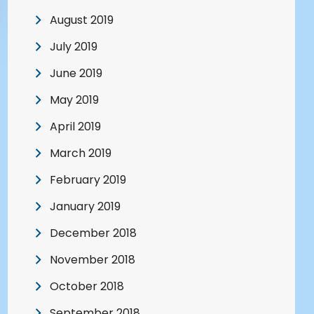
August 2019
July 2019
June 2019
May 2019
April 2019
March 2019
February 2019
January 2019
December 2018
November 2018
October 2018
September 2018