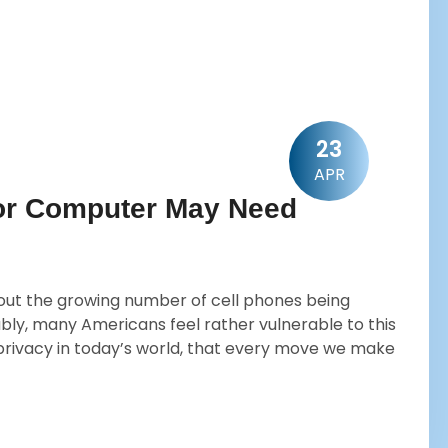
23
APR
 or Computer May Need
out the growing number of cell phones being
y, many Americans feel rather vulnerable to this
 no privacy in today’s world, that every move we make