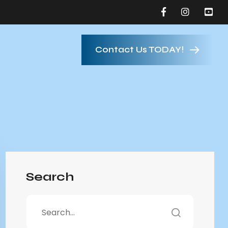
Contact Us TODAY!
Search