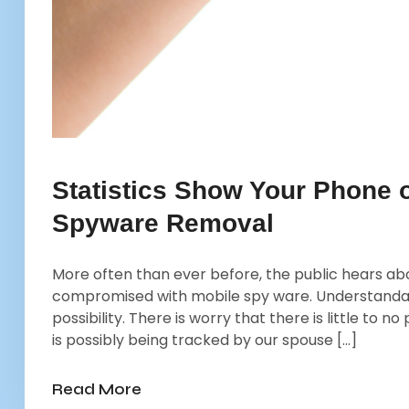
Statistics Show Your Phone
Spyware Removal
More often than ever before, the public hears ab
compromised with mobile spy ware. Understandabl
possibility. There is worry that there is little to
is possibly being tracked by our spouse […]
Read More