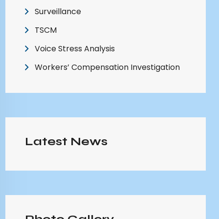
Surveillance
TSCM
Voice Stress Analysis
Workers’ Compensation Investigation
Latest News