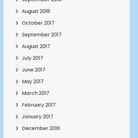
August 2018
October 2017
September 2017
August 2017
July 2017
June 2017
May 2017
March 2017
February 2017
January 2017
December 2016