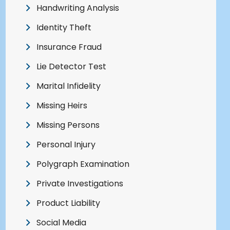
Handwriting Analysis
Identity Theft
Insurance Fraud
Lie Detector Test
Marital Infidelity
Missing Heirs
Missing Persons
Personal Injury
Polygraph Examination
Private Investigations
Product Liability
Social Media