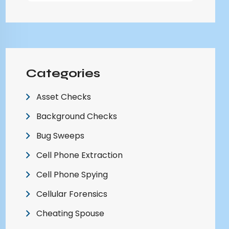
Categories
Asset Checks
Background Checks
Bug Sweeps
Cell Phone Extraction
Cell Phone Spying
Cellular Forensics
Cheating Spouse