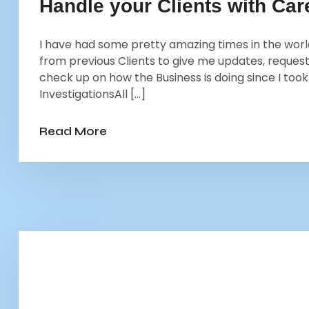
Handle your Clients with Ca
I have had some pretty amazing times in the world 
from previous Clients to give me updates, request
check up on how the Business is doing since I too
InvestigationsAll […]
Read More