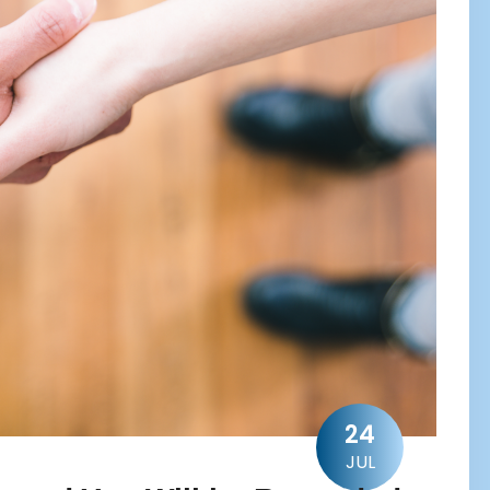
24
JUL