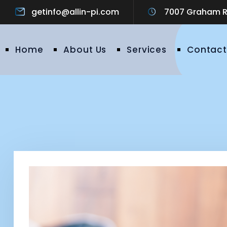
getinfo@allin-pi.com
7007 Graham Ro
Home
About Us
Services
Contact