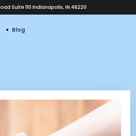
ad Suite 110 Indianapolis, IN 46220
Blog