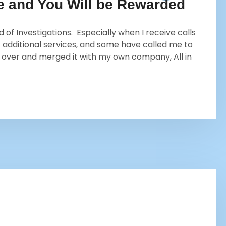
re and You Will be Rewarded
of Investigations. Especially when I receive calls
 additional services, and some have called me to
k over and merged it with my own company, All in