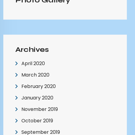
Photo Gallery
Archives
April 2020
March 2020
February 2020
January 2020
November 2019
October 2019
September 2019