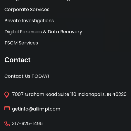
Corporate Services
Private Investigations
Digital Forensics & Data Recovery
TSCM Services
Contact
Contact Us TODAY!
7007 Graham Road Suite 110 Indianapolis, IN 46220
getinfo@allin-pi.com
317-925-1496