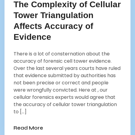
The Complexity of Cellular
Tower Triangulation
Affects Accuracy of
Evidence
There is a lot of consternation about the
accuracy of forensic cell tower evidence.
Over the last several years courts have ruled
that evidence submitted by authorities has
not been precise or correct and people
were wrongfully convicted. Here at , our
cellular forensics experts would agree that
the accuracy of cellular tower triangulation
to […]
Read More