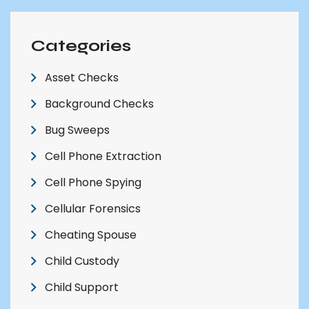
Categories
Asset Checks
Background Checks
Bug Sweeps
Cell Phone Extraction
Cell Phone Spying
Cellular Forensics
Cheating Spouse
Child Custody
Child Support