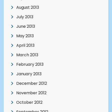
August 2013
July 2013
June 2013
May 2013
April 2013
March 2013
February 2013
January 2013
December 2012
November 2012
October 2012
September 2012