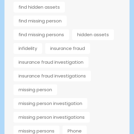
find hidden assets
find missing person
find missing persons
hidden assets
infidelity
insurance fraud
insurance fraud investigation
insurance fraud investigations
missing person
missing person investigation
missing person investigations
missing persons
Phone