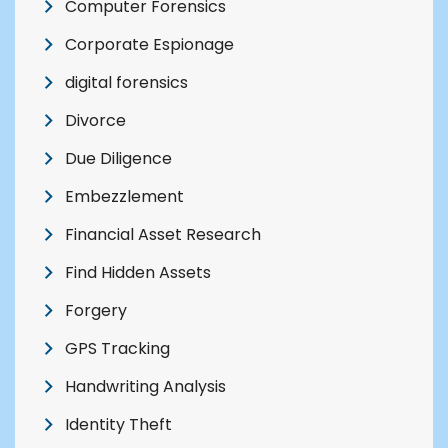
Computer Forensics
Corporate Espionage
digital forensics
Divorce
Due Diligence
Embezzlement
Financial Asset Research
Find Hidden Assets
Forgery
GPS Tracking
Handwriting Analysis
Identity Theft