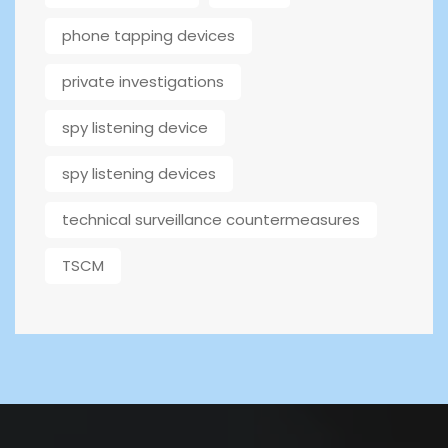
phone tapping devices
private investigations
spy listening device
spy listening devices
technical surveillance countermeasures
TSCM