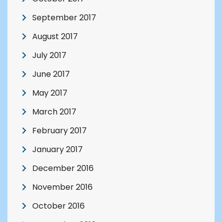
September 2017
August 2017
July 2017
June 2017
May 2017
March 2017
February 2017
January 2017
December 2016
November 2016
October 2016