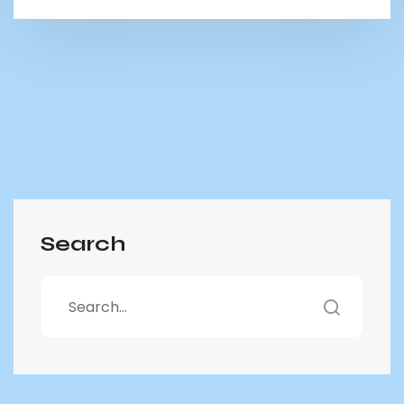
Search