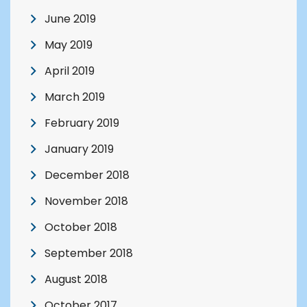
June 2019
May 2019
April 2019
March 2019
February 2019
January 2019
December 2018
November 2018
October 2018
September 2018
August 2018
October 2017