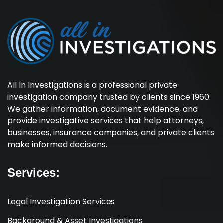
All In Investigations is a professional private
investigation company trusted by clients since 1960.
We gather information, document evidence, and
provide investigative services that help attorneys,
businesses, insurance companies, and private clients
make informed decisions.
Services:
Legal Investigation Services
Background & Asset Investigations