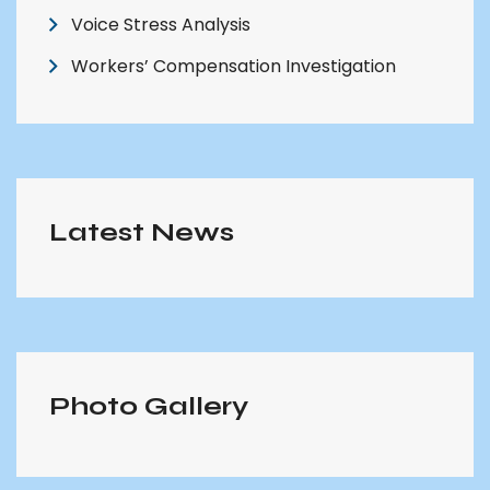
Voice Stress Analysis
Workers’ Compensation Investigation
Latest News
Photo Gallery