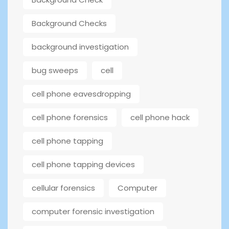
Background Checks
background investigation
bug sweeps
cell
cell phone eavesdropping
cell phone forensics
cell phone hack
cell phone tapping
cell phone tapping devices
cellular forensics
Computer
computer forensic investigation