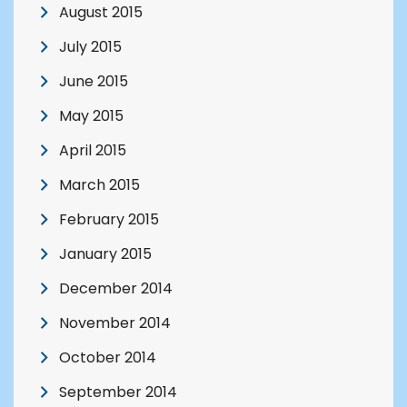
August 2015
July 2015
June 2015
May 2015
April 2015
March 2015
February 2015
January 2015
December 2014
November 2014
October 2014
September 2014