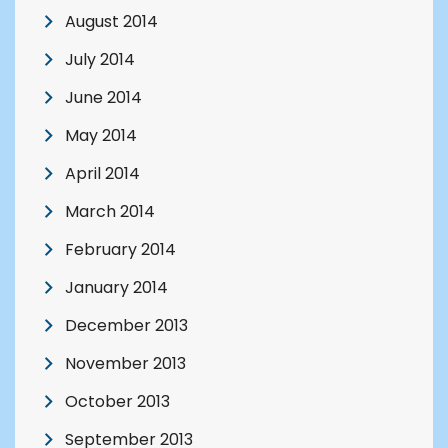
August 2014
July 2014
June 2014
May 2014
April 2014
March 2014
February 2014
January 2014
December 2013
November 2013
October 2013
September 2013