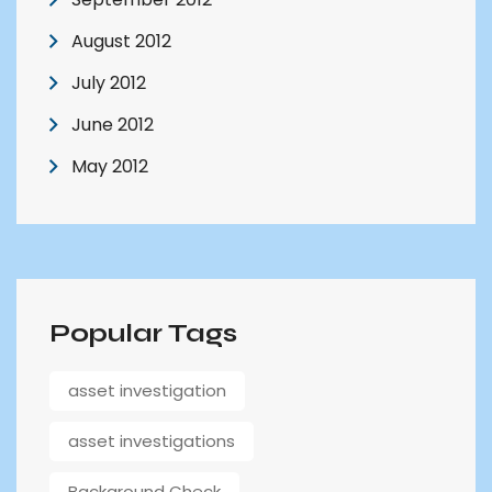
August 2012
July 2012
June 2012
May 2012
Popular Tags
asset investigation
asset investigations
Background Check