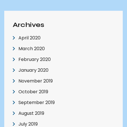
Archives
April 2020
March 2020
February 2020
January 2020
November 2019
October 2019
September 2019
August 2019
July 2019