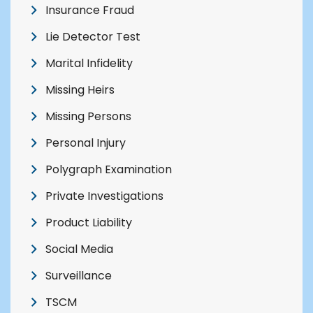
Insurance Fraud
Lie Detector Test
Marital Infidelity
Missing Heirs
Missing Persons
Personal Injury
Polygraph Examination
Private Investigations
Product Liability
Social Media
Surveillance
TSCM