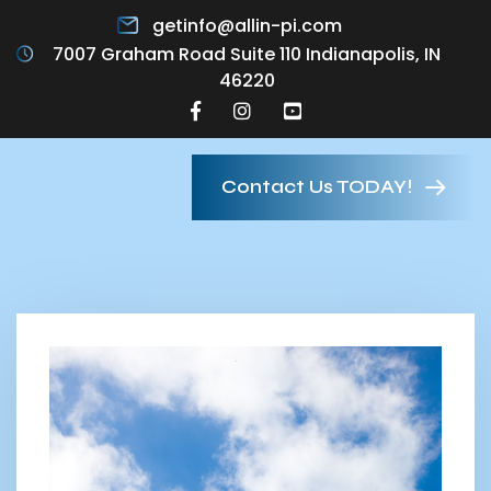
getinfo@allin-pi.com
7007 Graham Road Suite 110 Indianapolis, IN
46220
Contact Us TODAY!