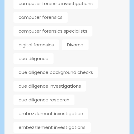
computer forensic investigations
computer forensics
computer forensics specialists
digital forensics
Divorce
due diligence
due diligence background checks
due diligence investigations
due diligence research
embezzlement investigation
embezzlement investigations