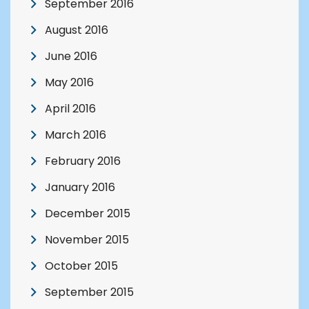
September 2016
August 2016
June 2016
May 2016
April 2016
March 2016
February 2016
January 2016
December 2015
November 2015
October 2015
September 2015