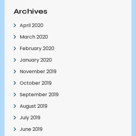
Archives
April 2020
March 2020
February 2020
January 2020
November 2019
October 2019
September 2019
August 2019
July 2019
June 2019