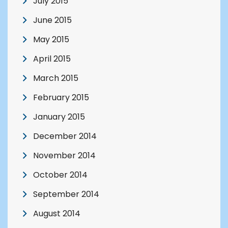
July 2015
June 2015
May 2015
April 2015
March 2015
February 2015
January 2015
December 2014
November 2014
October 2014
September 2014
August 2014