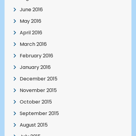
June 2016
May 2016
April 2016
March 2016
February 2016
January 2016
December 2015
November 2015
October 2015
September 2015
August 2015