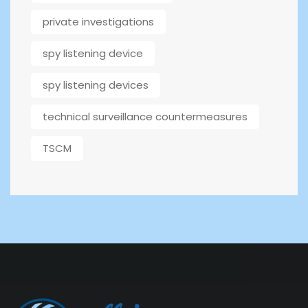
private investigations
spy listening device
spy listening devices
technical surveillance countermeasures
TSCM