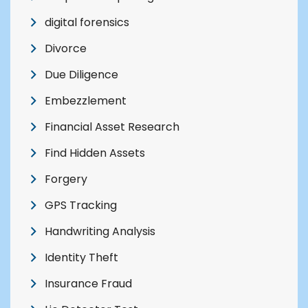
digital forensics
Divorce
Due Diligence
Embezzlement
Financial Asset Research
Find Hidden Assets
Forgery
GPS Tracking
Handwriting Analysis
Identity Theft
Insurance Fraud