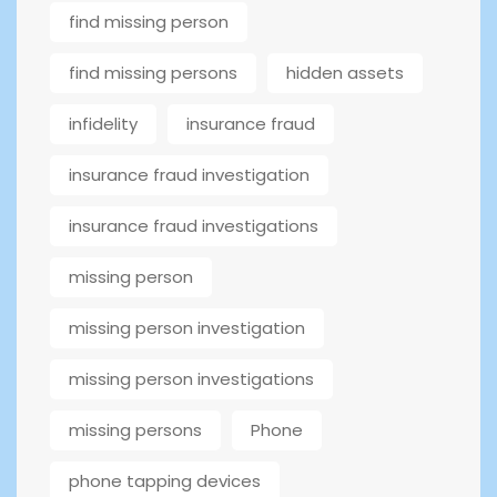
find missing person
find missing persons
hidden assets
infidelity
insurance fraud
insurance fraud investigation
insurance fraud investigations
missing person
missing person investigation
missing person investigations
missing persons
Phone
phone tapping devices