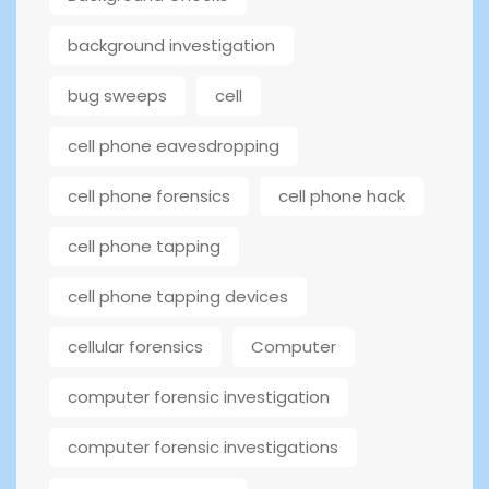
background investigation
bug sweeps
cell
cell phone eavesdropping
cell phone forensics
cell phone hack
cell phone tapping
cell phone tapping devices
cellular forensics
Computer
computer forensic investigation
computer forensic investigations