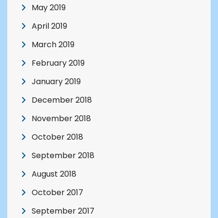
May 2019
April 2019
March 2019
February 2019
January 2019
December 2018
November 2018
October 2018
September 2018
August 2018
October 2017
September 2017