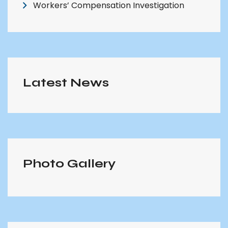
Workers’ Compensation Investigation
Latest News
Photo Gallery