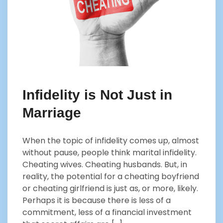
Infidelity is Not Just in
Marriage
When the topic of infidelity comes up, almost
without pause, people think marital infidelity.
Cheating wives. Cheating husbands. But, in
reality, the potential for a cheating boyfriend
or cheating girlfriend is just as, or more, likely.
Perhaps it is because there is less of a
commitment, less of a financial investment