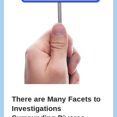
There are Many Facets to
Investigations