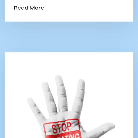
Read More