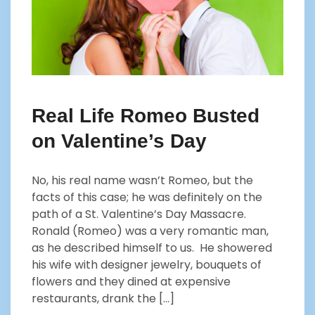
Real Life Romeo Busted
on Valentine’s Day
No, his real name wasn’t Romeo, but the
facts of this case; he was definitely on the
path of a St. Valentine’s Day Massacre.
Ronald (Romeo) was a very romantic man,
as he described himself to us. He showered
his wife with designer jewelry, bouquets of
flowers and they dined at expensive
restaurants, drank the […]