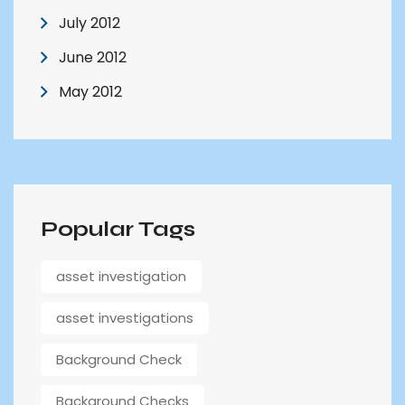
July 2012
June 2012
May 2012
Popular Tags
asset investigation
asset investigations
Background Check
Background Checks