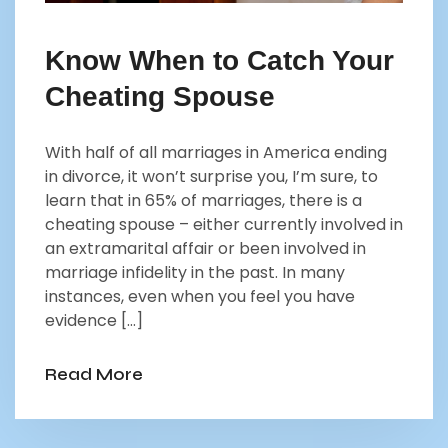
Know When to Catch Your
Cheating Spouse
With half of all marriages in America ending
in divorce, it won’t surprise you, I’m sure, to
learn that in 65% of marriages, there is a
cheating spouse – either currently involved in
an extramarital affair or been involved in
marriage infidelity in the past. In many
instances, even when you feel you have
evidence […]
Read More