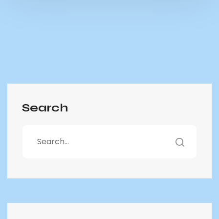
Search