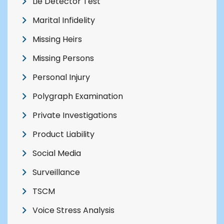
Lie Detector Test
Marital Infidelity
Missing Heirs
Missing Persons
Personal Injury
Polygraph Examination
Private Investigations
Product Liability
Social Media
Surveillance
TSCM
Voice Stress Analysis