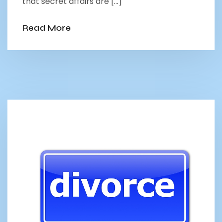
that secret affairs are […]
Read More