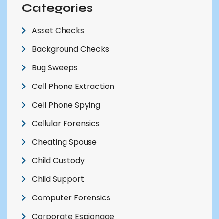
Categories
Asset Checks
Background Checks
Bug Sweeps
Cell Phone Extraction
Cell Phone Spying
Cellular Forensics
Cheating Spouse
Child Custody
Child Support
Computer Forensics
Corporate Espionage