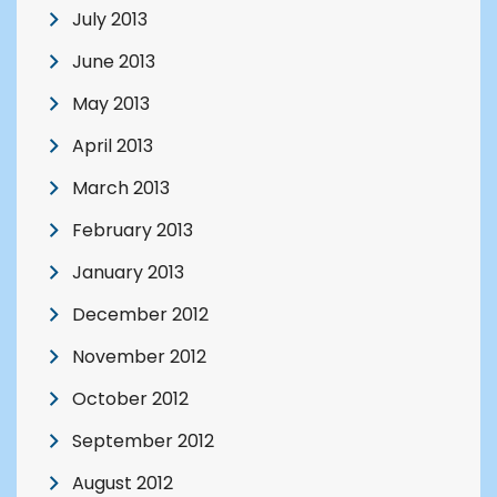
July 2013
June 2013
May 2013
April 2013
March 2013
February 2013
January 2013
December 2012
November 2012
October 2012
September 2012
August 2012