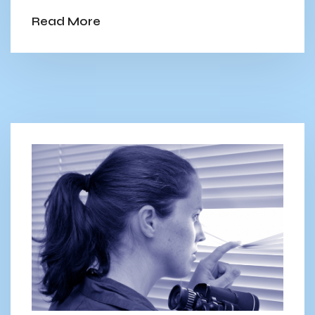
Read More