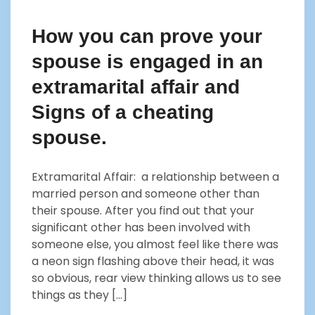
How you can prove your
spouse is engaged in an
extramarital affair and
Signs of a cheating
spouse.
Extramarital Affair: a relationship between a
married person and someone other than
their spouse. After you find out that your
significant other has been involved with
someone else, you almost feel like there was
a neon sign flashing above their head, it was
so obvious, rear view thinking allows us to see
things as they […]