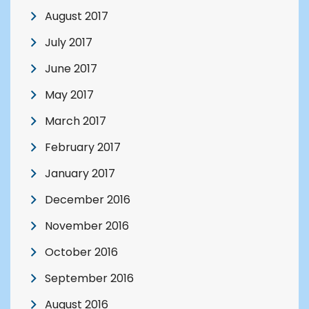
August 2017
July 2017
June 2017
May 2017
March 2017
February 2017
January 2017
December 2016
November 2016
October 2016
September 2016
August 2016