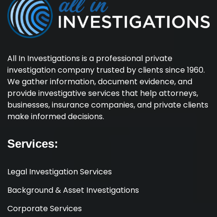
All In Investigations is a professional private
investigation company trusted by clients since 1960.
We gather information, document evidence, and
provide investigative services that help attorneys,
businesses, insurance companies, and private clients
make informed decisions.
Services:
Legal Investigation Services
Background & Asset Investigations
Corporate Services