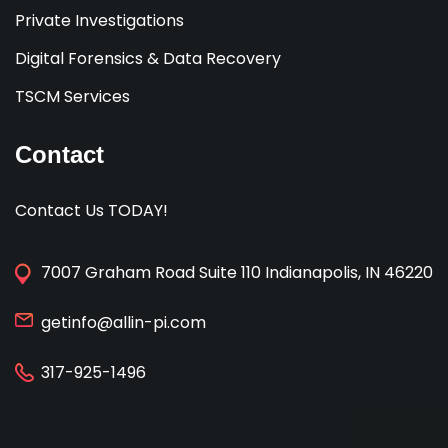
Private Investigations
Digital Forensics & Data Recovery
TSCM Services
Contact
Contact Us TODAY!
7007 Graham Road Suite 110 Indianapolis, IN 46220
getinfo@allin-pi.com
317-925-1496