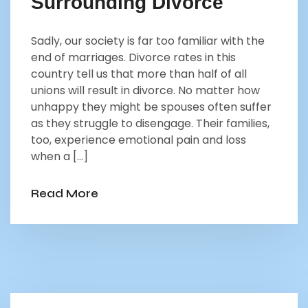
Surrounding Divorce
Sadly, our society is far too familiar with the
end of marriages. Divorce rates in this
country tell us that more than half of all
unions will result in divorce. No matter how
unhappy they might be spouses often suffer
as they struggle to disengage. Their families,
too, experience emotional pain and loss
when a […]
Read More