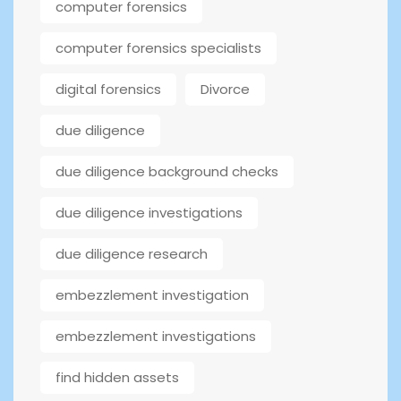
computer forensics
computer forensics specialists
digital forensics
Divorce
due diligence
due diligence background checks
due diligence investigations
due diligence research
embezzlement investigation
embezzlement investigations
find hidden assets