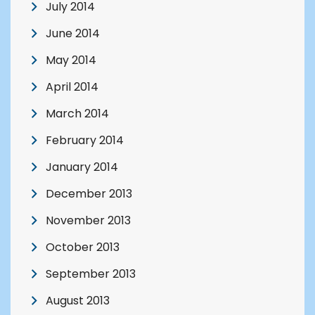
July 2014
June 2014
May 2014
April 2014
March 2014
February 2014
January 2014
December 2013
November 2013
October 2013
September 2013
August 2013