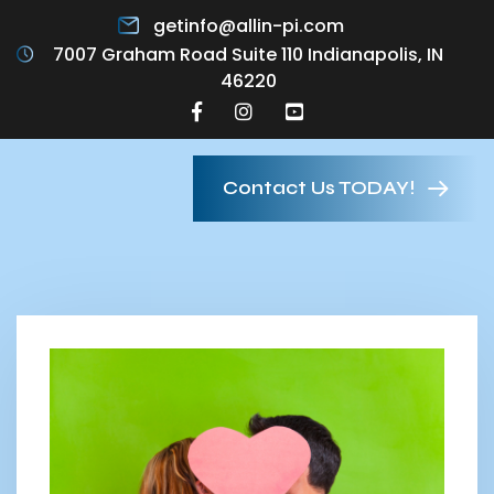
getinfo@allin-pi.com
7007 Graham Road Suite 110 Indianapolis, IN
46220
Contact Us TODAY!