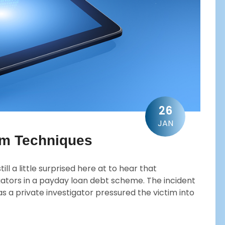
26
JAN
am Techniques
ll a little surprised here at to hear that
ators in a payday loan debt scheme. The incident
as a private investigator pressured the victim into