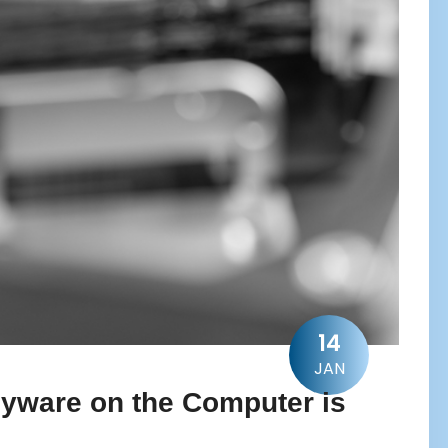
14
JAN
Spyware on the Computer is