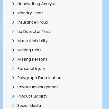
Handwriting Analysis
Identity Theft
Insurance Fraud
Lie Detector Test
Marital Infidelity
Missing Heirs
Missing Persons
Personal Injury
Polygraph Examination
Private Investigations
Product Liability
Social Media