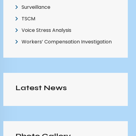
Surveillance
TSCM
Voice Stress Analysis
Workers’ Compensation Investigation
Latest News