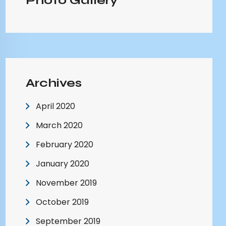
Photo Gallery
Archives
April 2020
March 2020
February 2020
January 2020
November 2019
October 2019
September 2019