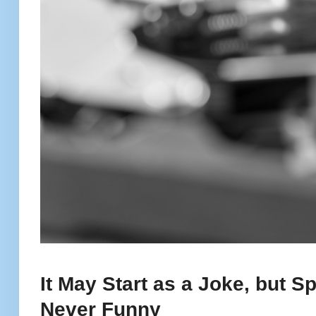
It May Start as a Joke, but 
Never Funny