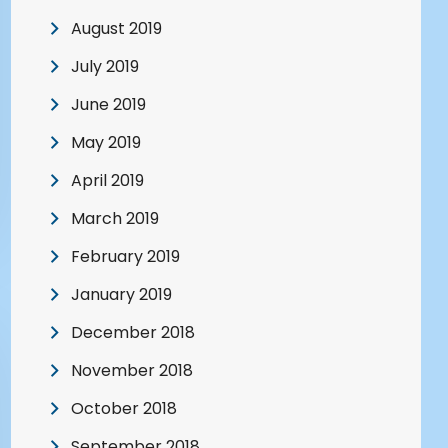
August 2019
July 2019
June 2019
May 2019
April 2019
March 2019
February 2019
January 2019
December 2018
November 2018
October 2018
September 2018