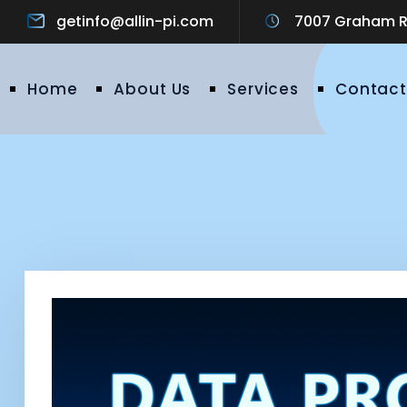
getinfo@allin-pi.com
7007 Graham Ro
Home
About Us
Services
Contact