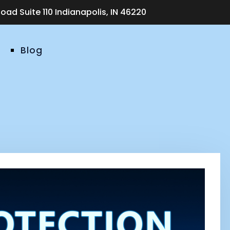
ad Suite 110 Indianapolis, IN 46220
Blog