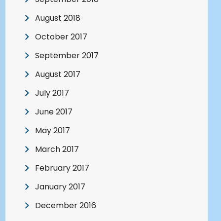
August 2018
October 2017
September 2017
August 2017
July 2017
June 2017
May 2017
March 2017
February 2017
January 2017
December 2016