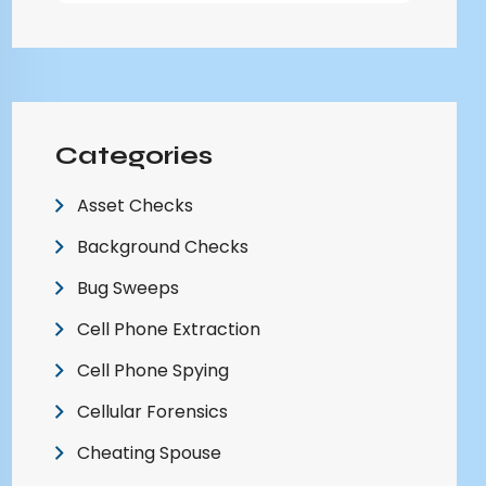
Categories
Asset Checks
Background Checks
Bug Sweeps
Cell Phone Extraction
Cell Phone Spying
Cellular Forensics
Cheating Spouse