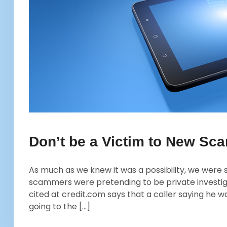
Don’t be a Victim to New Sc
As much as we knew it was a possibility, we were sti
scammers were pretending to be private investig
cited at credit.com says that a caller saying he w
going to the […]