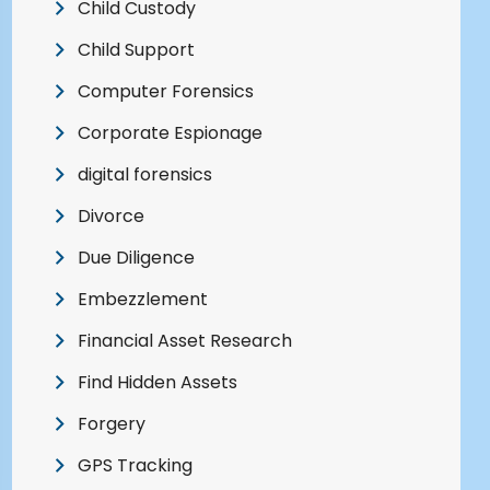
Child Custody
Child Support
Computer Forensics
Corporate Espionage
digital forensics
Divorce
Due Diligence
Embezzlement
Financial Asset Research
Find Hidden Assets
Forgery
GPS Tracking