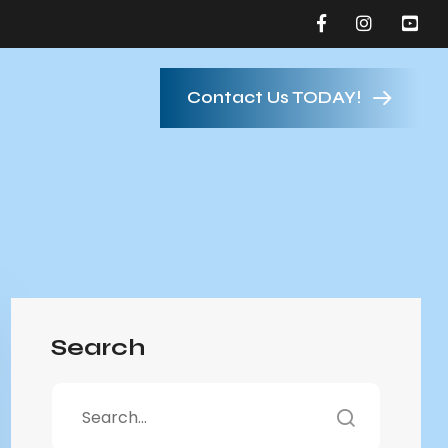
Contact Us TODAY!
Search