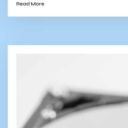
Read More