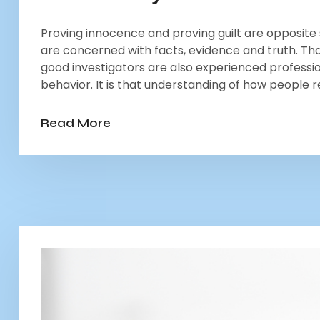
Proving innocence and proving guilt are opposite s
are concerned with facts, evidence and truth. That
good investigators are also experienced professio
behavior. It is that understanding of how people r
Read More