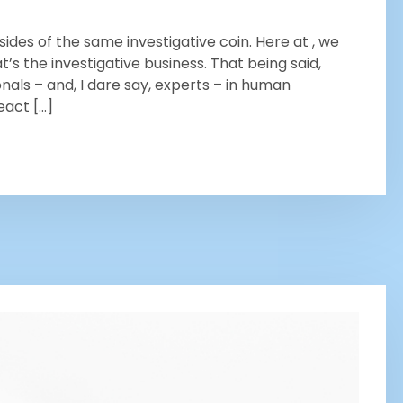
ides of the same investigative coin. Here at , we
’s the investigative business. That being said,
nals – and, I dare say, experts – in human
eact […]