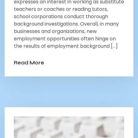
expresses an interest in working as substitute
teachers or coaches or reading tutors,
school corporations conduct thorough
background investigations. Overall, in many
businesses and organizations, new
employment opportunities often hinge on
the results of employment background […]
Read More