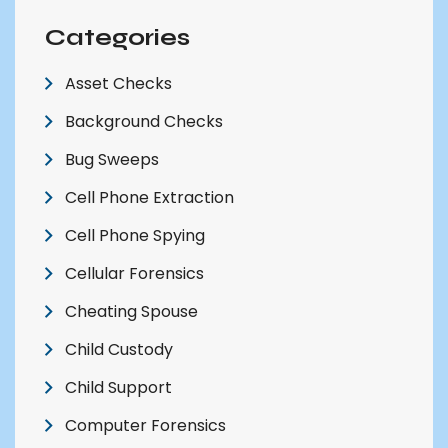
Categories
Asset Checks
Background Checks
Bug Sweeps
Cell Phone Extraction
Cell Phone Spying
Cellular Forensics
Cheating Spouse
Child Custody
Child Support
Computer Forensics