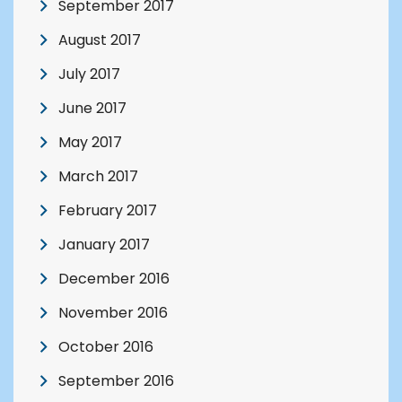
September 2017
August 2017
July 2017
June 2017
May 2017
March 2017
February 2017
January 2017
December 2016
November 2016
October 2016
September 2016