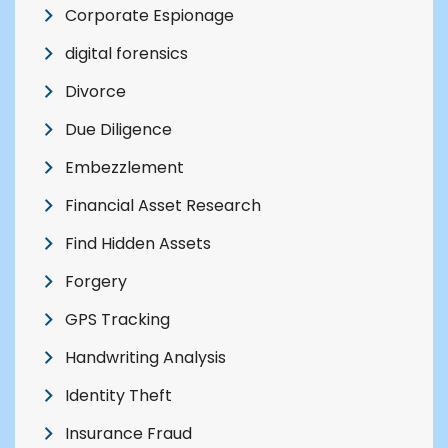
Corporate Espionage
digital forensics
Divorce
Due Diligence
Embezzlement
Financial Asset Research
Find Hidden Assets
Forgery
GPS Tracking
Handwriting Analysis
Identity Theft
Insurance Fraud