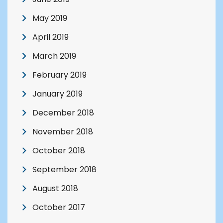
May 2019
April 2019
March 2019
February 2019
January 2019
December 2018
November 2018
October 2018
September 2018
August 2018
October 2017