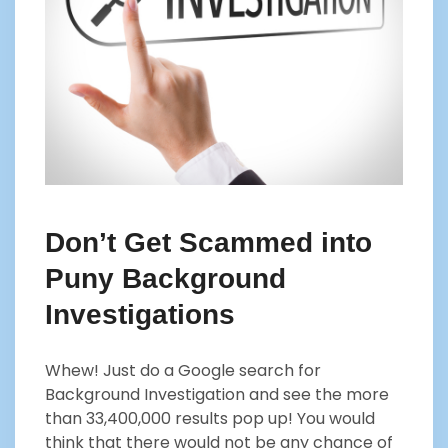
Don’t Get Scammed into
Puny Background
Investigations
Whew! Just do a Google search for
Background Investigation and see the more
than 33,400,000 results pop up! You would
think that there would not be any chance of