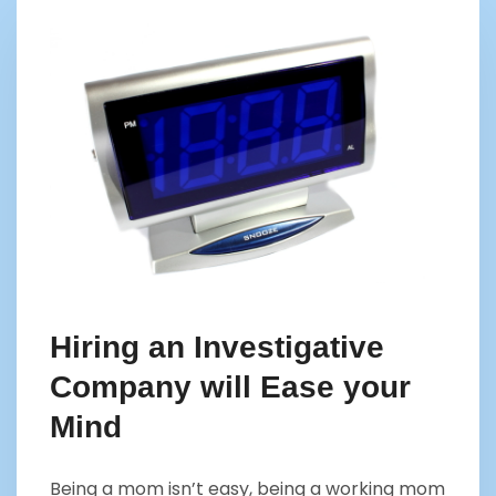
Hiring an Investigative
Company will Ease your
Mind
Being a mom isn’t easy, being a working mom