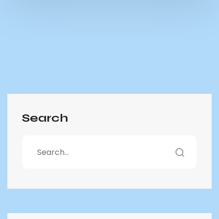
Search