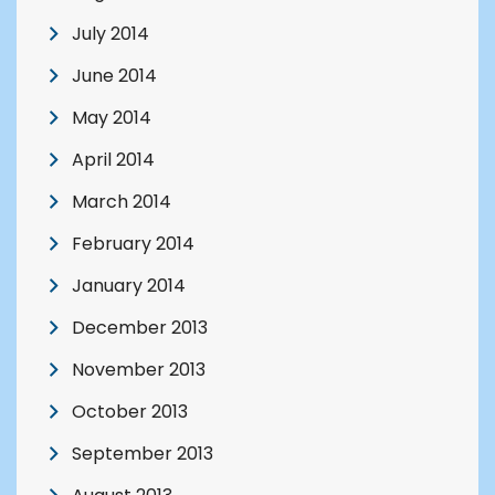
July 2014
June 2014
May 2014
April 2014
March 2014
February 2014
January 2014
December 2013
November 2013
October 2013
September 2013