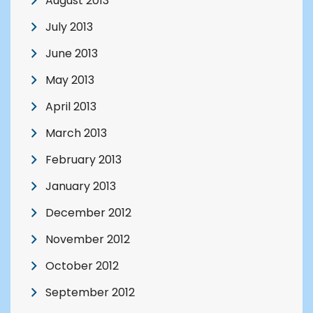
August 2013
July 2013
June 2013
May 2013
April 2013
March 2013
February 2013
January 2013
December 2012
November 2012
October 2012
September 2012