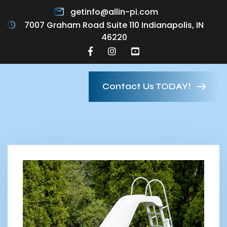
getinfo@allin-pi.com
7007 Graham Road Suite 110 Indianapolis, IN
46220
Contact Us TODAY!