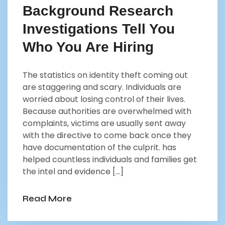
Background Research
Investigations Tell You
Who You Are Hiring
The statistics on identity theft coming out
are staggering and scary. Individuals are
worried about losing control of their lives.
Because authorities are overwhelmed with
complaints, victims are usually sent away
with the directive to come back once they
have documentation of the culprit. has
helped countless individuals and families get
the intel and evidence […]
Read More