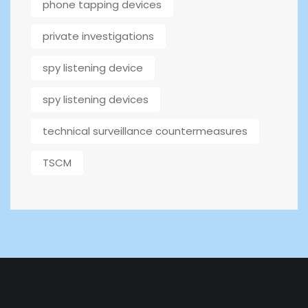
phone tapping devices
private investigations
spy listening device
spy listening devices
technical surveillance countermeasures
TSCM