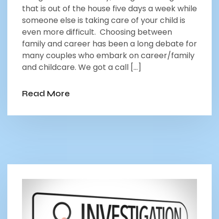
that is out of the house five days a week while
someone else is taking care of your child is
even more difficult. Choosing between
family and career has been a long debate for
many couples who embark on career/family
and childcare. We got a call […]
Read More