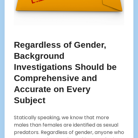
Regardless of Gender,
Background
Investigations Should be
Comprehensive and
Accurate on Every
Subject
Statically speaking, we know that more
males than females are identified as sexual
predators. Regardless of gender, anyone who