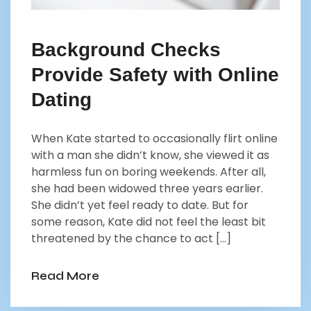
Background Checks
Provide Safety with Online
Dating
When Kate started to occasionally flirt online
with a man she didn’t know, she viewed it as
harmless fun on boring weekends. After all,
she had been widowed three years earlier.
She didn’t yet feel ready to date. But for
some reason, Kate did not feel the least bit
threatened by the chance to act […]
Read More