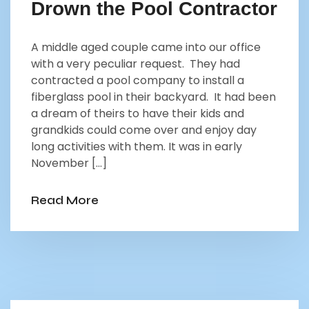
Drown the Pool Contractor
A middle aged couple came into our office
with a very peculiar request. They had
contracted a pool company to install a
fiberglass pool in their backyard. It had been
a dream of theirs to have their kids and
grandkids could come over and enjoy day
long activities with them. It was in early
November […]
Read More