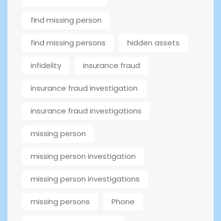
find missing person
find missing persons
hidden assets
infidelity
insurance fraud
insurance fraud investigation
insurance fraud investigations
missing person
missing person investigation
missing person investigations
missing persons
Phone