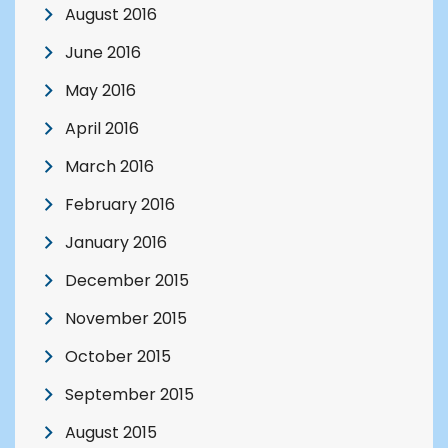
August 2016
June 2016
May 2016
April 2016
March 2016
February 2016
January 2016
December 2015
November 2015
October 2015
September 2015
August 2015