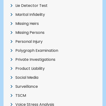
Lie Detector Test
Marital Infidelity
Missing Heirs
Missing Persons
Personal Injury
Polygraph Examination
Private Investigations
Product Liability
Social Media
Surveillance
TSCM
Voice Stress Analysis