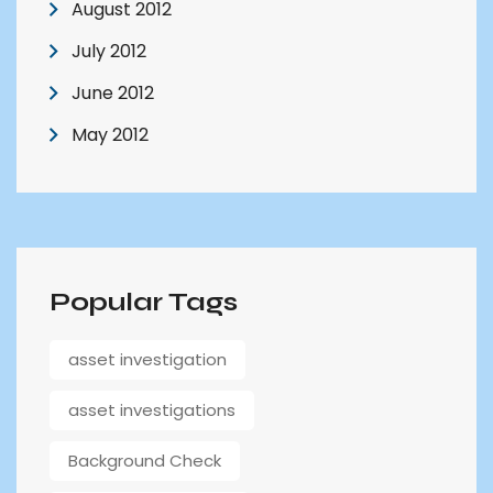
August 2012
July 2012
June 2012
May 2012
Popular Tags
asset investigation
asset investigations
Background Check