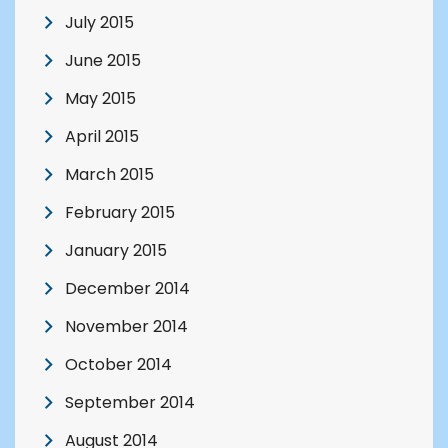
July 2015
June 2015
May 2015
April 2015
March 2015
February 2015
January 2015
December 2014
November 2014
October 2014
September 2014
August 2014