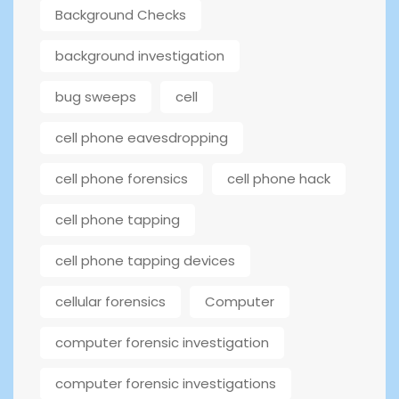
Background Checks
background investigation
bug sweeps
cell
cell phone eavesdropping
cell phone forensics
cell phone hack
cell phone tapping
cell phone tapping devices
cellular forensics
Computer
computer forensic investigation
computer forensic investigations