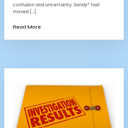
confusion and uncertainty. Sandy* had
moved […]
Read More