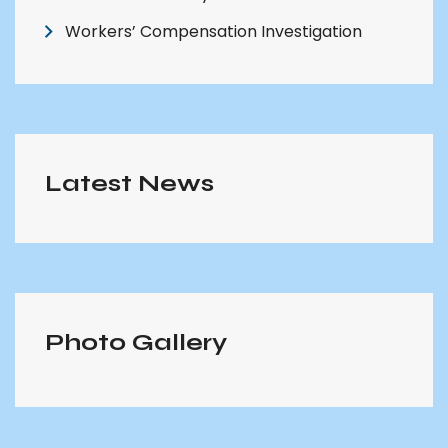
Workers’ Compensation Investigation
Latest News
Photo Gallery