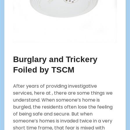
Burglary and Trickery
Foiled by TSCM
After years of providing investigative
services, here at , there are some things we
understand. When someone’s home is
burgled, the residents often lose the feeling
of being safe and secure. But when
someone’s homes is invaded twice in a very
short time frame, that fear is mixed with