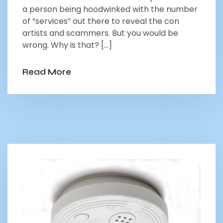
a person being hoodwinked with the number
of “services” out there to reveal the con
artists and scammers. But you would be
wrong. Why is that? […]
Read More