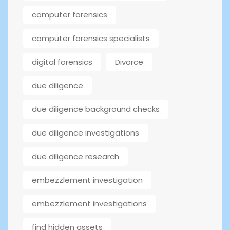
computer forensics
computer forensics specialists
digital forensics
Divorce
due diligence
due diligence background checks
due diligence investigations
due diligence research
embezzlement investigation
embezzlement investigations
find hidden assets