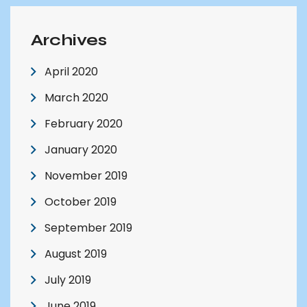
Archives
April 2020
March 2020
February 2020
January 2020
November 2019
October 2019
September 2019
August 2019
July 2019
June 2019