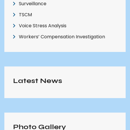
Surveillance
TSCM
Voice Stress Analysis
Workers’ Compensation Investigation
Latest News
Photo Gallery