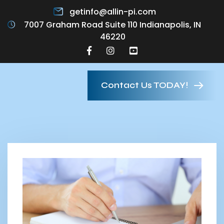
getinfo@allin-pi.com
7007 Graham Road Suite 110 Indianapolis, IN
46220
Contact Us TODAY!