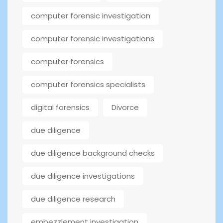
computer forensic investigation
computer forensic investigations
computer forensics
computer forensics specialists
digital forensics
Divorce
due diligence
due diligence background checks
due diligence investigations
due diligence research
embezzlement investigation