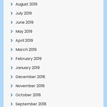
August 2019
July 2019
June 2019
May 2019
April 2019
March 2019
February 2019
January 2019
December 2018
November 2018
October 2018
September 2018