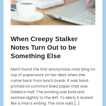
When Creepy Stalker
Notes Turn Out to be
Something Else
Marti found the first anonymous note lying on
top of paperwork on her desk when she
came back from lunch break. It was hand
printed on common lined paper that was
folded in half. The printing was bold and
slanted slightly to the left. To Marti, it looked
like a man’s writing. The note said, […]