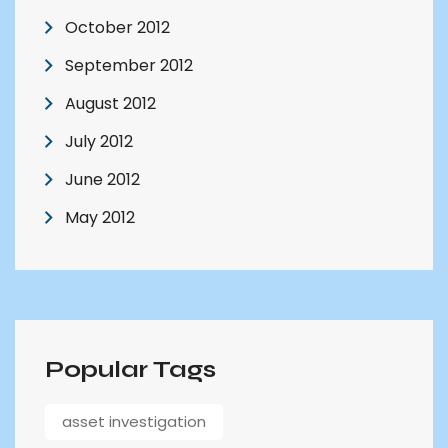
October 2012
September 2012
August 2012
July 2012
June 2012
May 2012
Popular Tags
asset investigation