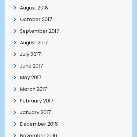
August 2018
October 2017
September 2017
August 2017
July 2017
June 2017
May 2017
March 2017
February 2017
January 2017
December 2016
November 2016