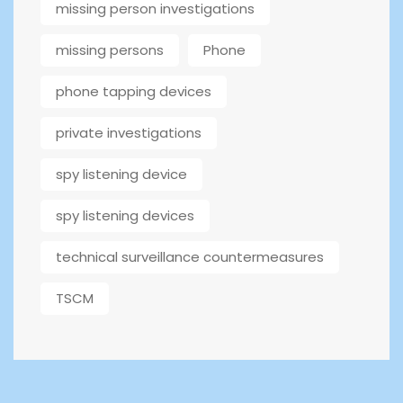
missing person investigations
missing persons
Phone
phone tapping devices
private investigations
spy listening device
spy listening devices
technical surveillance countermeasures
TSCM