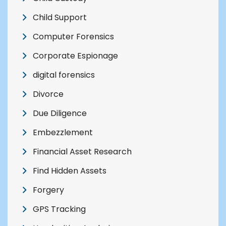
Child Support
Computer Forensics
Corporate Espionage
digital forensics
Divorce
Due Diligence
Embezzlement
Financial Asset Research
Find Hidden Assets
Forgery
GPS Tracking