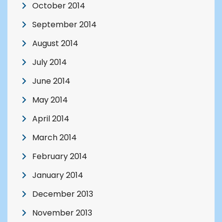
October 2014
September 2014
August 2014
July 2014
June 2014
May 2014
April 2014
March 2014
February 2014
January 2014
December 2013
November 2013