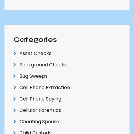
Categories
Asset Checks
Background Checks
Bug Sweeps
Cell Phone Extraction
Cell Phone Spying
Cellular Forensics
Cheating Spouse
Child Custody