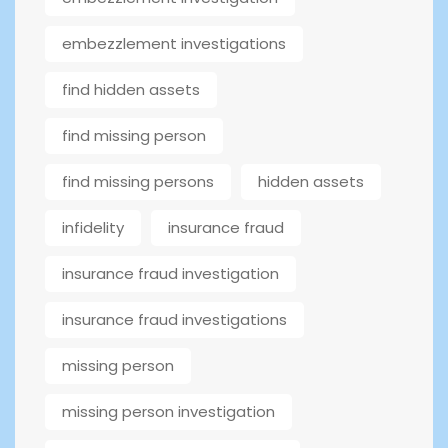
embezzlement investigations
find hidden assets
find missing person
find missing persons
hidden assets
infidelity
insurance fraud
insurance fraud investigation
insurance fraud investigations
missing person
missing person investigation