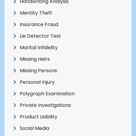
Handwriting Analysis
Identity Theft
Insurance Fraud
Lie Detector Test
Marital Infidelity
Missing Heirs
Missing Persons
Personal Injury
Polygraph Examination
Private Investigations
Product Liability
Social Media