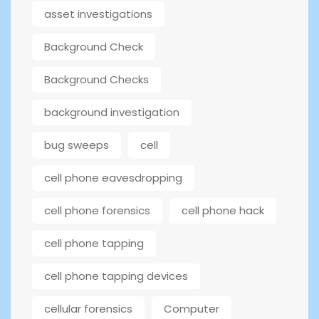
asset investigations
Background Check
Background Checks
background investigation
bug sweeps
cell
cell phone eavesdropping
cell phone forensics
cell phone hack
cell phone tapping
cell phone tapping devices
cellular forensics
Computer