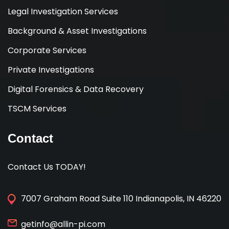
Legal Investigation Services
Background & Asset Investigations
Corporate Services
Private Investigations
Digital Forensics & Data Recovery
TSCM Services
Contact
Contact Us TODAY!
7007 Graham Road Suite 110 Indianapolis, IN 46220
getinfo@allin-pi.com