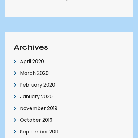
Archives
April 2020
March 2020
February 2020
January 2020
November 2019
October 2019
September 2019