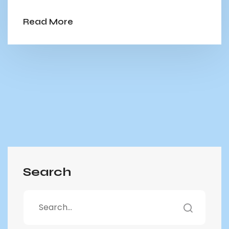
Read More
Search