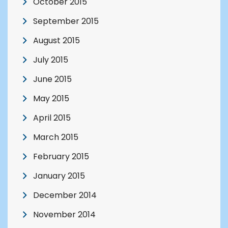
October 2015
September 2015
August 2015
July 2015
June 2015
May 2015
April 2015
March 2015
February 2015
January 2015
December 2014
November 2014