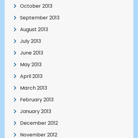
October 2013
September 2013
August 2013
July 2013
June 2013
May 2013
April 2013
March 2013
February 2013
January 2013
December 2012
November 2012