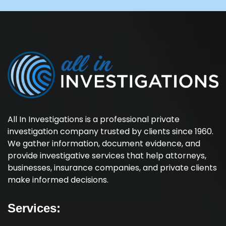
All In Investigations is a professional private
investigation company trusted by clients since 1960.
We gather information, document evidence, and
provide investigative services that help attorneys,
businesses, insurance companies, and private clients
make informed decisions.
Services: