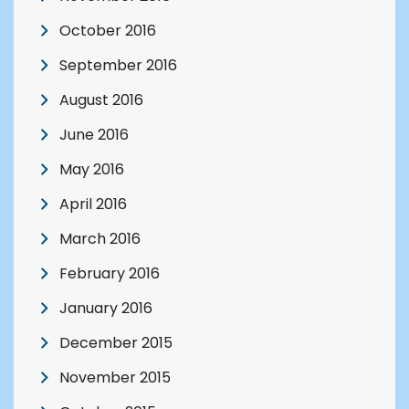
October 2016
September 2016
August 2016
June 2016
May 2016
April 2016
March 2016
February 2016
January 2016
December 2015
November 2015