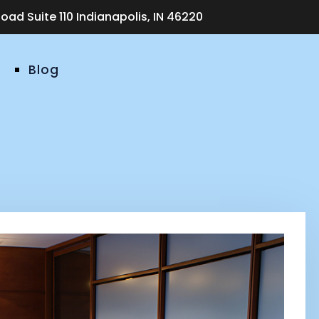
ad Suite 110 Indianapolis, IN 46220
Blog