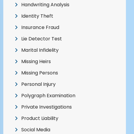
Handwriting Analysis
Identity Theft
Insurance Fraud
Lie Detector Test
Marital Infidelity
Missing Heirs
Missing Persons
Personal Injury
Polygraph Examination
Private Investigations
Product Liability
Social Media