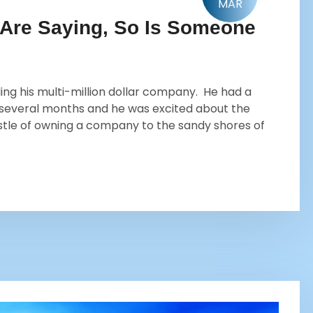
MAR
 Are Saying, So Is Someone
ng his multi-million dollar company. He had a
 several months and he was excited about the
stle of owning a company to the sandy shores of