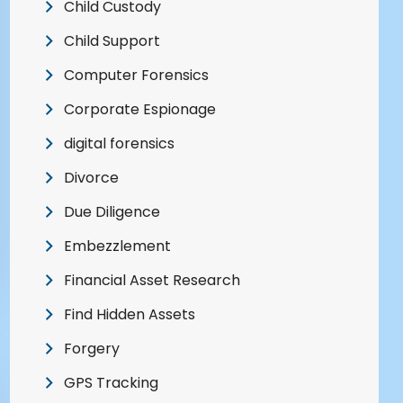
Child Custody
Child Support
Computer Forensics
Corporate Espionage
digital forensics
Divorce
Due Diligence
Embezzlement
Financial Asset Research
Find Hidden Assets
Forgery
GPS Tracking