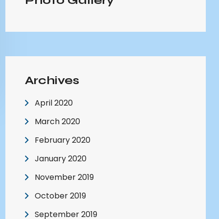
Photo Gallery
Archives
April 2020
March 2020
February 2020
January 2020
November 2019
October 2019
September 2019