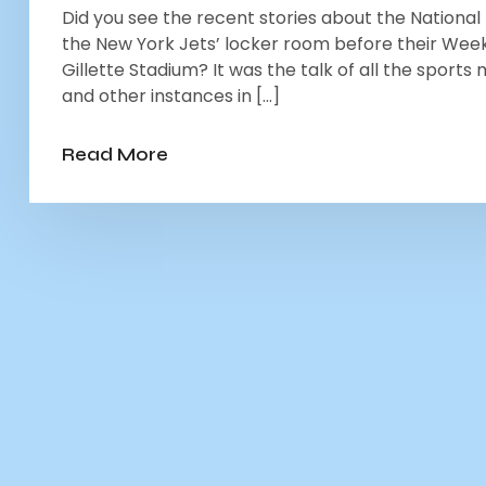
Did you see the recent stories about the Nationa
the New York Jets’ locker room before their Wee
Gillette Stadium? It was the talk of all the sports
and other instances in […]
Read More