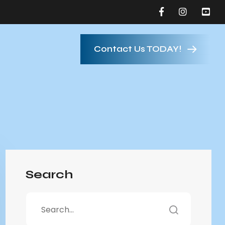
Contact Us TODAY!
Search