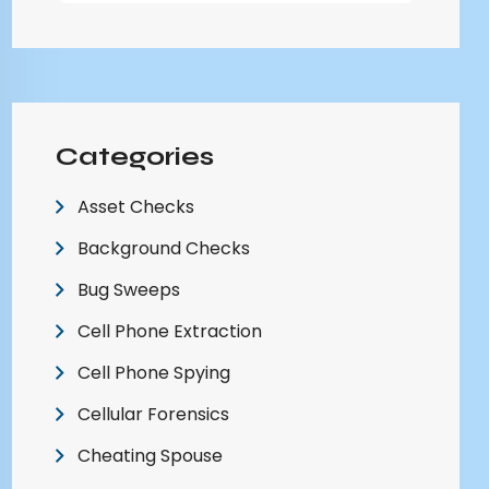
Categories
Asset Checks
Background Checks
Bug Sweeps
Cell Phone Extraction
Cell Phone Spying
Cellular Forensics
Cheating Spouse