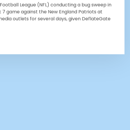
l Football League (NFL) conducting a bug sweep in
k 7 game against the New England Patriots at
 media outlets for several days, given DeflateGate