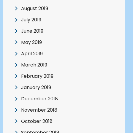
August 2019
July 2019
June 2019
May 2019
April 2019
March 2019
February 2019
January 2019
December 2018
November 2018
October 2018
September 2018