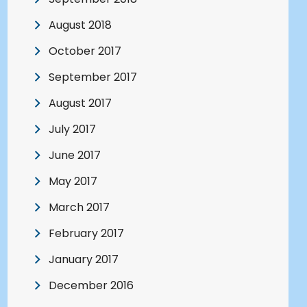
August 2018
October 2017
September 2017
August 2017
July 2017
June 2017
May 2017
March 2017
February 2017
January 2017
December 2016