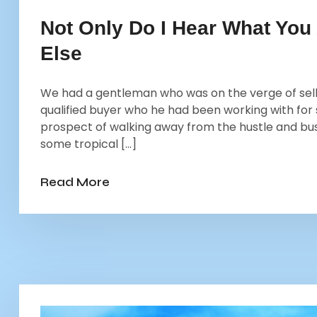
Not Only Do I Hear What You
Else
We had a gentleman who was on the verge of selli
qualified buyer who he had been working with for
prospect of walking away from the hustle and bu
some tropical […]
Read More