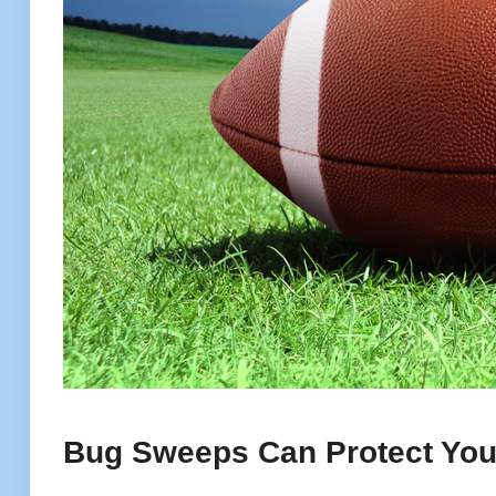
Bug Sweeps Can Protect Your