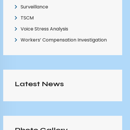
Surveillance
TSCM
Voice Stress Analysis
Workers’ Compensation Investigation
Latest News