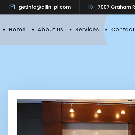
getinfo@allin-pi.com
7007 Graham Ro
Home
About Us
Services
Contact