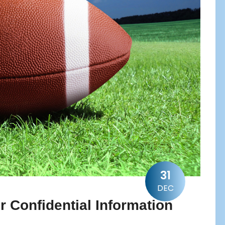
31
DEC
 Confidential Information