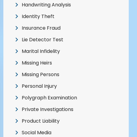
Handwriting Analysis
Identity Theft
Insurance Fraud
Lie Detector Test
Marital Infidelity
Missing Heirs
Missing Persons
Personal Injury
Polygraph Examination
Private Investigations
Product Liability
Social Media