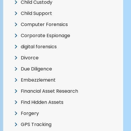
Child Custody
Child Support
Computer Forensics
Corporate Espionage
digital forensics
Divorce
Due Diligence
Embezzlement
Financial Asset Research
Find Hidden Assets
Forgery
GPS Tracking