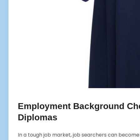
Employment Background Che
Diplomas
In a tough job market, job searchers can become d