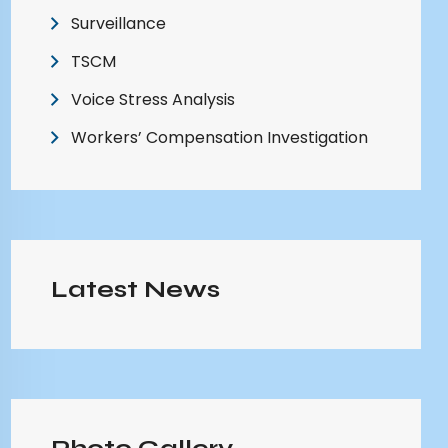
Surveillance
TSCM
Voice Stress Analysis
Workers’ Compensation Investigation
Latest News