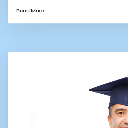
Read More