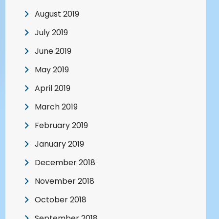
August 2019
July 2019
June 2019
May 2019
April 2019
March 2019
February 2019
January 2019
December 2018
November 2018
October 2018
September 2018