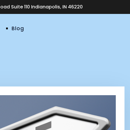
ad Suite 110 Indianapolis, IN 46220
Blog