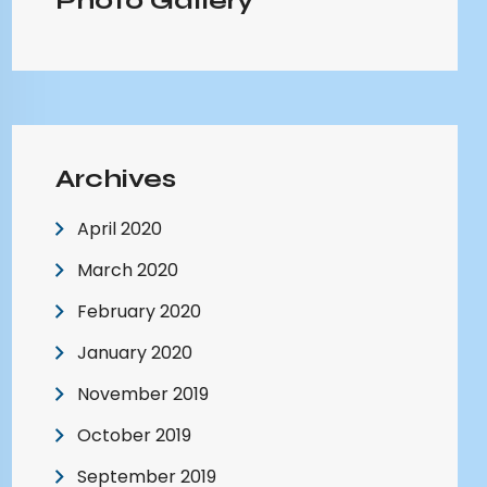
Photo Gallery
Archives
April 2020
March 2020
February 2020
January 2020
November 2019
October 2019
September 2019