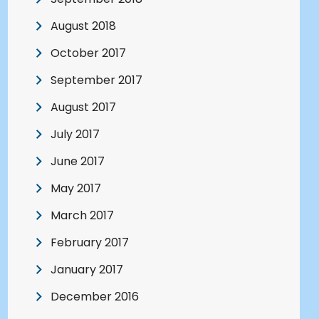
August 2018
October 2017
September 2017
August 2017
July 2017
June 2017
May 2017
March 2017
February 2017
January 2017
December 2016