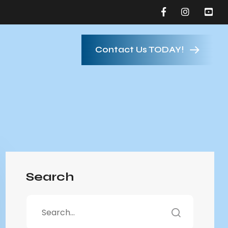
Contact Us TODAY!
Search