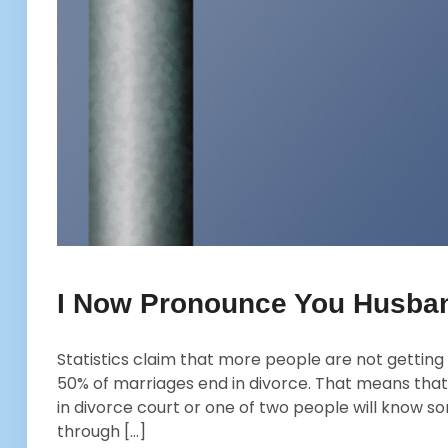
I Now Pronounce You Husban
Statistics claim that more people are not getting 
50% of marriages end in divorce. That means that
in divorce court or one of two people will know 
through […]