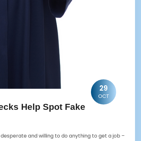
29
OCT
cks Help Spot Fake
esperate and willing to do anything to get a job –