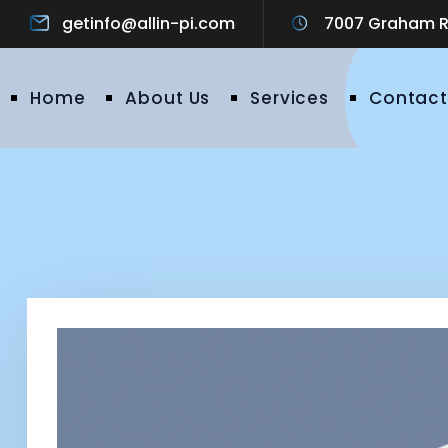
getinfo@allin-pi.com
7007 Graham Ro
Home
About Us
Services
Contact