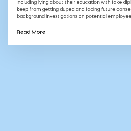
including lying about their education with fake di
keep from getting duped and facing future cons
background investigations on potential employees
Read More