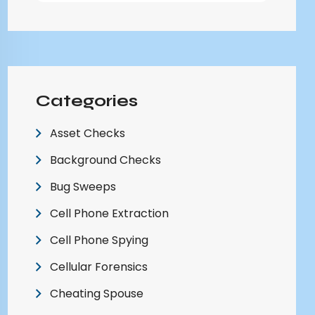
Categories
Asset Checks
Background Checks
Bug Sweeps
Cell Phone Extraction
Cell Phone Spying
Cellular Forensics
Cheating Spouse