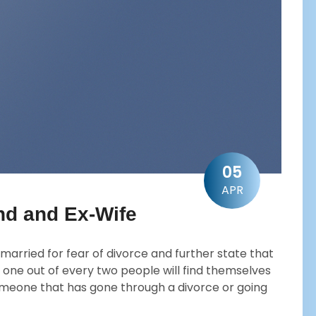
05
APR
d and Ex-Wife
married for fear of divorce and further state that
 one out of every two people will find themselves
someone that has gone through a divorce or going