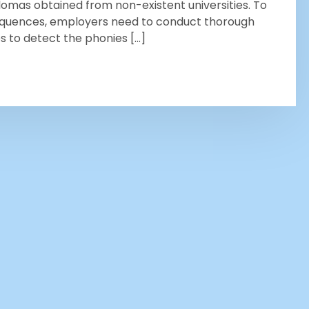
plomas obtained from non-existent universities. To
equences, employers need to conduct thorough
 to detect the phonies […]