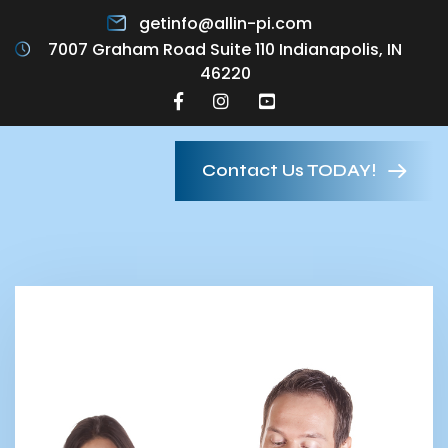
getinfo@allin-pi.com
7007 Graham Road Suite 110 Indianapolis, IN
46220
Contact Us TODAY!