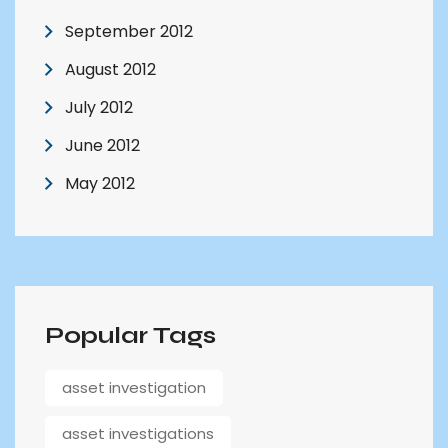
September 2012
August 2012
July 2012
June 2012
May 2012
Popular Tags
asset investigation
asset investigations