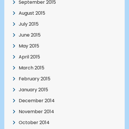
September 2015
August 2015
July 2015
June 2015
May 2015
April 2015
March 2015
February 2015
January 2015
December 2014
November 2014
October 2014