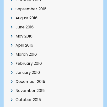
September 2016
August 2016
June 2016
May 2016
April 2016
March 2016
February 2016
January 2016
December 2015
November 2015
October 2015