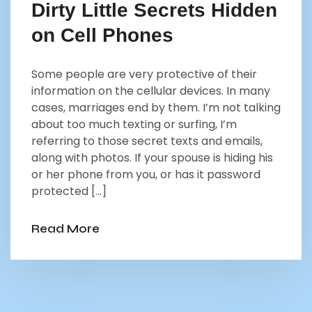
Dirty Little Secrets Hidden
on Cell Phones
Some people are very protective of their
information on the cellular devices. In many
cases, marriages end by them. I’m not talking
about too much texting or surfing, I’m
referring to those secret texts and emails,
along with photos. If your spouse is hiding his
or her phone from you, or has it password
protected […]
Read More