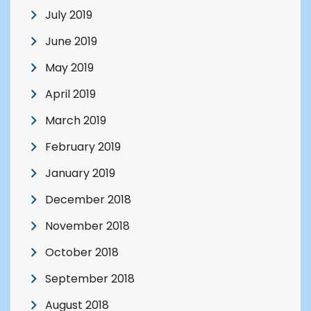
July 2019
June 2019
May 2019
April 2019
March 2019
February 2019
January 2019
December 2018
November 2018
October 2018
September 2018
August 2018