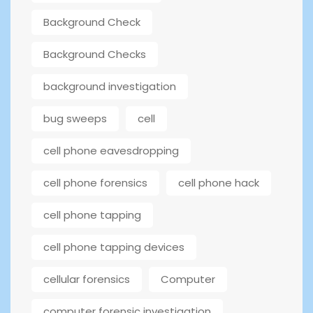
Background Check
Background Checks
background investigation
bug sweeps
cell
cell phone eavesdropping
cell phone forensics
cell phone hack
cell phone tapping
cell phone tapping devices
cellular forensics
Computer
computer forensic investigation