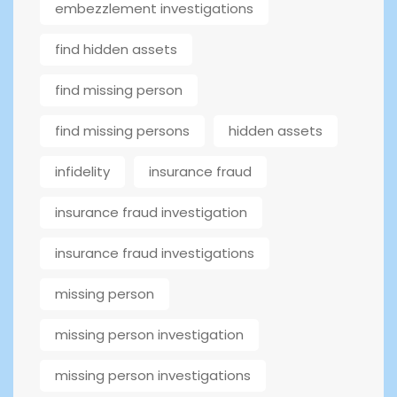
embezzlement investigations
find hidden assets
find missing person
find missing persons
hidden assets
infidelity
insurance fraud
insurance fraud investigation
insurance fraud investigations
missing person
missing person investigation
missing person investigations