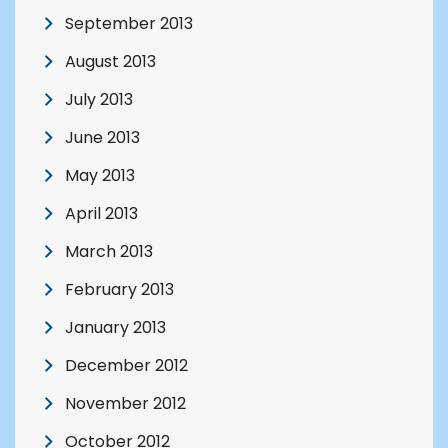
September 2013
August 2013
July 2013
June 2013
May 2013
April 2013
March 2013
February 2013
January 2013
December 2012
November 2012
October 2012