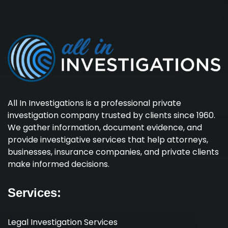
All In Investigations is a professional private
investigation company trusted by clients since 1960.
We gather information, document evidence, and
provide investigative services that help attorneys,
businesses, insurance companies, and private clients
make informed decisions.
Services:
Legal Investigation Services