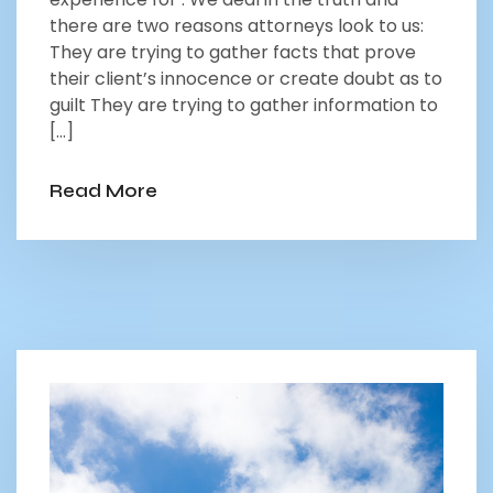
there are two reasons attorneys look to us:
They are trying to gather facts that prove
their client’s innocence or create doubt as to
guilt They are trying to gather information to
[…]
Read More