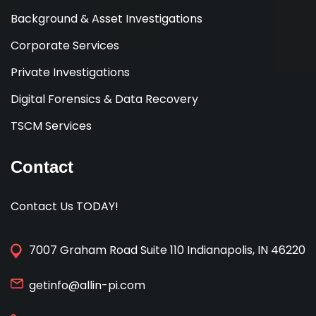
Background & Asset Investigations
Corporate Services
Private Investigations
Digital Forensics & Data Recovery
TSCM Services
Contact
Contact Us TODAY!
7007 Graham Road Suite 110 Indianapolis, IN 46220
getinfo@allin-pi.com