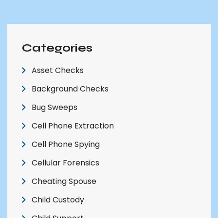
Categories
Asset Checks
Background Checks
Bug Sweeps
Cell Phone Extraction
Cell Phone Spying
Cellular Forensics
Cheating Spouse
Child Custody