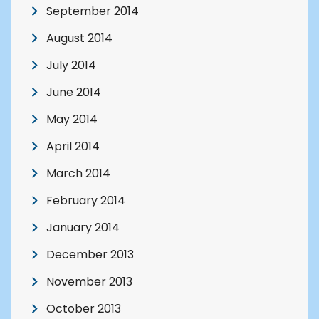
September 2014
August 2014
July 2014
June 2014
May 2014
April 2014
March 2014
February 2014
January 2014
December 2013
November 2013
October 2013