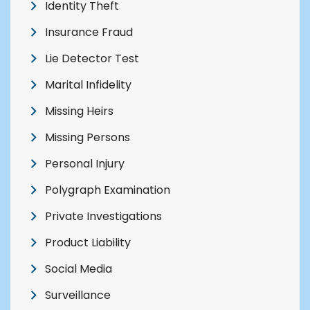
Identity Theft
Insurance Fraud
Lie Detector Test
Marital Infidelity
Missing Heirs
Missing Persons
Personal Injury
Polygraph Examination
Private Investigations
Product Liability
Social Media
Surveillance