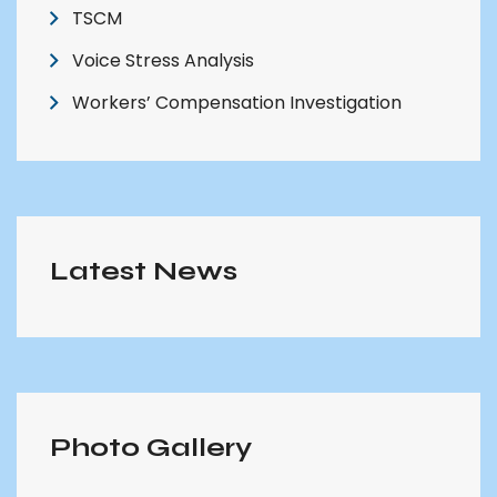
TSCM
Voice Stress Analysis
Workers’ Compensation Investigation
Latest News
Photo Gallery