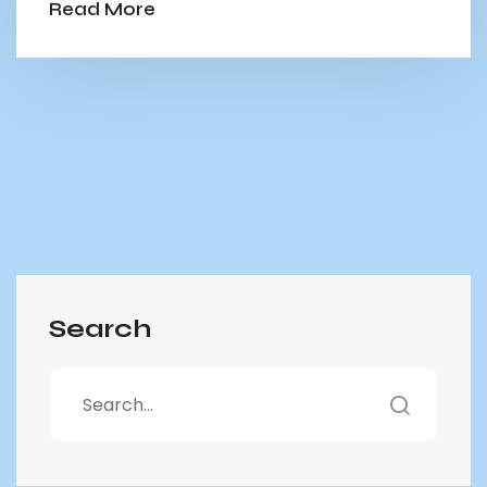
Read More
Search