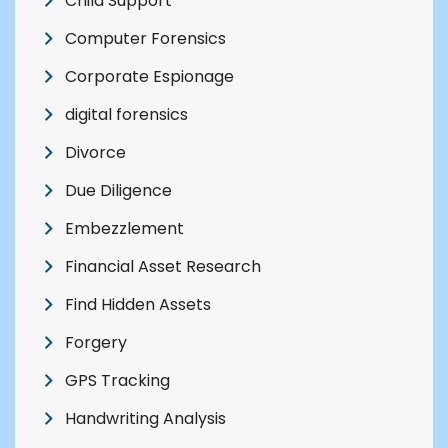
Child Support
Computer Forensics
Corporate Espionage
digital forensics
Divorce
Due Diligence
Embezzlement
Financial Asset Research
Find Hidden Assets
Forgery
GPS Tracking
Handwriting Analysis