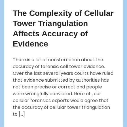
The Complexity of Cellular
Tower Triangulation
Affects Accuracy of
Evidence
There is a lot of consternation about the
accuracy of forensic cell tower evidence.
Over the last several years courts have ruled
that evidence submitted by authorities has
not been precise or correct and people
were wrongfully convicted. Here at , our
cellular forensics experts would agree that
the accuracy of cellular tower triangulation
to […]