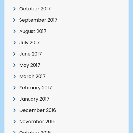
October 2017
September 2017
August 2017
July 2017
June 2017
May 2017
March 2017
February 2017
January 2017
December 2016
November 2016
October 2016