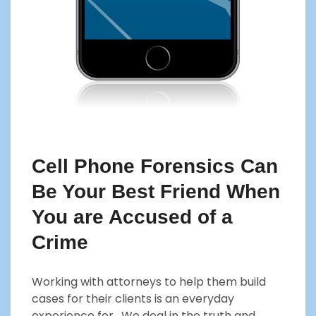
Cell Phone Forensics Can
Be Your Best Friend When
You are Accused of a
Crime
Working with attorneys to help them build
cases for their clients is an everyday
experience for . We deal in the truth and