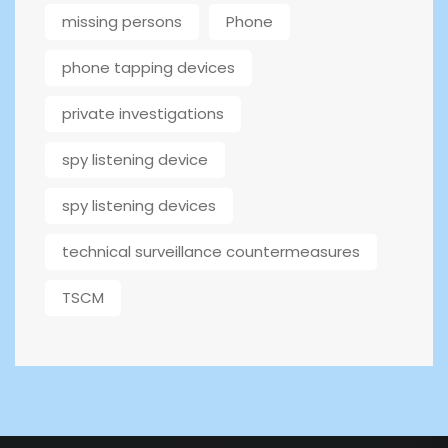
missing persons
Phone
phone tapping devices
private investigations
spy listening device
spy listening devices
technical surveillance countermeasures
TSCM