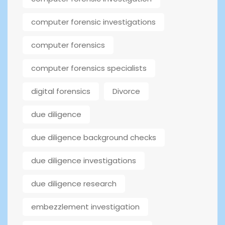
computer forensic investigations
computer forensics
computer forensics specialists
digital forensics
Divorce
due diligence
due diligence background checks
due diligence investigations
due diligence research
embezzlement investigation