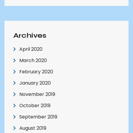
Archives
April 2020
March 2020
February 2020
January 2020
November 2019
October 2019
September 2019
August 2019