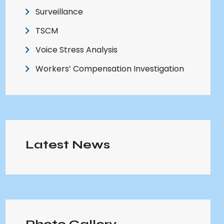
Surveillance
TSCM
Voice Stress Analysis
Workers’ Compensation Investigation
Latest News