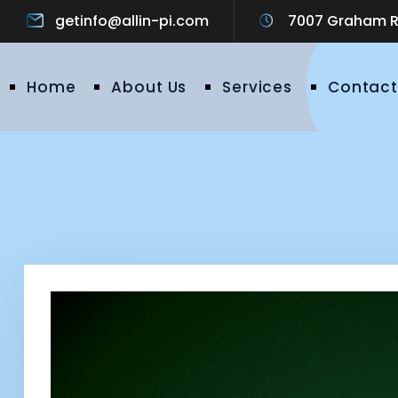
getinfo@allin-pi.com
7007 Graham Ro
Home
About Us
Services
Contact