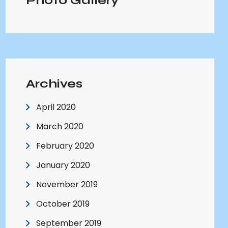
Photo Gallery
Archives
April 2020
March 2020
February 2020
January 2020
November 2019
October 2019
September 2019