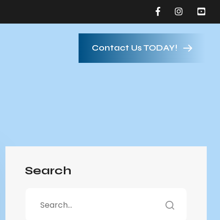
Contact Us TODAY!
Search