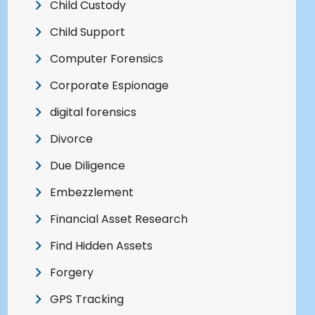
Child Custody
Child Support
Computer Forensics
Corporate Espionage
digital forensics
Divorce
Due Diligence
Embezzlement
Financial Asset Research
Find Hidden Assets
Forgery
GPS Tracking