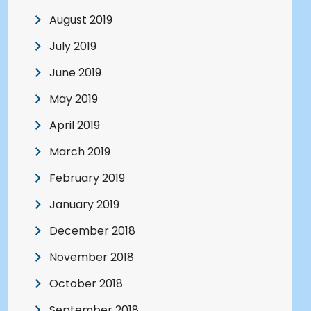
August 2019
July 2019
June 2019
May 2019
April 2019
March 2019
February 2019
January 2019
December 2018
November 2018
October 2018
September 2018