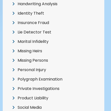
Handwriting Analysis
Identity Theft
Insurance Fraud
Lie Detector Test
Marital Infidelity
Missing Heirs
Missing Persons
Personal Injury
Polygraph Examination
Private Investigations
Product Liability
Social Media