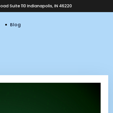
ad Suite 110 Indianapolis, IN 46220
Blog