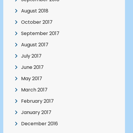
August 2018
October 2017
September 2017
August 2017
July 2017
June 2017
May 2017
March 2017
February 2017
January 2017
December 2016