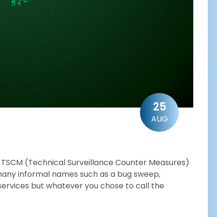
25
AUG
 a TSCM (Technical Surveillance Counter Measures)
many informal names such as a bug sweep,
services but whatever you chose to call the