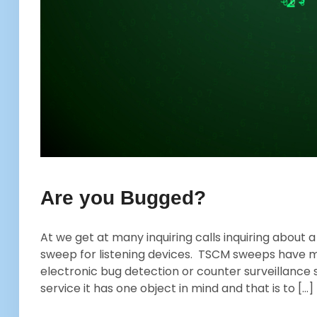
Are you Bugged?
At we get at many inquiring calls inquiring about
sweep for listening devices. TSCM sweeps have 
electronic bug detection or counter surveillance 
service it has one object in mind and that is to […]