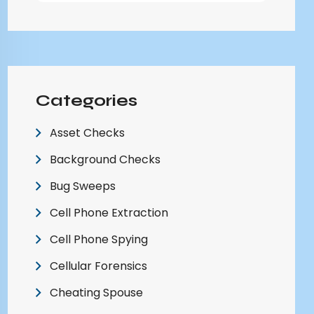
Categories
Asset Checks
Background Checks
Bug Sweeps
Cell Phone Extraction
Cell Phone Spying
Cellular Forensics
Cheating Spouse