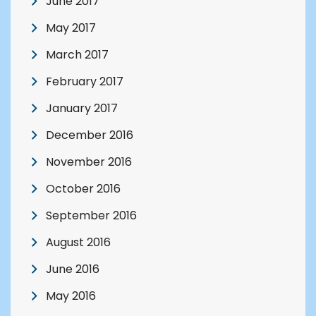
June 2017
May 2017
March 2017
February 2017
January 2017
December 2016
November 2016
October 2016
September 2016
August 2016
June 2016
May 2016