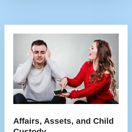
Affairs, Assets, and Child
Custody