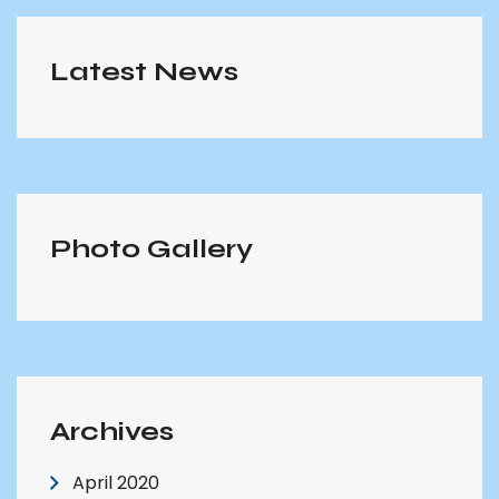
Latest News
Photo Gallery
Archives
April 2020