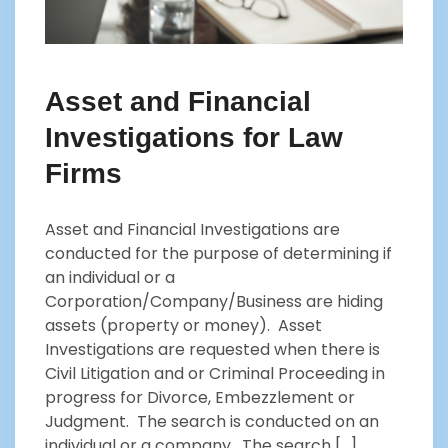
Asset and Financial
Investigations for Law
Firms
Asset and Financial Investigations are
conducted for the purpose of determining if
an individual or a
Corporation/Company/Business are hiding
assets (property or money). Asset
Investigations are requested when there is
Civil Litigation and or Criminal Proceeding in
progress for Divorce, Embezzlement or
Judgment. The search is conducted on an
individual or a company. The search […]