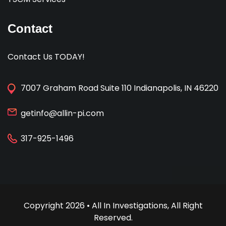
Contact
Contact Us TODAY!
7007 Graham Road Suite 110 Indianapolis, IN 46220
getinfo@allin-pi.com
317-925-1496
Copyright 2026 • All In Investigations, All Right
Reserved.