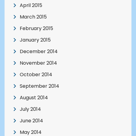
April 2015
March 2015
February 2015
January 2015
December 2014
November 2014
October 2014
September 2014
August 2014
July 2014
June 2014
May 2014