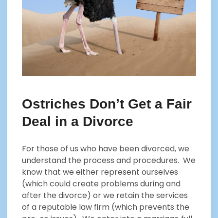
Ostriches Don’t Get a Fair
Deal in a Divorce
For those of us who have been divorced, we
understand the process and procedures. We
know that we either represent ourselves
(which could create problems during and
after the divorce) or we retain the services
of a reputable law firm (which prevents the