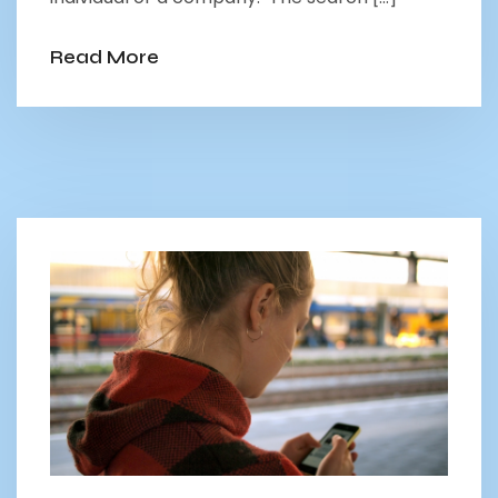
Read More