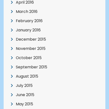
April 2016
March 2016
February 2016
January 2016
December 2015
November 2015
October 2015
September 2015
August 2015
July 2015
June 2015
May 2015