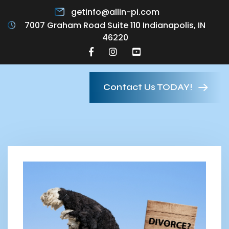
getinfo@allin-pi.com
7007 Graham Road Suite 110 Indianapolis, IN
46220
Contact Us TODAY!