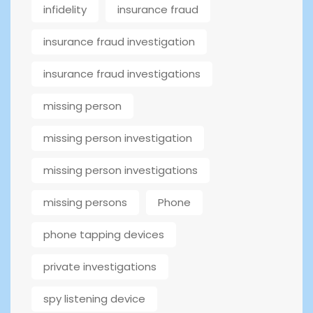
infidelity
insurance fraud
insurance fraud investigation
insurance fraud investigations
missing person
missing person investigation
missing person investigations
missing persons
Phone
phone tapping devices
private investigations
spy listening device