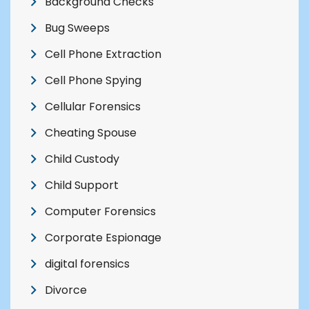
Background Checks
Bug Sweeps
Cell Phone Extraction
Cell Phone Spying
Cellular Forensics
Cheating Spouse
Child Custody
Child Support
Computer Forensics
Corporate Espionage
digital forensics
Divorce