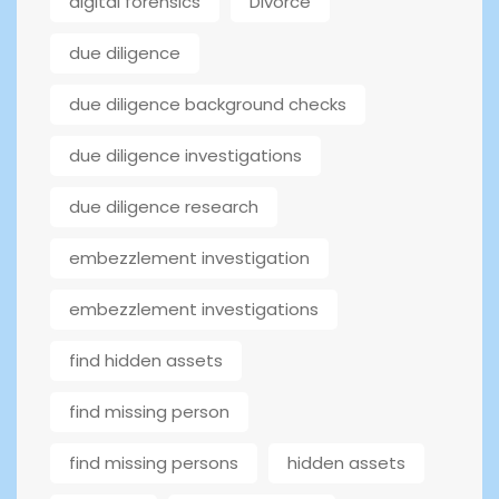
digital forensics
Divorce
due diligence
due diligence background checks
due diligence investigations
due diligence research
embezzlement investigation
embezzlement investigations
find hidden assets
find missing person
find missing persons
hidden assets