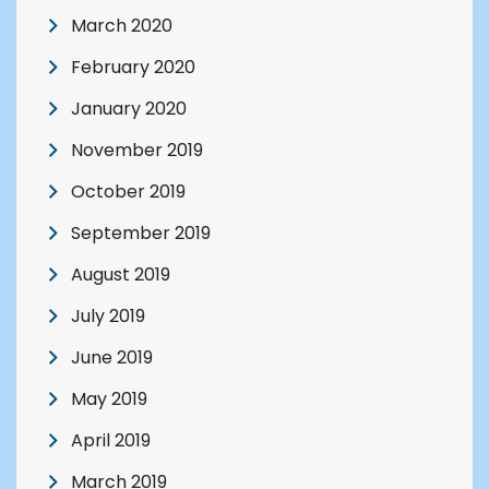
March 2020
February 2020
January 2020
November 2019
October 2019
September 2019
August 2019
July 2019
June 2019
May 2019
April 2019
March 2019