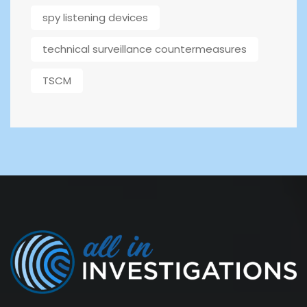
spy listening devices
technical surveillance countermeasures
TSCM