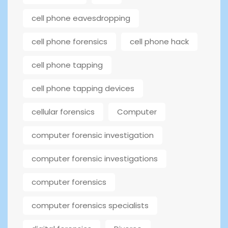
cell phone eavesdropping
cell phone forensics
cell phone hack
cell phone tapping
cell phone tapping devices
cellular forensics
Computer
computer forensic investigation
computer forensic investigations
computer forensics
computer forensics specialists