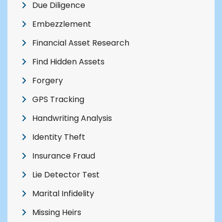
Due Diligence
Embezzlement
Financial Asset Research
Find Hidden Assets
Forgery
GPS Tracking
Handwriting Analysis
Identity Theft
Insurance Fraud
Lie Detector Test
Marital Infidelity
Missing Heirs