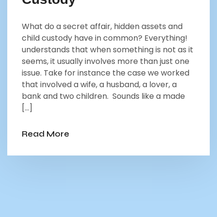
What do a secret affair, hidden assets and
child custody have in common? Everything!
understands that when something is not as it
seems, it usually involves more than just one
issue. Take for instance the case we worked
that involved a wife, a husband, a lover, a
bank and two children. Sounds like a made
[…]
Read More