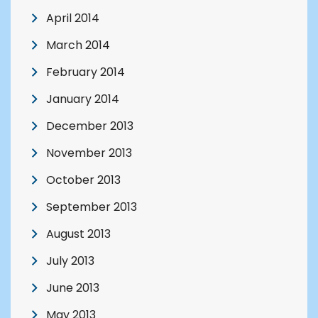
April 2014
March 2014
February 2014
January 2014
December 2013
November 2013
October 2013
September 2013
August 2013
July 2013
June 2013
May 2013