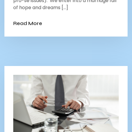
pro-se issues). We enter into a marriage full
of hope and dreams […]
Read More