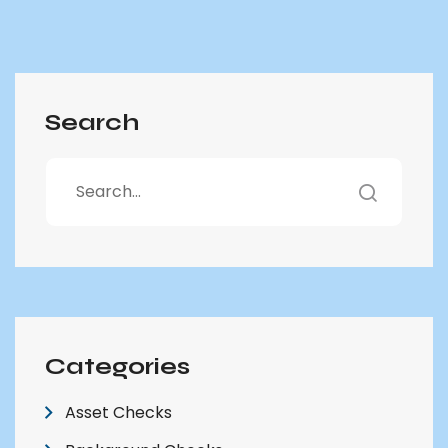
Search
Categories
Asset Checks