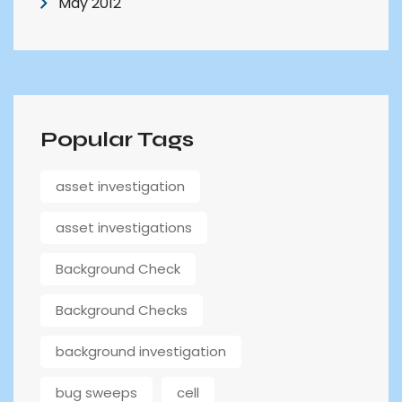
May 2012
Popular Tags
asset investigation
asset investigations
Background Check
Background Checks
background investigation
bug sweeps
cell