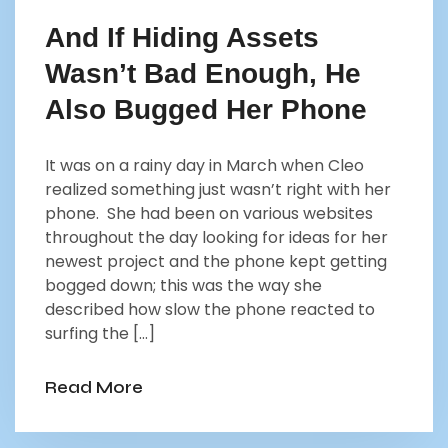
And If Hiding Assets
Wasn’t Bad Enough, He
Also Bugged Her Phone
It was on a rainy day in March when Cleo
realized something just wasn’t right with her
phone. She had been on various websites
throughout the day looking for ideas for her
newest project and the phone kept getting
bogged down; this was the way she
described how slow the phone reacted to
surfing the […]
Read More