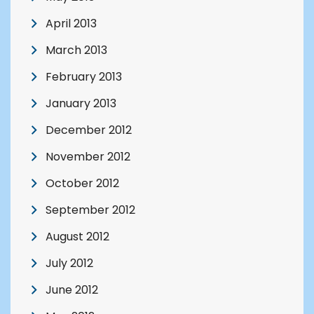
April 2013
March 2013
February 2013
January 2013
December 2012
November 2012
October 2012
September 2012
August 2012
July 2012
June 2012