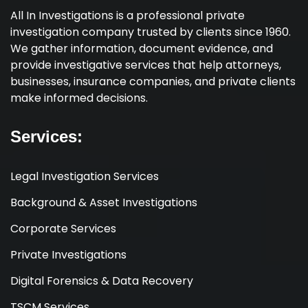
All In Investigations is a professional private
investigation company trusted by clients since 1960.
We gather information, document evidence, and
provide investigative services that help attorneys,
businesses, insurance companies, and private clients
make informed decisions.
Services:
Legal Investigation Services
Background & Asset Investigations
Corporate Services
Private Investigations
Digital Forensics & Data Recovery
TSCM Services