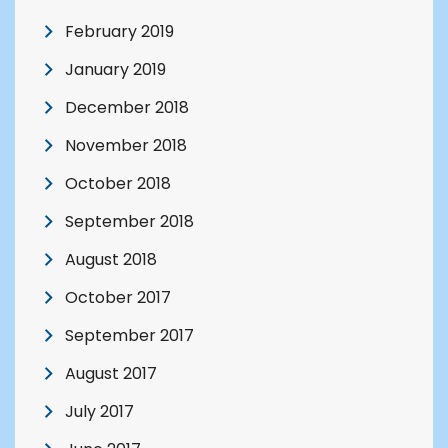
February 2019
January 2019
December 2018
November 2018
October 2018
September 2018
August 2018
October 2017
September 2017
August 2017
July 2017