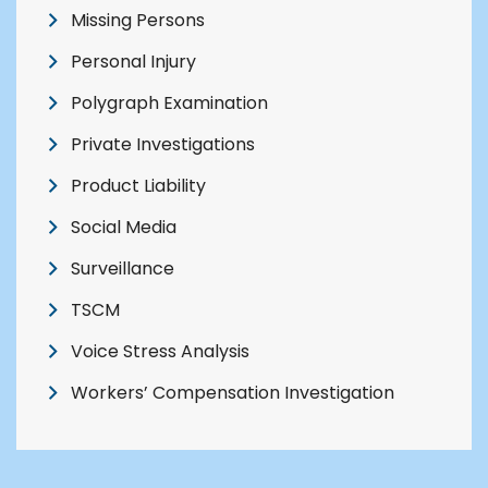
Missing Persons
Personal Injury
Polygraph Examination
Private Investigations
Product Liability
Social Media
Surveillance
TSCM
Voice Stress Analysis
Workers’ Compensation Investigation