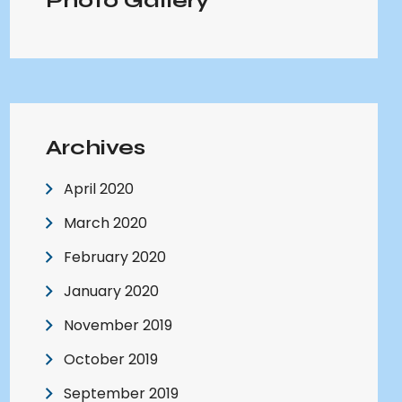
Photo Gallery
Archives
April 2020
March 2020
February 2020
January 2020
November 2019
October 2019
September 2019