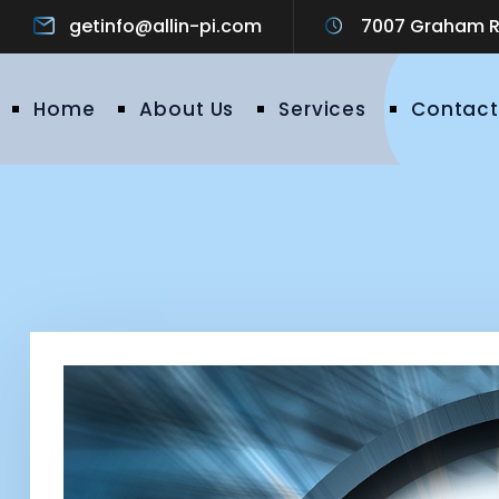
getinfo@allin-pi.com
7007 Graham Ro
Home
About Us
Services
Contact