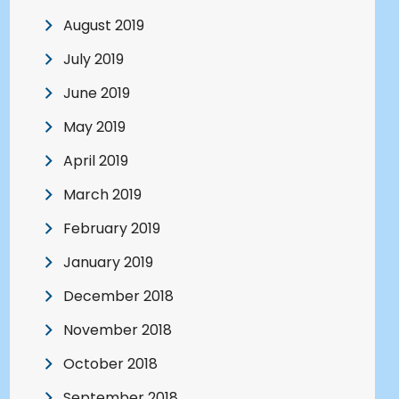
August 2019
July 2019
June 2019
May 2019
April 2019
March 2019
February 2019
January 2019
December 2018
November 2018
October 2018
September 2018