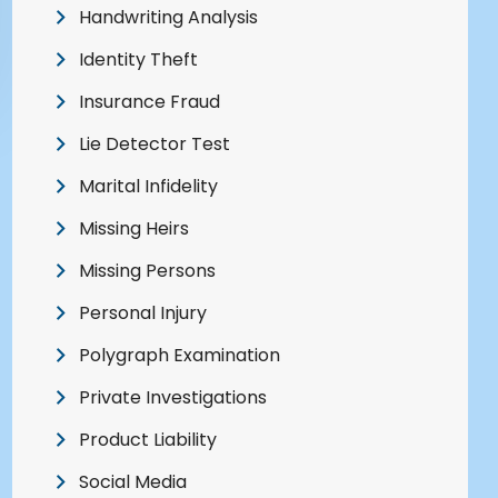
Handwriting Analysis
Identity Theft
Insurance Fraud
Lie Detector Test
Marital Infidelity
Missing Heirs
Missing Persons
Personal Injury
Polygraph Examination
Private Investigations
Product Liability
Social Media