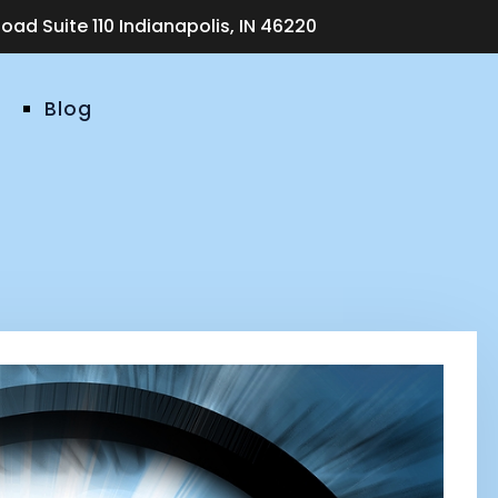
ad Suite 110 Indianapolis, IN 46220
Blog