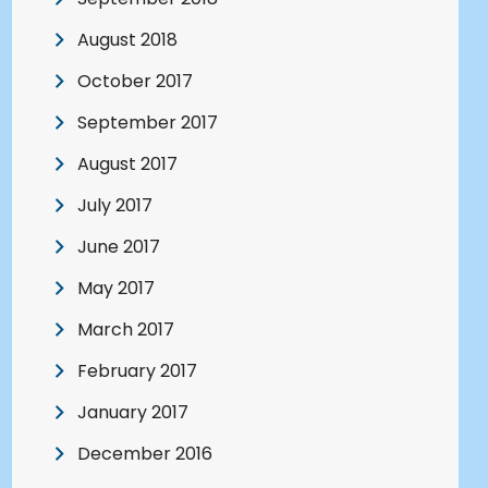
August 2018
October 2017
September 2017
August 2017
July 2017
June 2017
May 2017
March 2017
February 2017
January 2017
December 2016