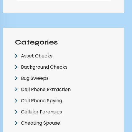
Categories
Asset Checks
Background Checks
Bug Sweeps
Cell Phone Extraction
Cell Phone Spying
Cellular Forensics
Cheating Spouse