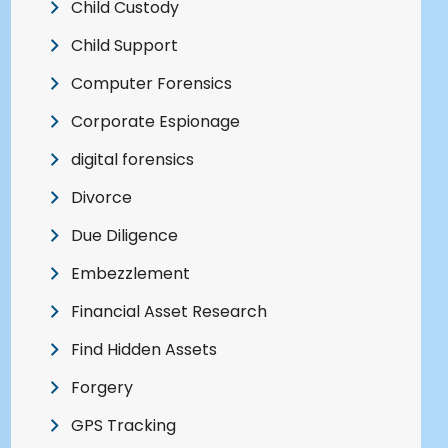
Child Custody
Child Support
Computer Forensics
Corporate Espionage
digital forensics
Divorce
Due Diligence
Embezzlement
Financial Asset Research
Find Hidden Assets
Forgery
GPS Tracking