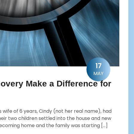
17
MAY
overy Make a Difference for
 wife of 6 years, Cindy (not her real name), had
eir two children settled into the house and new
becoming home and the family was starting […]