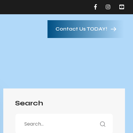
Contact Us TODAY!
Search