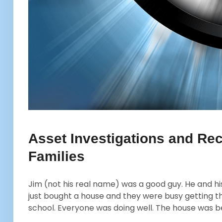
Asset Investigations and Rec
Families
Jim (not his real name) was a good guy. He and his
just bought a house and they were busy getting th
school. Everyone was doing well. The house was 