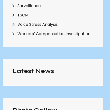
Surveillance
TSCM
Voice Stress Analysis
Workers’ Compensation Investigation
Latest News