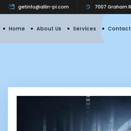
getinfo@allin-pi.com
7007 Graham Ro
Home
About Us
Services
Contact