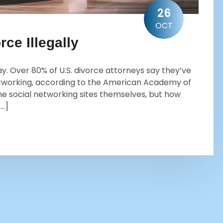
26
OCT
rce Illegally
ay. Over 80% of U.S. divorce attorneys say they’ve
networking, according to the American Academy of
e social networking sites themselves, but how
[…]