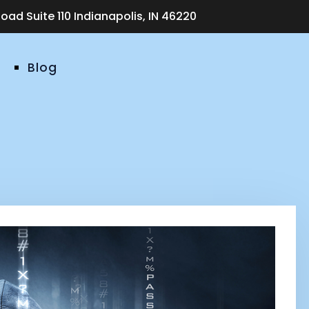
ad Suite 110 Indianapolis, IN 46220
Blog