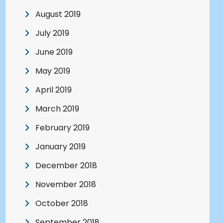
August 2019
July 2019
June 2019
May 2019
April 2019
March 2019
February 2019
January 2019
December 2018
November 2018
October 2018
September 2018