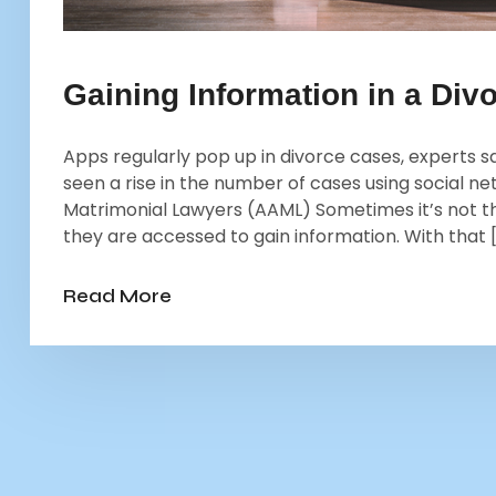
Gaining Information in a Divo
Apps regularly pop up in divorce cases, experts s
seen a rise in the number of cases using social 
Matrimonial Lawyers (AAML) Sometimes it’s not th
they are accessed to gain information. With that 
Read More