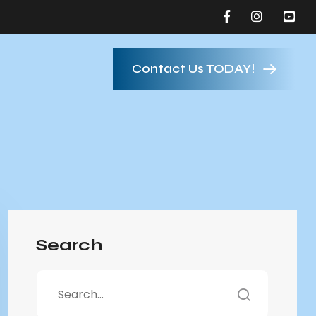
Contact Us TODAY!
Search