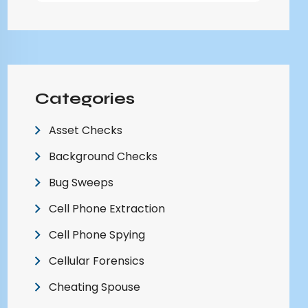
Categories
Asset Checks
Background Checks
Bug Sweeps
Cell Phone Extraction
Cell Phone Spying
Cellular Forensics
Cheating Spouse