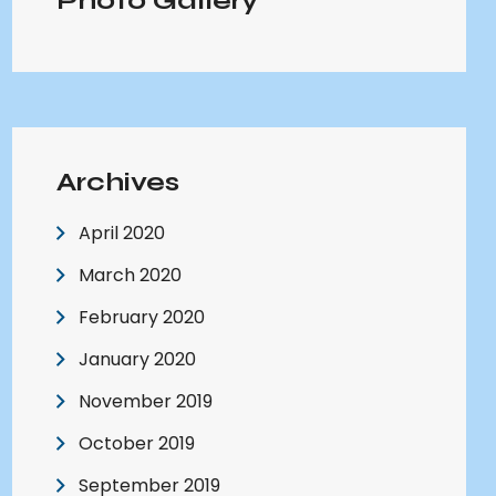
Photo Gallery
Archives
April 2020
March 2020
February 2020
January 2020
November 2019
October 2019
September 2019