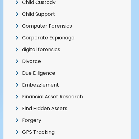
Child Custody
Child Support
Computer Forensics
Corporate Espionage
digital forensics
Divorce
Due Diligence
Embezzlement
Financial Asset Research
Find Hidden Assets
Forgery
GPS Tracking