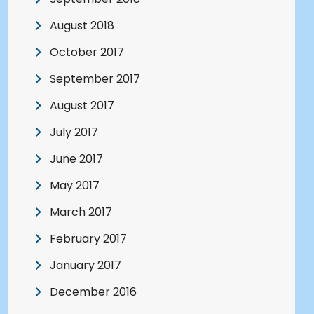
August 2018
October 2017
September 2017
August 2017
July 2017
June 2017
May 2017
March 2017
February 2017
January 2017
December 2016