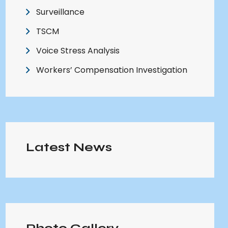
Surveillance
TSCM
Voice Stress Analysis
Workers’ Compensation Investigation
Latest News