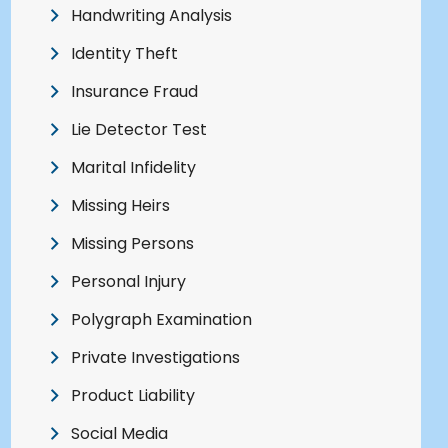
Handwriting Analysis
Identity Theft
Insurance Fraud
Lie Detector Test
Marital Infidelity
Missing Heirs
Missing Persons
Personal Injury
Polygraph Examination
Private Investigations
Product Liability
Social Media