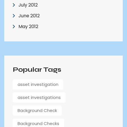
July 2012
June 2012
May 2012
Popular Tags
asset investigation
asset investigations
Background Check
Background Checks