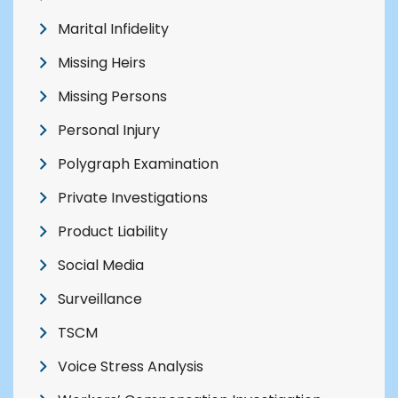
Marital Infidelity
Missing Heirs
Missing Persons
Personal Injury
Polygraph Examination
Private Investigations
Product Liability
Social Media
Surveillance
TSCM
Voice Stress Analysis