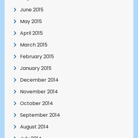
June 2015
May 2015
April 2015
March 2015
February 2015
January 2015
December 2014
November 2014
October 2014
September 2014
August 2014