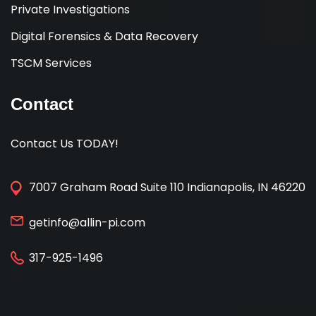
Private Investigations
Digital Forensics & Data Recovery
TSCM Services
Contact
Contact Us TODAY!
7007 Graham Road Suite 110 Indianapolis, IN 46220
getinfo@allin-pi.com
317-925-1496