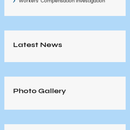
Workers’ Compensation Investigation
Latest News
Photo Gallery