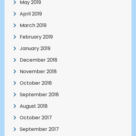
May 2019
April 2019
March 2019
February 2019
January 2019
December 2018
November 2018
October 2018
September 2018
August 2018
October 2017
September 2017