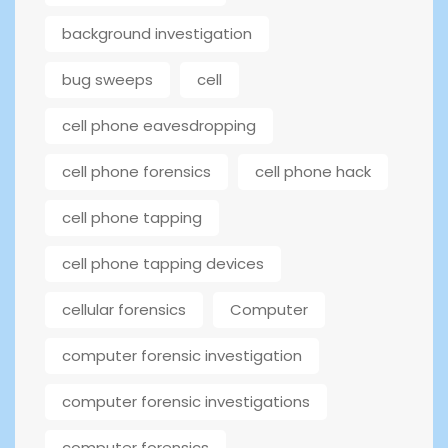
background investigation
bug sweeps
cell
cell phone eavesdropping
cell phone forensics
cell phone hack
cell phone tapping
cell phone tapping devices
cellular forensics
Computer
computer forensic investigation
computer forensic investigations
computer forensics