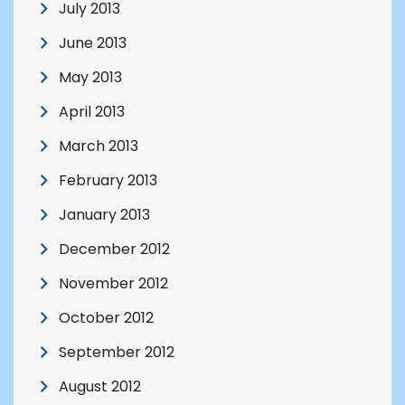
July 2013
June 2013
May 2013
April 2013
March 2013
February 2013
January 2013
December 2012
November 2012
October 2012
September 2012
August 2012