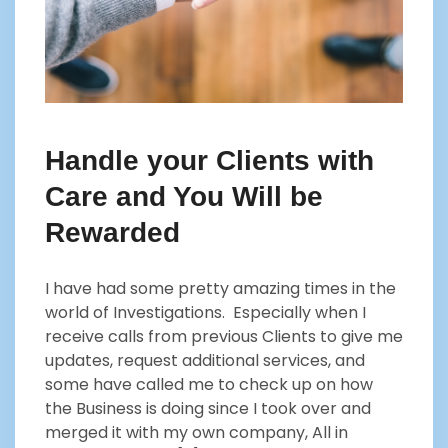
Handle your Clients with
Care and You Will be
Rewarded
I have had some pretty amazing times in the
world of Investigations. Especially when I
receive calls from previous Clients to give me
updates, request additional services, and
some have called me to check up on how
the Business is doing since I took over and
merged it with my own company, All in