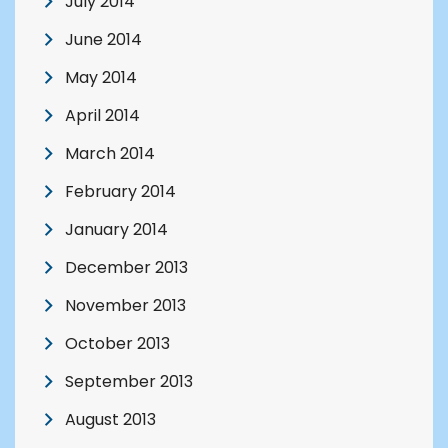
July 2014
June 2014
May 2014
April 2014
March 2014
February 2014
January 2014
December 2013
November 2013
October 2013
September 2013
August 2013