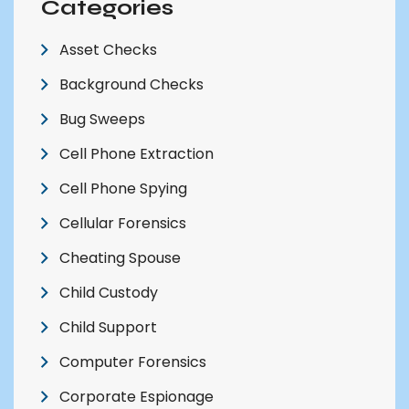
Categories
Asset Checks
Background Checks
Bug Sweeps
Cell Phone Extraction
Cell Phone Spying
Cellular Forensics
Cheating Spouse
Child Custody
Child Support
Computer Forensics
Corporate Espionage