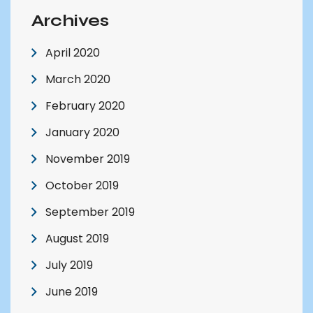
Archives
April 2020
March 2020
February 2020
January 2020
November 2019
October 2019
September 2019
August 2019
July 2019
June 2019