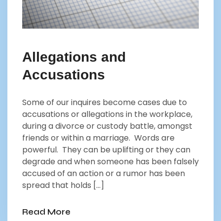
Allegations and
Accusations
Some of our inquires become cases due to
accusations or allegations in the workplace,
during a divorce or custody battle, amongst
friends or within a marriage. Words are
powerful. They can be uplifting or they can
degrade and when someone has been falsely
accused of an action or a rumor has been
spread that holds […]
Read More