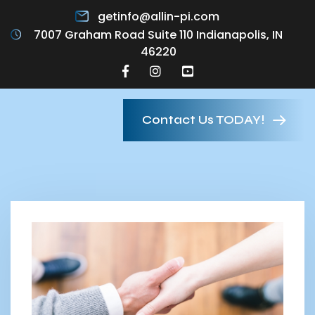
getinfo@allin-pi.com
7007 Graham Road Suite 110 Indianapolis, IN
46220
Contact Us TODAY!