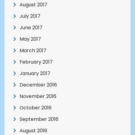
August 2017
July 2017
June 2017
May 2017
March 2017
February 2017
January 2017
December 2016
November 2016
October 2016
September 2016
August 2016