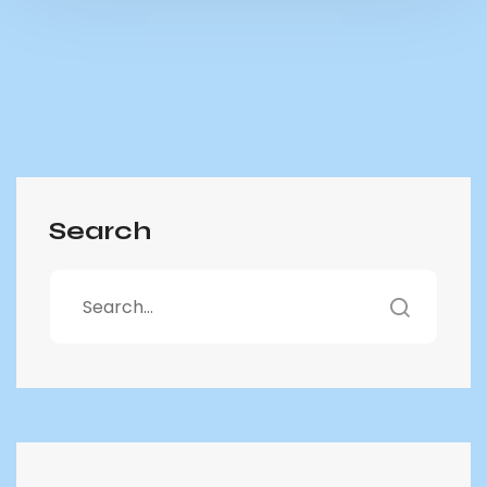
Search