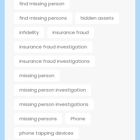
find missing person
find missing persons
hidden assets
infidelity
insurance fraud
insurance fraud investigation
insurance fraud investigations
missing person
missing person investigation
missing person investigations
missing persons
Phone
phone tapping devices