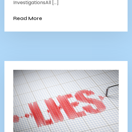
InvestigationsAll […]
Read More