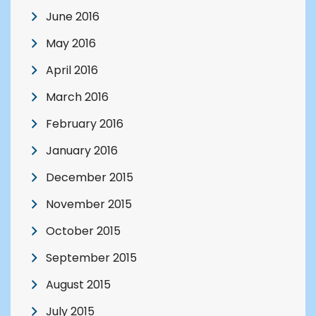
June 2016
May 2016
April 2016
March 2016
February 2016
January 2016
December 2015
November 2015
October 2015
September 2015
August 2015
July 2015