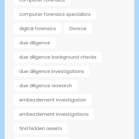
computer forensics specialists
digital forensics
Divorce
due diligence
due diligence background checks
due diligence investigations
due diligence research
embezzlement investigation
embezzlement investigations
find hidden assets