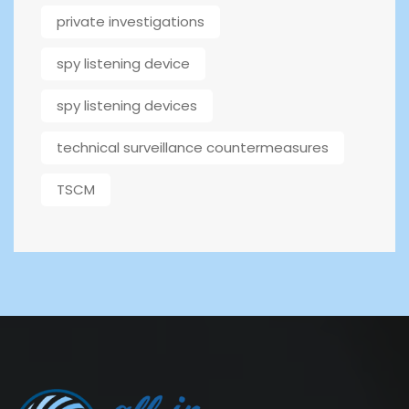
private investigations
spy listening device
spy listening devices
technical surveillance countermeasures
TSCM