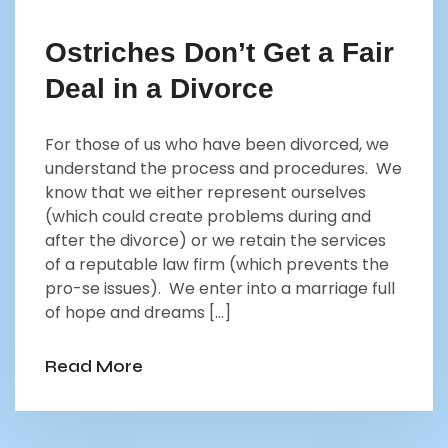
Ostriches Don’t Get a Fair
Deal in a Divorce
For those of us who have been divorced, we
understand the process and procedures. We
know that we either represent ourselves
(which could create problems during and
after the divorce) or we retain the services
of a reputable law firm (which prevents the
pro-se issues). We enter into a marriage full
of hope and dreams […]
Read More