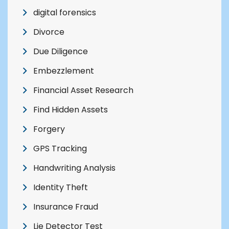
digital forensics
Divorce
Due Diligence
Embezzlement
Financial Asset Research
Find Hidden Assets
Forgery
GPS Tracking
Handwriting Analysis
Identity Theft
Insurance Fraud
Lie Detector Test