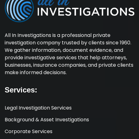
All In Investigations is a professional private
investigation company trusted by clients since 1960.
We gather information, document evidence, and
provide investigative services that help attorneys,
businesses, insurance companies, and private clients
make informed decisions.
Services:
Legal Investigation Services
Background & Asset Investigations
Corporate Services