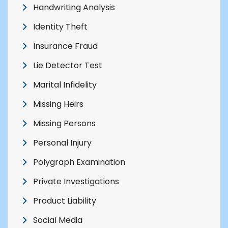
Handwriting Analysis
Identity Theft
Insurance Fraud
Lie Detector Test
Marital Infidelity
Missing Heirs
Missing Persons
Personal Injury
Polygraph Examination
Private Investigations
Product Liability
Social Media