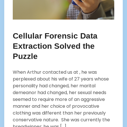
Cellular Forensic Data
Extraction Solved the
Puzzle
When Arthur contacted us at , he was
perplexed about his wife of 27 years whose
personality had changed, her marital
demeanor had changed, her sexual needs
seemed to require more of an aggressive
manner and her choice of provocative
clothing was different than her previously
conservative nature. She was currently the
breadwinner; he was […]