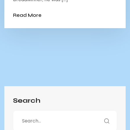
Read More
Search