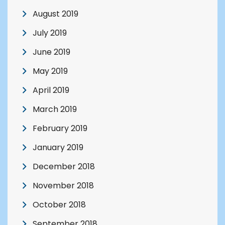
August 2019
July 2019
June 2019
May 2019
April 2019
March 2019
February 2019
January 2019
December 2018
November 2018
October 2018
September 2018