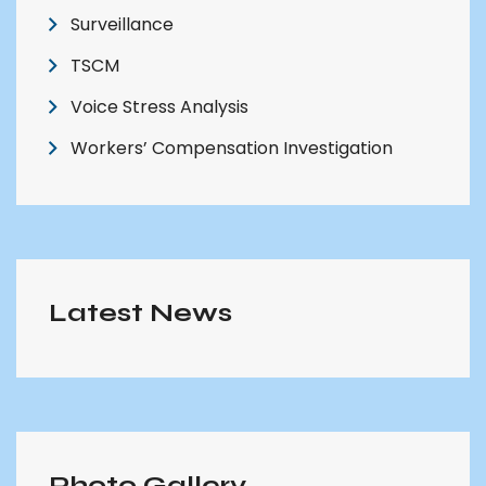
Surveillance
TSCM
Voice Stress Analysis
Workers’ Compensation Investigation
Latest News
Photo Gallery