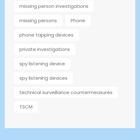
missing person investigations
missing persons
Phone
phone tapping devices
private investigations
spy listening device
spy listening devices
technical surveillance countermeasures
TSCM