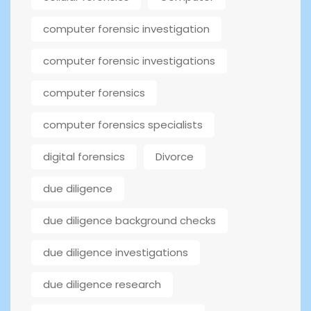
computer forensic investigation
computer forensic investigations
computer forensics
computer forensics specialists
digital forensics
Divorce
due diligence
due diligence background checks
due diligence investigations
due diligence research