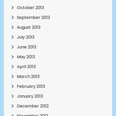
October 2013
September 2013
August 2013
July 2013
June 2013
May 2013
April 2013
March 2013
February 2013
January 2013
December 2012
November 2012