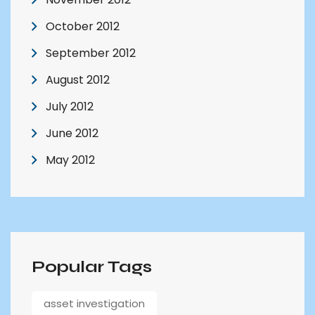
October 2012
September 2012
August 2012
July 2012
June 2012
May 2012
Popular Tags
asset investigation