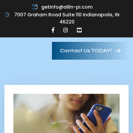
getinfo@allin-pi.com
7007 Graham Road Suite 110 Indianapolis, IN
46220
Contact Us TODAY!