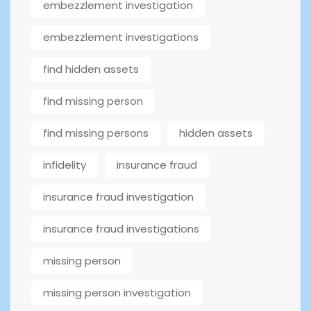
embezzlement investigation
embezzlement investigations
find hidden assets
find missing person
find missing persons
hidden assets
infidelity
insurance fraud
insurance fraud investigation
insurance fraud investigations
missing person
missing person investigation