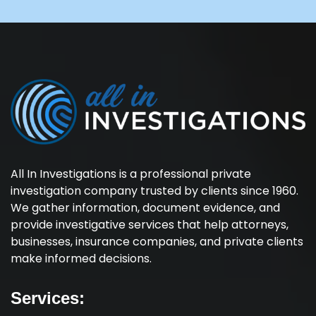
All In Investigations is a professional private
investigation company trusted by clients since 1960.
We gather information, document evidence, and
provide investigative services that help attorneys,
businesses, insurance companies, and private clients
make informed decisions.
Services: