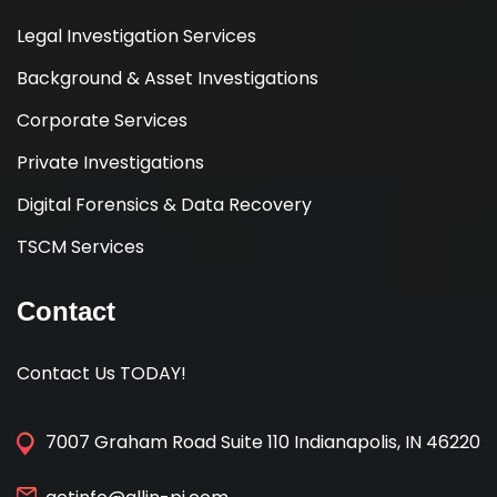
Legal Investigation Services
Background & Asset Investigations
Corporate Services
Private Investigations
Digital Forensics & Data Recovery
TSCM Services
Contact
Contact Us TODAY!
7007 Graham Road Suite 110 Indianapolis, IN 46220