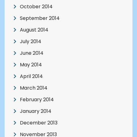
October 2014
September 2014
August 2014
July 2014
June 2014
May 2014
April 2014
March 2014
February 2014
January 2014
December 2013
November 2013