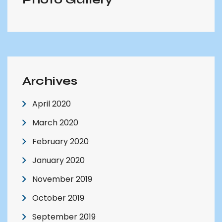
Archives
April 2020
March 2020
February 2020
January 2020
November 2019
October 2019
September 2019