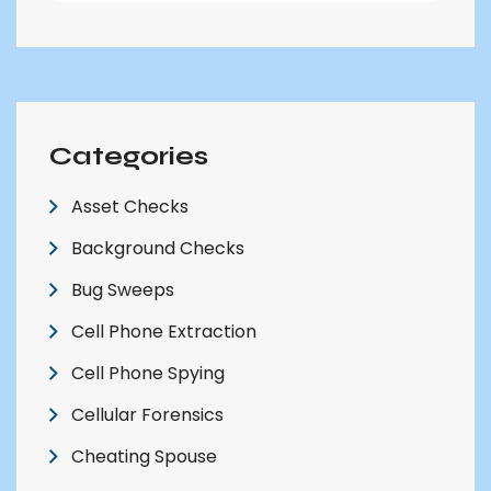
Categories
Asset Checks
Background Checks
Bug Sweeps
Cell Phone Extraction
Cell Phone Spying
Cellular Forensics
Cheating Spouse