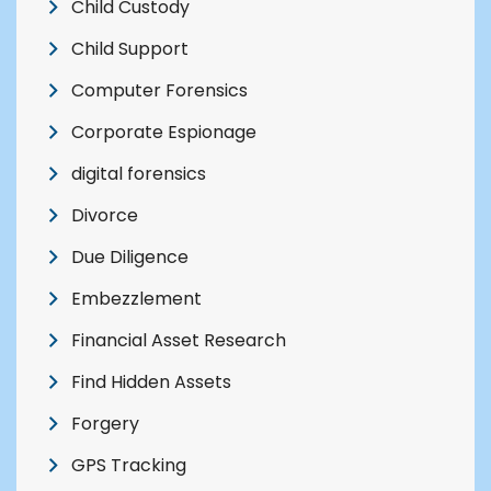
Child Custody
Child Support
Computer Forensics
Corporate Espionage
digital forensics
Divorce
Due Diligence
Embezzlement
Financial Asset Research
Find Hidden Assets
Forgery
GPS Tracking