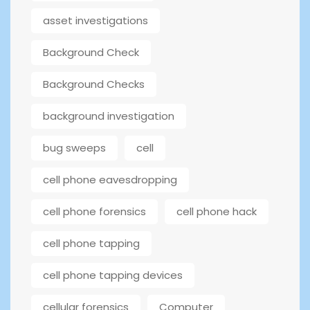
asset investigations
Background Check
Background Checks
background investigation
bug sweeps
cell
cell phone eavesdropping
cell phone forensics
cell phone hack
cell phone tapping
cell phone tapping devices
cellular forensics
Computer