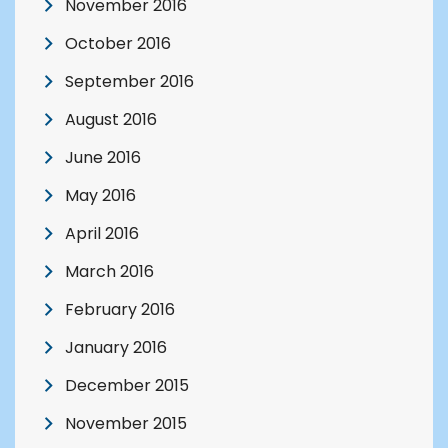
November 2016
October 2016
September 2016
August 2016
June 2016
May 2016
April 2016
March 2016
February 2016
January 2016
December 2015
November 2015