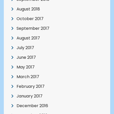
August 2018
October 2017
September 2017
August 2017
July 2017
June 2017
May 2017
March 2017
February 2017
January 2017
December 2016