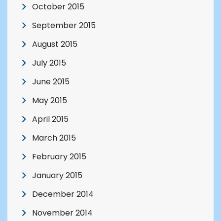
October 2015
September 2015
August 2015
July 2015
June 2015
May 2015
April 2015
March 2015
February 2015
January 2015
December 2014
November 2014