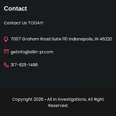
Contact
Contact Us TODAY!
7007 Graham Road Suite 110 Indianapolis, IN 46220
getinfo@allin-pi.com
317-925-1496
Copyright 2026 • All In Investigations, All Right
Reserved.