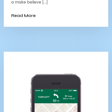
a make believe […]
Read More