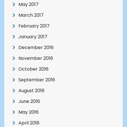
May 2017
March 2017
February 2017
January 2017
December 2016
November 2016
October 2016
September 2016
August 2016
June 2016
May 2016
April 2016