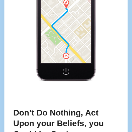
Don’t Do Nothing, Act
Upon your Beliefs, you