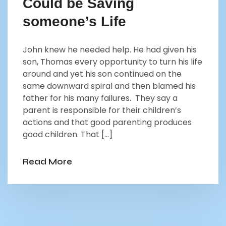
Could be Saving
someone’s Life
John knew he needed help. He had given his
son, Thomas every opportunity to turn his life
around and yet his son continued on the
same downward spiral and then blamed his
father for his many failures. They say a
parent is responsible for their children’s
actions and that good parenting produces
good children. That […]
Read More