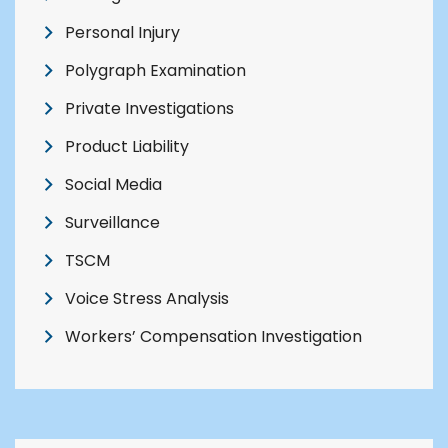
Personal Injury
Polygraph Examination
Private Investigations
Product Liability
Social Media
Surveillance
TSCM
Voice Stress Analysis
Workers’ Compensation Investigation