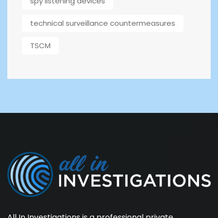
spy listening devices
technical surveillance countermeasures
TSCM
All In Investigations is a professional private