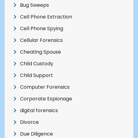
Bug Sweeps
Cell Phone Extraction
Cell Phone Spying
Cellular Forensics
Cheating Spouse
Child Custody
Child Support
Computer Forensics
Corporate Espionage
digital forensics
Divorce
Due Diligence