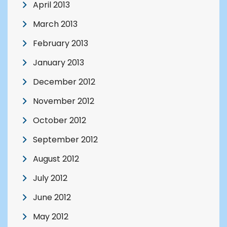
April 2013
March 2013
February 2013
January 2013
December 2012
November 2012
October 2012
September 2012
August 2012
July 2012
June 2012
May 2012