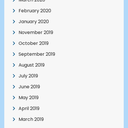
February 2020
January 2020
November 2019
October 2019
September 2019
August 2019
July 2019
June 2019
May 2019
April 2019
March 2019