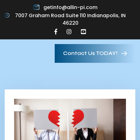
getinfo@allin-pi.com
7007 Graham Road Suite 110 Indianapolis, IN
46220
Contact Us TODAY!