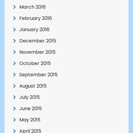
March 2016
February 2016
January 2016
December 2015
November 2015
October 2015
September 2015
August 2015
July 2015
June 2015
May 2015
April 2015