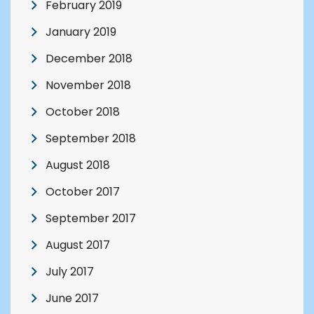
February 2019
January 2019
December 2018
November 2018
October 2018
September 2018
August 2018
October 2017
September 2017
August 2017
July 2017
June 2017