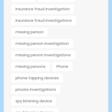
insurance fraud investigation
insurance fraud investigations
missing person
missing person investigation
missing person investigations
missing persons
Phone
phone tapping devices
private investigations
spy listening device