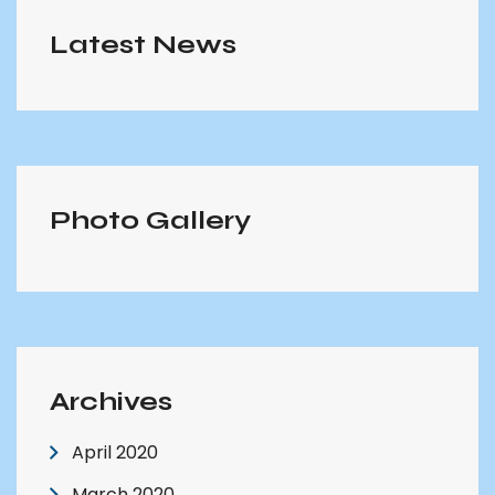
Latest News
Photo Gallery
Archives
April 2020
March 2020