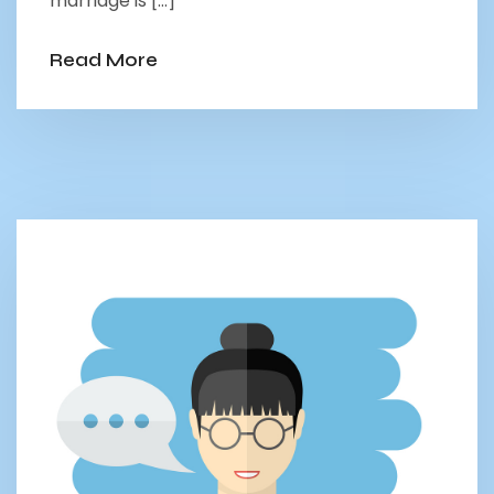
marriage is […]
Read More