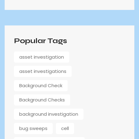
Popular Tags
asset investigation
asset investigations
Background Check
Background Checks
background investigation
bug sweeps
cell