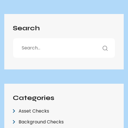
Search
Categories
Asset Checks
Background Checks