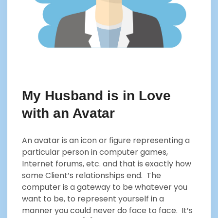
My Husband is in Love
with an Avatar
An avatar is an icon or figure representing a
particular person in computer games,
Internet forums, etc. and that is exactly how
some Client’s relationships end. The
computer is a gateway to be whatever you
want to be, to represent yourself in a
manner you could never do face to face. It’s