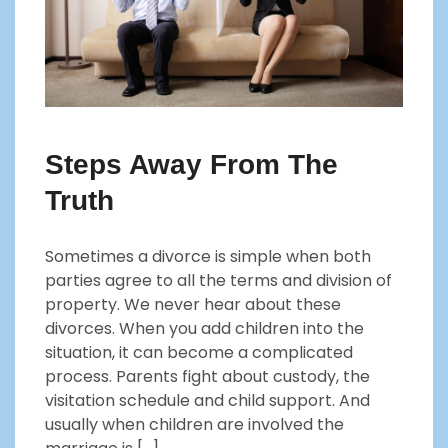
Steps Away From The
Truth
Sometimes a divorce is simple when both
parties agree to all the terms and division of
property. We never hear about these
divorces. When you add children into the
situation, it can become a complicated
process. Parents fight about custody, the
visitation schedule and child support. And
usually when children are involved the