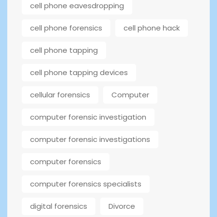
cell phone eavesdropping
cell phone forensics
cell phone hack
cell phone tapping
cell phone tapping devices
cellular forensics
Computer
computer forensic investigation
computer forensic investigations
computer forensics
computer forensics specialists
digital forensics
Divorce