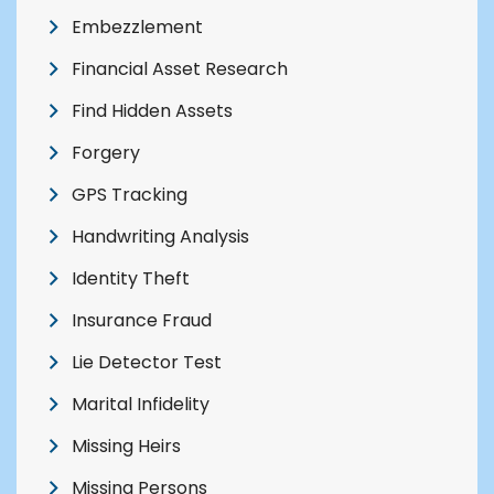
Embezzlement
Financial Asset Research
Find Hidden Assets
Forgery
GPS Tracking
Handwriting Analysis
Identity Theft
Insurance Fraud
Lie Detector Test
Marital Infidelity
Missing Heirs
Missing Persons