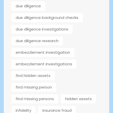
due diligence
due diligence background checks
due diligence investigations
due diligence research
embezzlement investigation
embezzlement investigations
find hidden assets
find missing person
find missing persons
hidden assets
infidelity
insurance fraud