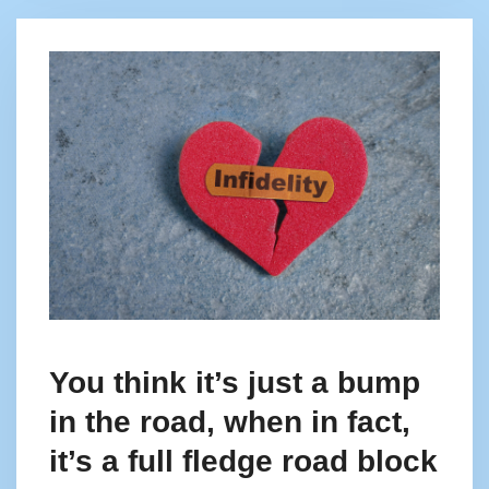
You think it’s just a bump
in the road, when in fact,
it’s a full fledge road block