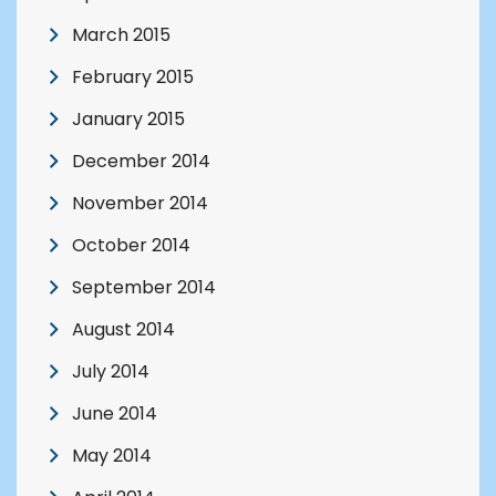
March 2015
February 2015
January 2015
December 2014
November 2014
October 2014
September 2014
August 2014
July 2014
June 2014
May 2014