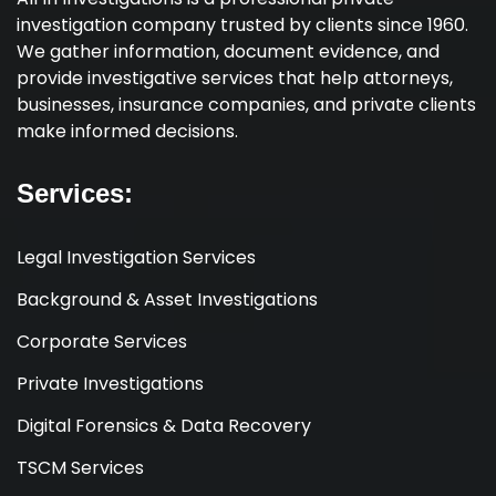
investigation company trusted by clients since 1960.
We gather information, document evidence, and
provide investigative services that help attorneys,
businesses, insurance companies, and private clients
make informed decisions.
Services:
Legal Investigation Services
Background & Asset Investigations
Corporate Services
Private Investigations
Digital Forensics & Data Recovery
TSCM Services