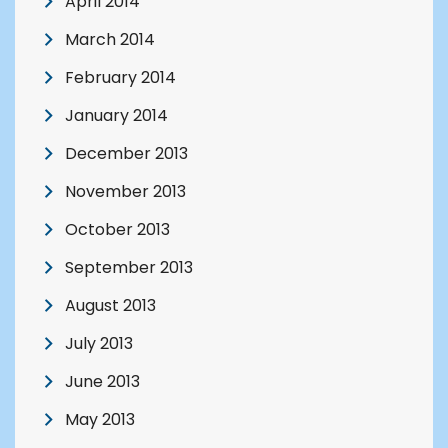
April 2014
March 2014
February 2014
January 2014
December 2013
November 2013
October 2013
September 2013
August 2013
July 2013
June 2013
May 2013