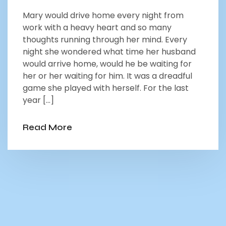
Mary would drive home every night from
work with a heavy heart and so many
thoughts running through her mind. Every
night she wondered what time her husband
would arrive home, would he be waiting for
her or her waiting for him. It was a dreadful
game she played with herself. For the last
year […]
Read More