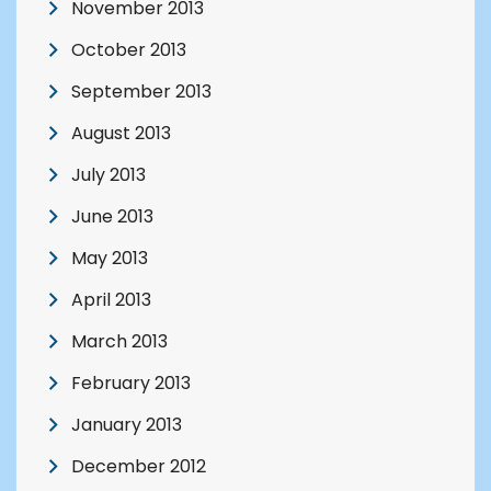
November 2013
October 2013
September 2013
August 2013
July 2013
June 2013
May 2013
April 2013
March 2013
February 2013
January 2013
December 2012