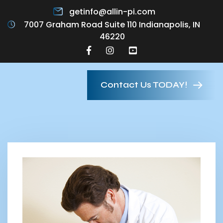
getinfo@allin-pi.com
7007 Graham Road Suite 110 Indianapolis, IN
46220
Contact Us TODAY!