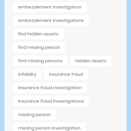
embezzlement investigation
embezzlement investigations
find hidden assets
find missing person
find missing persons
hidden assets
infidelity
insurance fraud
insurance fraud investigation
insurance fraud investigations
missing person
missing person investigation