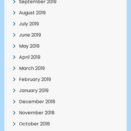
September 2019
August 2019
July 2019
June 2019
May 2019
April 2019
March 2019
February 2019
January 2019
December 2018
November 2018
October 2018