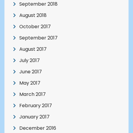
September 2018
August 2018
October 2017
September 2017
August 2017
July 2017
June 2017
May 2017
March 2017
February 2017
January 2017
December 2016