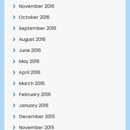
November 2016
October 2016
September 2016
August 2016
June 2016
May 2016
April 2016
March 2016
February 2016
January 2016
December 2015
November 2015