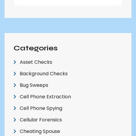
Categories
Asset Checks
Background Checks
Bug Sweeps
Cell Phone Extraction
Cell Phone Spying
Cellular Forensics
Cheating Spouse