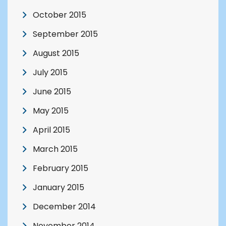
October 2015
September 2015
August 2015
July 2015
June 2015
May 2015
April 2015
March 2015
February 2015
January 2015
December 2014
November 2014