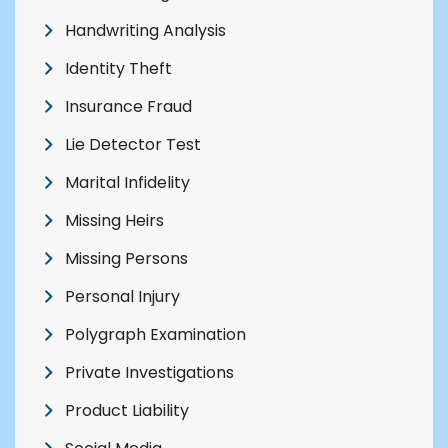
Handwriting Analysis
Identity Theft
Insurance Fraud
Lie Detector Test
Marital Infidelity
Missing Heirs
Missing Persons
Personal Injury
Polygraph Examination
Private Investigations
Product Liability