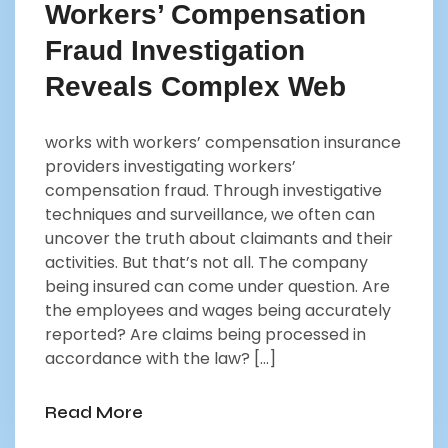
Workers’ Compensation
Fraud Investigation
Reveals Complex Web
works with workers’ compensation insurance
providers investigating workers’
compensation fraud. Through investigative
techniques and surveillance, we often can
uncover the truth about claimants and their
activities. But that’s not all. The company
being insured can come under question. Are
the employees and wages being accurately
reported? Are claims being processed in
accordance with the law? […]
Read More