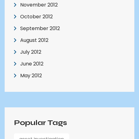
November 2012
October 2012
September 2012
August 2012
July 2012
June 2012
May 2012
Popular Tags
asset investigation