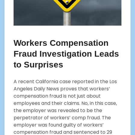
Workers Compensation
Fraud Investigation Leads
to Surprises
A recent California case reported in the Los
Angeles Daily News proves that workers’
compensation fraud is not just about
employees and their claims. No, in this case,
the employer was revealed to be the
perpetrator of workers’ comp fraud. The
employer was found guilty of workers’
compensation fraud and sentenced to 29