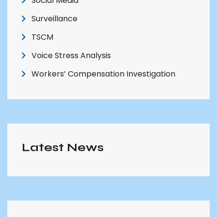
Social Media
Surveillance
TSCM
Voice Stress Analysis
Workers’ Compensation Investigation
Latest News