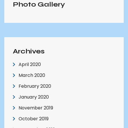
Photo Gallery
Archives
April 2020
March 2020
February 2020
January 2020
November 2019
October 2019