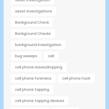
asset investigations
Background Check
Background Checks
background investigation
bug sweeps
cell
cell phone eavesdropping
cell phone forensics
cell phone hack
cell phone tapping
cell phone tapping devices