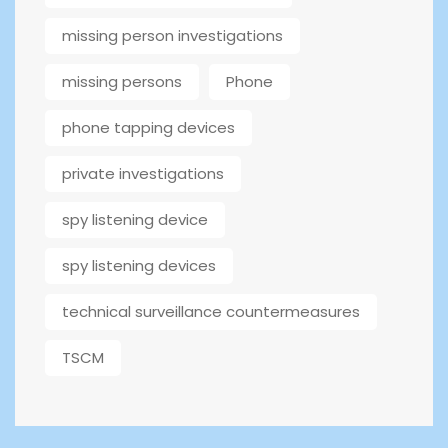
missing person investigations
missing persons
Phone
phone tapping devices
private investigations
spy listening device
spy listening devices
technical surveillance countermeasures
TSCM