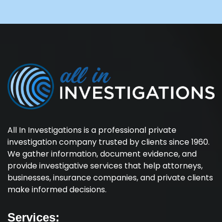
All In Investigations is a professional private
investigation company trusted by clients since 1960.
We gather information, document evidence, and
provide investigative services that help attorneys,
businesses, insurance companies, and private clients
make informed decisions.
Services: