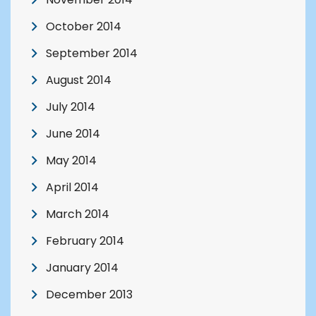
October 2014
September 2014
August 2014
July 2014
June 2014
May 2014
April 2014
March 2014
February 2014
January 2014
December 2013