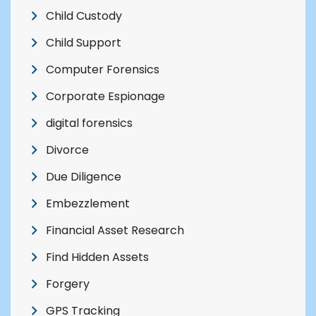
Child Custody
Child Support
Computer Forensics
Corporate Espionage
digital forensics
Divorce
Due Diligence
Embezzlement
Financial Asset Research
Find Hidden Assets
Forgery
GPS Tracking