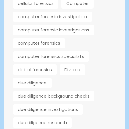
cellular forensics
Computer
computer forensic investigation
computer forensic investigations
computer forensics
computer forensics specialists
digital forensics
Divorce
due diligence
due diligence background checks
due diligence investigations
due diligence research