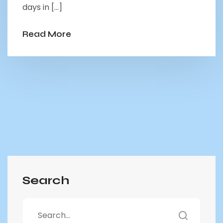
days in […]
Read More
Search