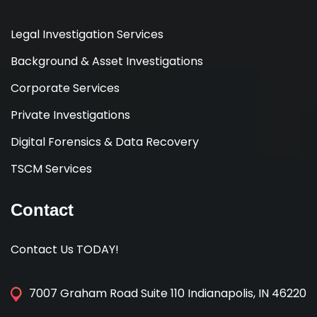
Legal Investigation Services
Background & Asset Investigations
Corporate Services
Private Investigations
Digital Forensics & Data Recovery
TSCM Services
Contact
Contact Us TODAY!
7007 Graham Road Suite 110 Indianapolis, IN 46220